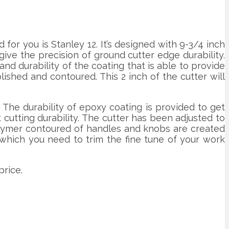
or you is Stanley 12. It’s designed with 9-3/4 inch
ive the precision of ground cutter edge durability.
nd durability of the coating that is able to provide
shed and contoured. This 2 inch of the cutter will
 The durability of epoxy coating is provided to get
 cutting durability. The cutter has been adjusted to
polymer contoured of handles and knobs are created
n which you need to trim the fine tune of your work
price.