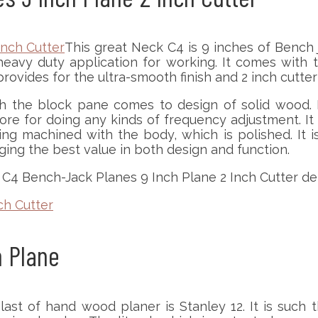
This great Neck C4 is 9 inches of Bench j
avy duty application for working. It comes with t
ovides for the ultra-smooth finish and 2 inch cutte
 the block pane comes to design of solid wood. It
 more for doing any kinds of frequency adjustment. I
g machined with the body, which is polished. It is
nging the best value in both design and function.
C4 Bench-Jack Planes 9 Inch Plane 2 Inch Cutter deta
ch Cutter
h Plane
last of hand wood planer is Stanley 12. It is such