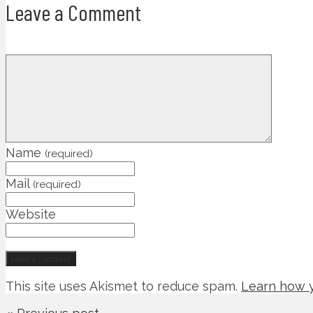
Leave a Comment
Name
(required)
Mail
(required)
Website
This site uses Akismet to reduce spam.
Learn how y