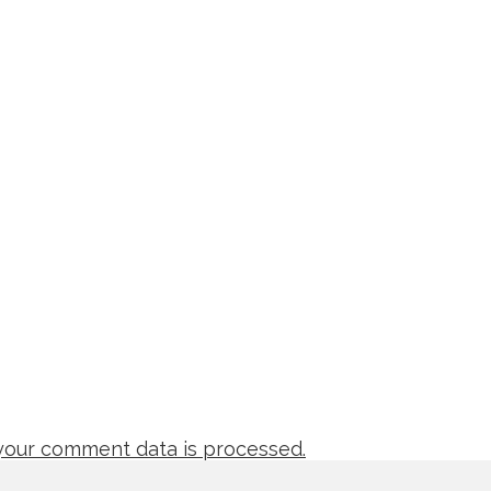
our comment data is processed.