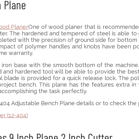
h Plane
One of wood planer that is recommended f
ter. The hardened and tempered of steel is able to g
pleted with the precision of ground side for bottom a
 impact of polymer handles and knobs have been poli
ime warranty.
t iron base with the smooth bottom of the machine.
d and hardened tool will be able to provide the best
 blade is provided for a quick release lock. The 
project bench. This plane has the features extra i
 accomplishing the task perfectly.
-404 Adjustable Bench Plane details or to check the 
er (12-404)
s 9 Inch Plane 2 Inch Cutter