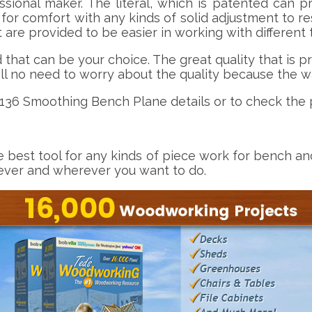
onal maker. The literal, which is patented can pr
for comfort with any kinds of solid adjustment to re
 are provided to be easier in working with different
at can be your choice. The great quality that is pr
ill no need to worry about the quality because the wa
-136 Smoothing Bench Plane details or to check the p
 best tool for any kinds of piece work for bench an
ever and wherever you want to do.