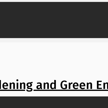
ening and Green E