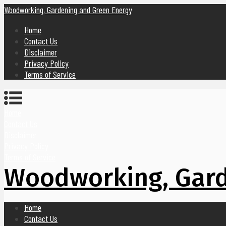
Woodworking, Gardening and Green Energy
Home
Contact Us
Disclaimer
Privacy Policy
Terms of Service
Home
Contact Us
Disclaimer
Privacy Policy
Terms of Service
Woodworking, Gard
Home
Contact Us