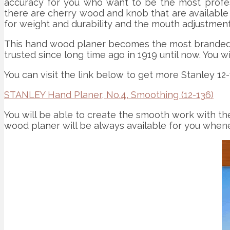
accuracy for you who want to be the most professi
there are cherry wood and knob that are available 
for weight and durability and the mouth adjustment
This hand wood planer becomes the most branded th
trusted since long time ago in 1919 until now. You w
You can visit the link below to get more Stanley 12
STANLEY Hand Planer, No.4, Smoothing (12-136)
You will be able to create the smooth work with the
wood planer will be always available for you when