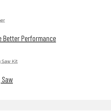
he Better Performance
g Saw