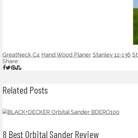
GreatNeck C4
Hand Wood Planer
Stanley 12-136
St
Share:
Related Posts
8 Best Orbital Sander Review