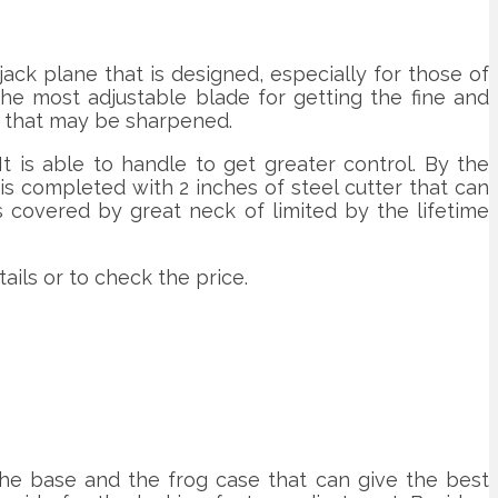
ack plane that is designed, especially for those of
he most adjustable blade for getting the fine and
r that may be sharpened.
 is able to handle to get greater control. By the
t is completed with 2 inches of steel cutter that can
 covered by great neck of limited by the lifetime
ils or to check the price.
 the base and the frog case that can give the best