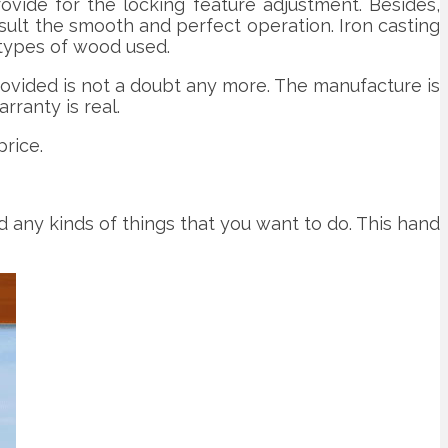
ovide for the locking feature adjustment. Besides,
sult the smooth and perfect operation. Iron casting
 types of wood used.
ovided is not a doubt any more. The manufacture is
rranty is real.
rice.
d any kinds of things that you want to do. This hand