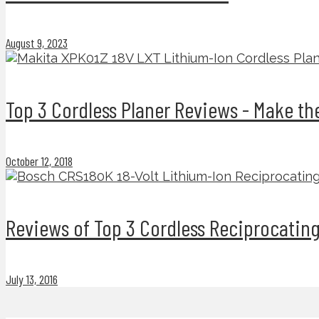
August 9, 2023
Top 3 Cordless Planer Reviews - Make t
October 12, 2018
Reviews of Top 3 Cordless Reciprocatin
July 13, 2016