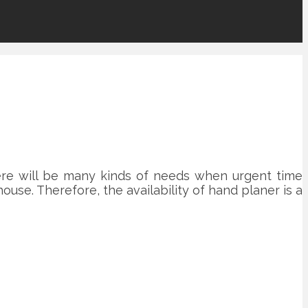
re will be many kinds of needs when urgent time
ouse. Therefore, the availability of hand planer is a