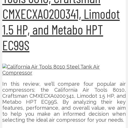
CMXECXA0200341, Limodot
1.5 HP, and Metabo HPT
EC99S
In this review, we’ll compare four popular air
compressors: the California Air Tools 8010,
Craftsman CMXECXA0200341, Limodot 1.5 HP, and
Metabo HPT EC99S. By analyzing their key
features, performance, and overall value, we aim
to help you make an informed decision when
selecting the ideal air compressor for your needs.