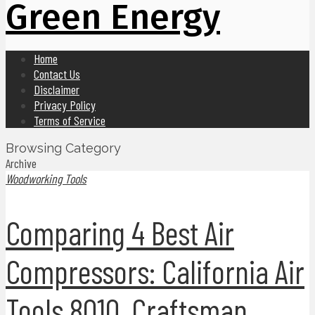
Green Energy
Home
Contact Us
Disclaimer
Privacy Policy
Terms of Service
Browsing Category
Archive
Woodworking Tools
Comparing 4 Best Air
Compressors: California Air
Tools 8010, Craftsman