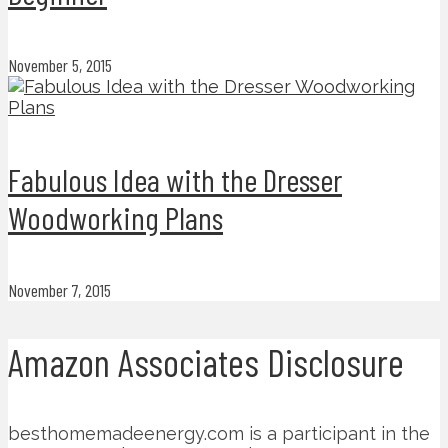
November 5, 2015
Fabulous Idea with the Dresser
Woodworking Plans
November 7, 2015
Amazon Associates Disclosure
besthomemadeenergy.com is a participant in the