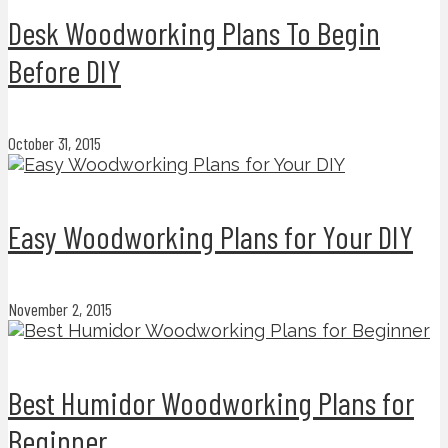
Desk Woodworking Plans To Begin
Before DIY
October 31, 2015
Easy Woodworking Plans for Your DIY
November 2, 2015
Best Humidor Woodworking Plans for
Beginner