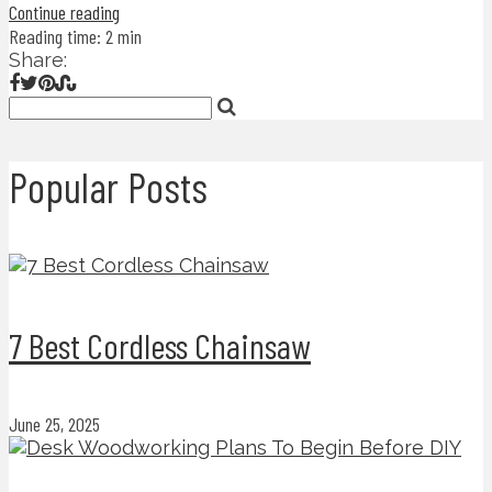
Continue reading
Reading time: 2 min
Share:
Popular Posts
7 Best Cordless Chainsaw
June 25, 2025