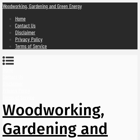
Woodworking, Gardening and Green Energy
Home
Contact Us
Disclaimer
Privacy Policy
Terms of Service
Home
Contact Us
Disclaimer
Privacy Policy
Terms of Service
Woodworking,
Gardening and