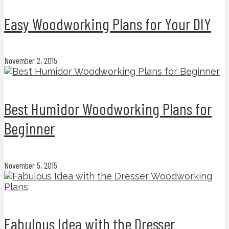
Easy Woodworking Plans for Your DIY
November 2, 2015
Best Humidor Woodworking Plans for
Beginner
November 5, 2015
Fabulous Idea with the Dresser