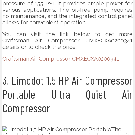
pressure of 155 PSI, it provides ample power for
various applications. The oil-free pump requires
no maintenance, and the integrated control panel
allows for convenient operation.
You can visit the link below to get more
Craftsman Air Compressor CMXECXA0200341
details or to check the price.
Craftsman Air Compressor CMXECXA0200341
3. Limodot 1.5 HP Air Compressor
Portable Ultra Quiet Air
Compressor
The