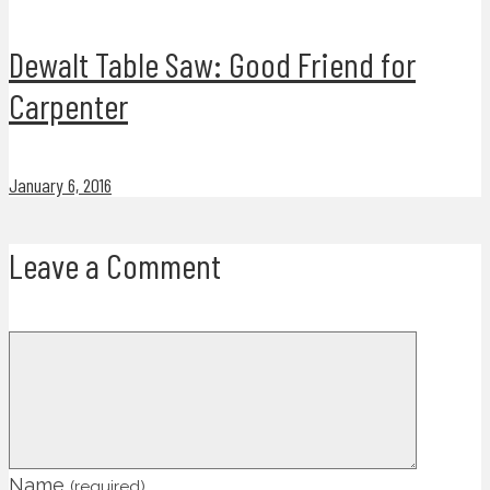
Dewalt Table Saw: Good Friend for
Carpenter
January 6, 2016
Leave a Comment
Name
(required)