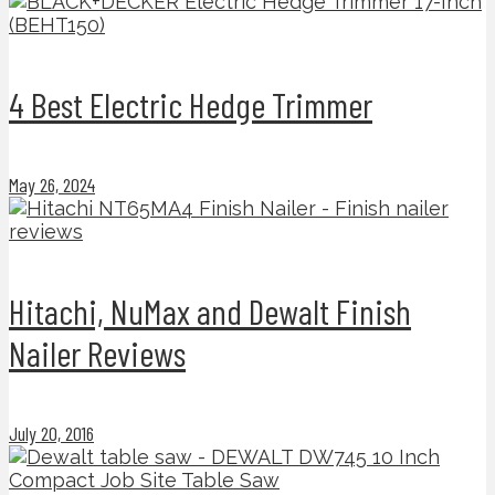
4 Best Electric Hedge Trimmer
May 26, 2024
Hitachi, NuMax and Dewalt Finish
Nailer Reviews
July 20, 2016