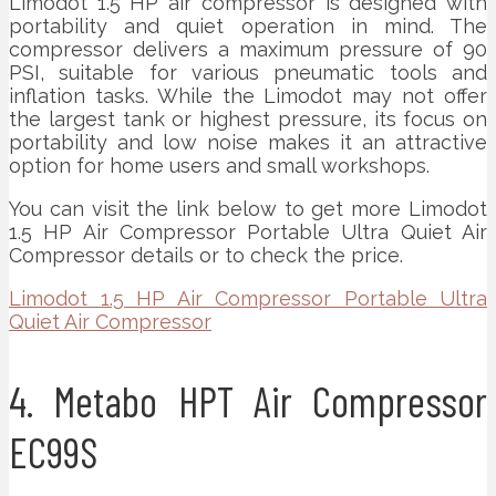
Limodot 1.5 HP air compressor is designed with
portability and quiet operation in mind. The
compressor delivers a maximum pressure of 90
PSI, suitable for various pneumatic tools and
inflation tasks. While the Limodot may not offer
the largest tank or highest pressure, its focus on
portability and low noise makes it an attractive
option for home users and small workshops.
You can visit the link below to get more Limodot
1.5 HP Air Compressor Portable Ultra Quiet Air
Compressor details or to check the price.
Limodot 1.5 HP Air Compressor Portable Ultra
Quiet Air Compressor
4. Metabo HPT Air Compressor
EC99S