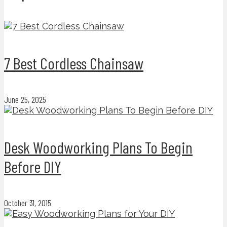
7 Best Cordless Chainsaw
June 25, 2025
Desk Woodworking Plans To Begin
Before DIY
October 31, 2015