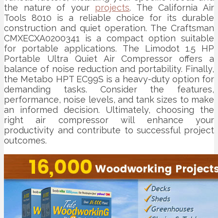
the nature of your
projects
. The California Air
Tools 8010 is a reliable choice for its durable
construction and quiet operation. The Craftsman
CMXECXA0200341 is a compact option suitable
for portable applications. The Limodot 1.5 HP
Portable Ultra Quiet Air Compressor offers a
balance of noise reduction and portability. Finally,
the Metabo HPT EC99S is a heavy-duty option for
demanding tasks. Consider the features,
performance, noise levels, and tank sizes to make
an informed decision. Ultimately, choosing the
right air compressor will enhance your
productivity and contribute to successful project
outcomes.