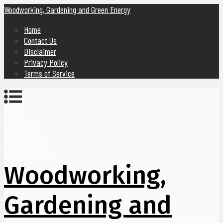
Woodworking, Gardening and Green Energy
Home
Contact Us
Disclaimer
Privacy Policy
Terms of Service
Home
Contact Us
Disclaimer
Privacy Policy
Terms of Service
Woodworking,
Gardening and