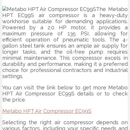
The Metabo
HPT EC99S air compressor is a heavy-duty
workhorse suitable for demanding applications.
Powered by a 2.0 HP motor, it provides a
maximum pressure of 135 PSI, allowing for
efficient operation of pneumatic tools. The 4-
gallon steel tank ensures an ample air supply for
longer tasks, and the oil-free pump requires
minimal maintenance. This compressor excels in
durability and performance, making it a preferred
choice for professional contractors and industrial
settings.
You can visit the link below to get more Metabo
HPT Air Compressor EC99S details or to check
the price.
Metabo HPT Air Compressor EC99S
Selecting the right air compressor depends on
various factors, including your specific needs and