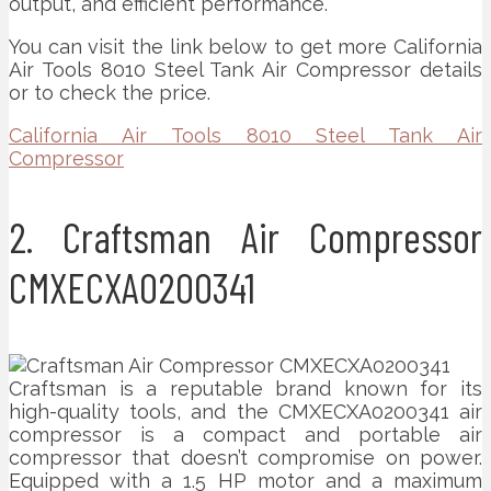
output, and efficient performance.
You can visit the link below to get more California
Air Tools 8010 Steel Tank Air Compressor details
or to check the price.
California Air Tools 8010 Steel Tank Air
Compressor
2. Craftsman Air Compressor
CMXECXA0200341
Craftsman is a reputable brand known for its
high-quality tools, and the CMXECXA0200341 air
compressor is a compact and portable air
compressor that doesn’t compromise on power.
Equipped with a 1.5 HP motor and a maximum