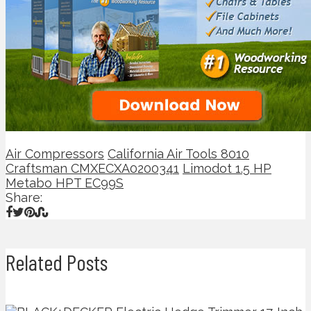
Air Compressors
California Air Tools 8010
Craftsman CMXECXA0200341
Limodot 1.5 HP
Metabo HPT EC99S
Share:
Related Posts