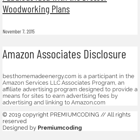
Woodworking Plans
November 7, 2015
Amazon Associates Disclosure
besthomemadeenergy.com is a participant in the
Amazon Services LLC Associates Program, an
affiliate advertising program designed to provide a
means for sites to earn advertising fees by
advertising and linking to Amazon.com
© 2019 copyright PREMIUMCODING // All rights
reserved
Designed by
Premiumcoding