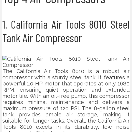
1. California Air Tools 8010 Steel
Tank Air Compressor
The California Air Tools 8010 is a robust air
compressor with a sturdy steel tank. It features a
powerful 1.0 HP motor that operates at only 1680
RPM, ensuring quiet operation and extended
motor life. With an oil-free pump, this compressor
requires minimal maintenance and delivers a
maximum pressure of 120 PSI. The 8-gallon steel
tank provides ample air storage, making it
suitable for longer tasks. Overall, the California Air
Tools 8010 excels in its durability, low noise