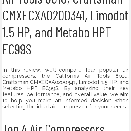
CMXECXA0200341, Limodot
1.5 HP, and Metabo HPT
EC99S
In this review, we’ll compare four popular air
compressors: the California Air Tools 8010,
Craftsman CMXECXA0200341, Limodot 1.5 HP, and
Metabo HPT EC99S. By analyzing their key
features, performance, and overall value, we aim
to help you make an informed decision when
selecting the ideal air compressor for your needs.
Top 4 Air Compressors