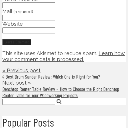
Mail
(required)
Website
This site uses Akismet to reduce spam.
Learn how
your comment data is processed.
« Previous post
4 Best Drum Sander Review: Which One is Right for You?
Next post »
Benchtop Router Table Review – How to Choose the Right Benchtop
Router Table for Your Woodworking Projects
Popular Posts