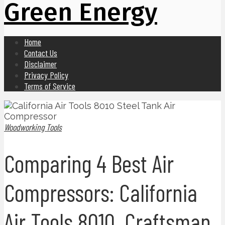
Green Energy
Home
Contact Us
Disclaimer
Privacy Policy
Terms of Service
Woodworking Tools
Comparing 4 Best Air
Compressors: California
Air Tools 8010, Craftsman