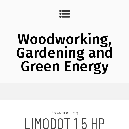
Woodworking,
Gardening and
Green Energy
Browsing Tag
LIMODOT 1 5 HP