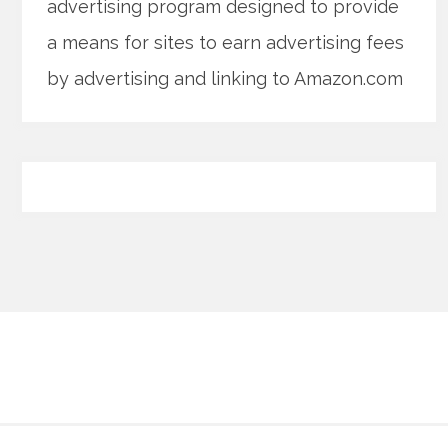
advertising program designed to provide
a means for sites to earn advertising fees
by advertising and linking to Amazon.com