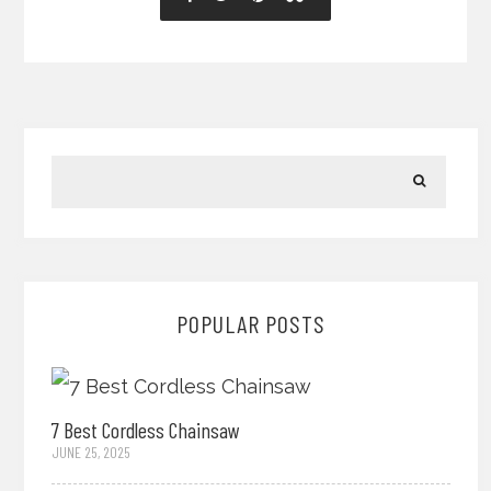
POPULAR POSTS
7 Best Cordless Chainsaw
JUNE 25, 2025