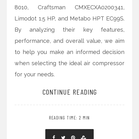
8010, Craftsman CMXECXA0200341,
Limodot 1.5 HP, and Metabo HPT EC99S.
By analyzing their key features,
performance, and overall value, we aim
to help you make an informed decision
when selecting the ideal air compressor
for your needs.
CONTINUE READING
READING TIME: 2 MIN