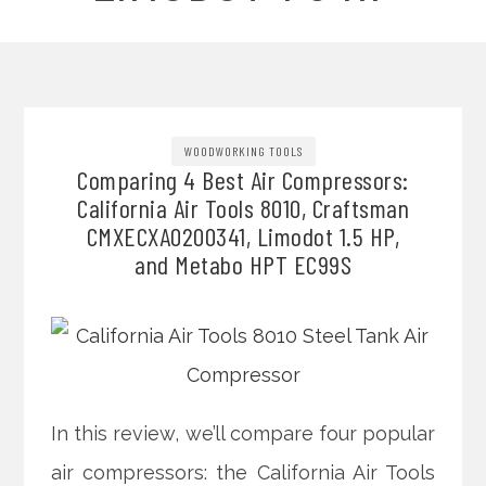
WOODWORKING TOOLS
Comparing 4 Best Air Compressors:
California Air Tools 8010, Craftsman
CMXECXA0200341, Limodot 1.5 HP,
and Metabo HPT EC99S
In this review, we’ll compare four popular
air compressors: the California Air Tools