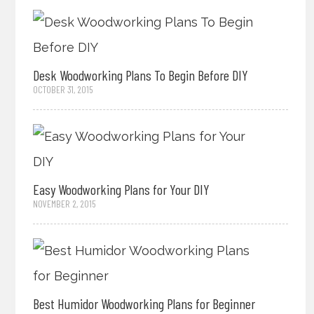
Desk Woodworking Plans To Begin Before DIY
OCTOBER 31, 2015
Easy Woodworking Plans for Your DIY
NOVEMBER 2, 2015
Best Humidor Woodworking Plans for Beginner