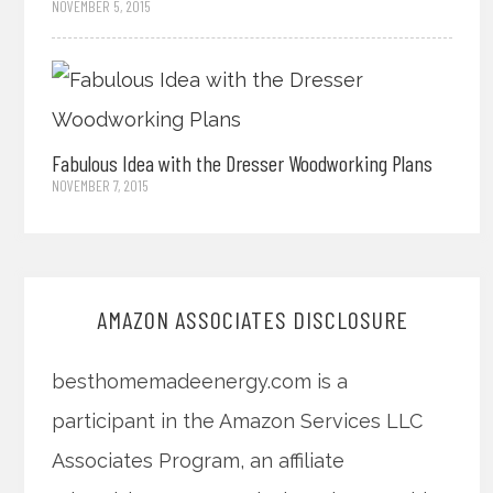
NOVEMBER 5, 2015
Fabulous Idea with the Dresser Woodworking Plans
NOVEMBER 7, 2015
AMAZON ASSOCIATES DISCLOSURE
besthomemadeenergy.com is a
participant in the Amazon Services LLC
Associates Program, an affiliate