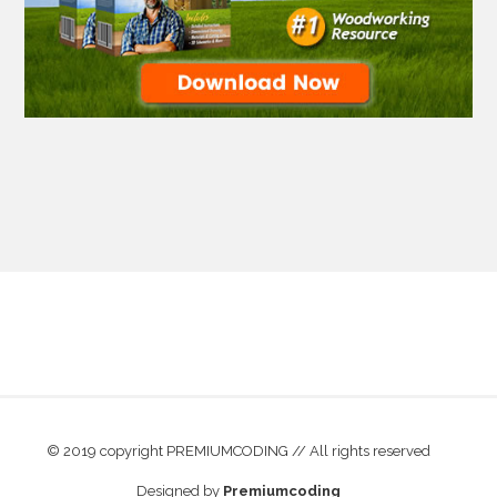
© 2019 copyright PREMIUMCODING // All rights reserved
Designed by
Premiumcoding