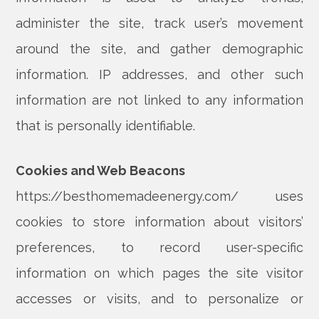
administer the site, track user’s movement
around the site, and gather demographic
information. IP addresses, and other such
information are not linked to any information
that is personally identifiable.
Cookies and Web Beacons
https://besthomemadeenergy.com/ uses
cookies to store information about visitors’
preferences, to record user-specific
information on which pages the site visitor
accesses or visits, and to personalize or