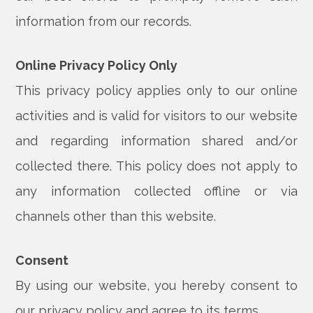
information from our records.
Online Privacy Policy Only
This privacy policy applies only to our online
activities and is valid for visitors to our website
and regarding information shared and/or
collected there. This policy does not apply to
any information collected offline or via
channels other than this website.
Consent
By using our website, you hereby consent to
our privacy policy and agree to its terms.