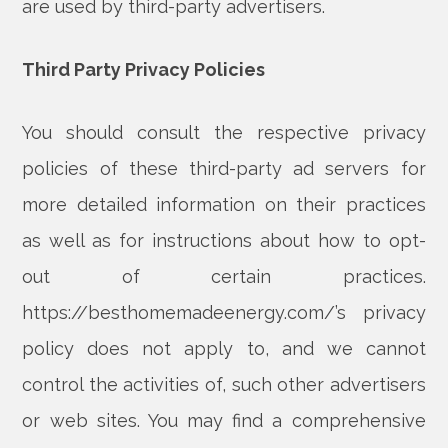
are used by third-party advertisers.
Third Party Privacy Policies
You should consult the respective privacy
policies of these third-party ad servers for
more detailed information on their practices
as well as for instructions about how to opt-
out of certain practices.
https://besthomemadeenergy.com/’s privacy
policy does not apply to, and we cannot
control the activities of, such other advertisers
or web sites. You may find a comprehensive