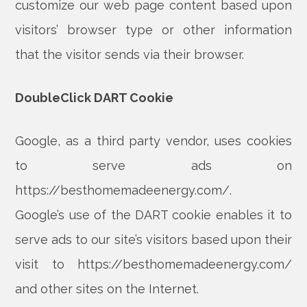
customize our web page content based upon
visitors’ browser type or other information
that the visitor sends via their browser.
DoubleClick DART Cookie
Google, as a third party vendor, uses cookies
to serve ads on
https://besthomemadeenergy.com/.
Google’s use of the DART cookie enables it to
serve ads to our site’s visitors based upon their
visit to https://besthomemadeenergy.com/
and other sites on the Internet.