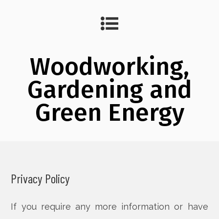
Woodworking,
Gardening and
Green Energy
Privacy Policy
If you require any more information or have