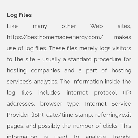
Log Files
Like many other Web sites,
https://besthomemadeenergy.com/ makes
use of log files. These files merely logs visitors
to the site – usually a standard procedure for
hosting companies and a part of hosting
services’s analytics. The information inside the
log files includes internet protocol (IP)
addresses, browser type, Internet Service
Provider (ISP), date/time stamp, referring/exit
pages, and possibly the number of clicks. This
information is used to analyze trends,