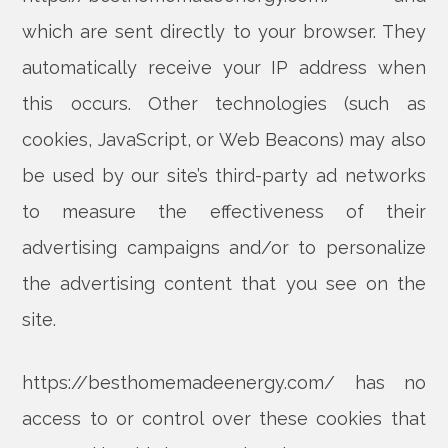
which are sent directly to your browser. They
automatically receive your IP address when
this occurs. Other technologies (such as
cookies, JavaScript, or Web Beacons) may also
be used by our site’s third-party ad networks
to measure the effectiveness of their
advertising campaigns and/or to personalize
the advertising content that you see on the
site.
https://besthomemadeenergy.com/ has no
access to or control over these cookies that