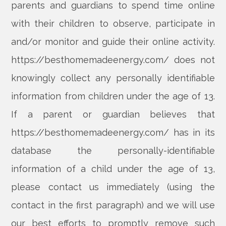
parents and guardians to spend time online
with their children to observe, participate in
and/or monitor and guide their online activity.
https://besthomemadeenergy.com/ does not
knowingly collect any personally identifiable
information from children under the age of 13.
If a parent or guardian believes that
https://besthomemadeenergy.com/ has in its
database the personally-identifiable
information of a child under the age of 13,
please contact us immediately (using the
contact in the first paragraph) and we will use
our best efforts to promptly remove such