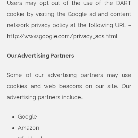
Users may opt out of the use of the DART
cookie by visiting the Google ad and content
network privacy policy at the following URL –
http://www.google.com/privacy_ads.html
Our Advertising Partners
Some of our advertising partners may use
cookies and web beacons on our site. Our
advertising partners include…
Google
Amazon