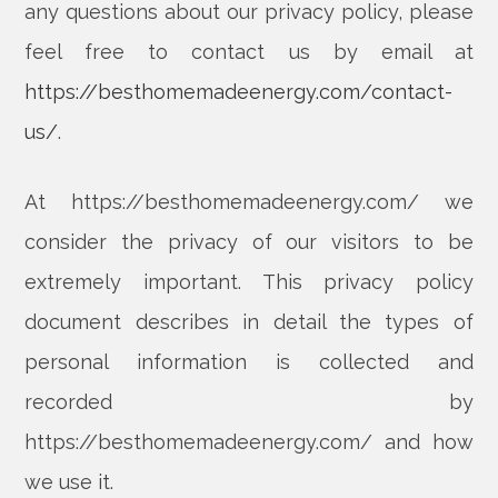
any questions about our privacy policy, please
feel free to contact us by email at
https://besthomemadeenergy.com/contact-
us/
.
At https://besthomemadeenergy.com/ we
consider the privacy of our visitors to be
extremely important. This privacy policy
document describes in detail the types of
personal information is collected and
recorded by
https://besthomemadeenergy.com/ and how
we use it.