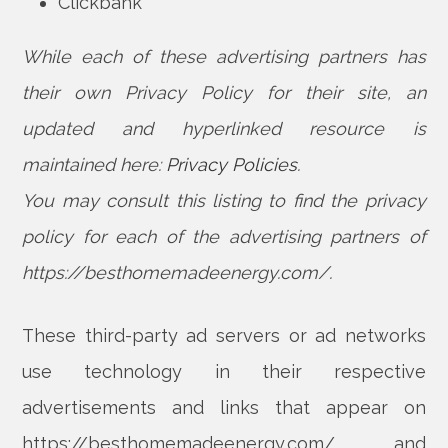
Clickbank
While each of these advertising partners has
their own Privacy Policy for their site, an
updated and hyperlinked resource is
maintained here:
Privacy Policies
.
You may consult this listing to find the privacy
policy for each of the advertising partners of
https://besthomemadeenergy.com/.
These third-party ad servers or ad networks
use technology in their respective
advertisements and links that appear on
https://besthomemadeenergy.com/ and