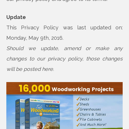
Update
This Privacy Policy was last updated on:
Monday, May 9th, 2016.
Should we update, amend or make any
changes to our privacy policy, those changes
will be posted here.