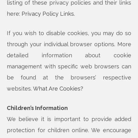
listing of these privacy policies and their links
here:
Privacy Policy Links
.
If you wish to disable cookies, you may do so
through your individual browser options. More
detailed information about cookie
management with specific web browsers can
be found at the browsers’ respective
websites.
What Are Cookies?
Children’s Information
We believe it is important to provide added
protection for children online. We encourage