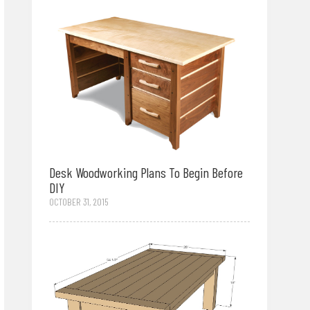
Desk Woodworking Plans To Begin Before
DIY
OCTOBER 31, 2015