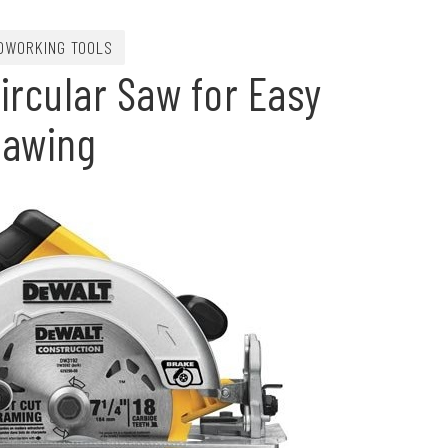
DWORKING TOOLS
ircular Saw for Easy
Sawing