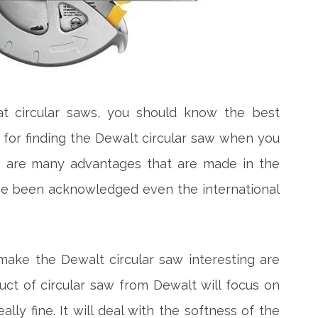
 circular saws, you should know the best
u for finding the Dewalt circular saw when you
re are many advantages that are made in the
ve been acknowledged even the international
ke the Dewalt circular saw interesting are
t of circular saw from Dewalt will focus on
lly fine. It will deal with the softness of the