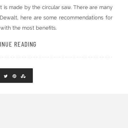
hat is made by the circular saw. There are many
y Dewalt, here are some recommendations for
with the most benefits.
INUE READING