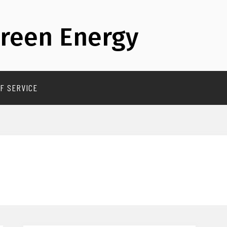
reen Energy
F SERVICE