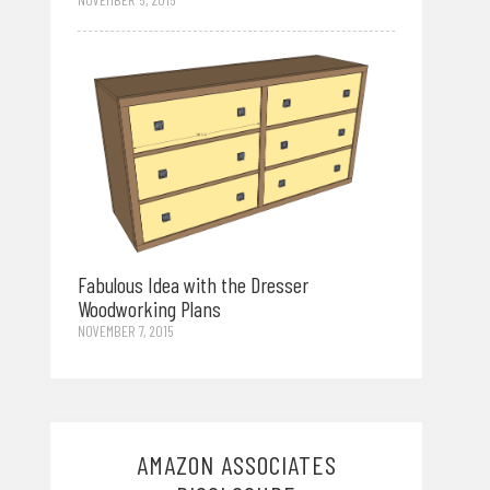
Fabulous Idea with the Dresser
Woodworking Plans
NOVEMBER 7, 2015
AMAZON ASSOCIATES