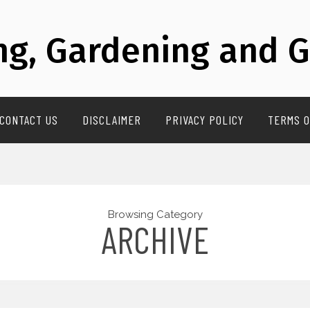
g, Gardening and G
CONTACT US
DISCLAIMER
PRIVACY POLICY
TERMS O
Browsing Category
ARCHIVE