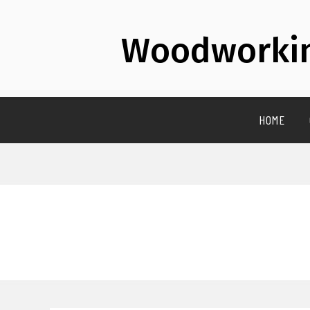
Woodworkin
HOME