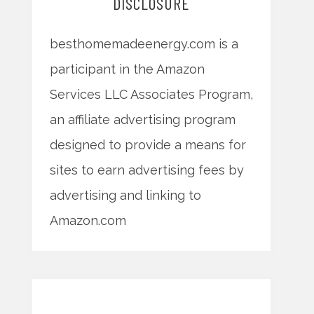
DISCLOSURE
besthomemadeenergy.com is a
participant in the Amazon
Services LLC Associates Program,
an affiliate advertising program
designed to provide a means for
sites to earn advertising fees by
advertising and linking to
Amazon.com