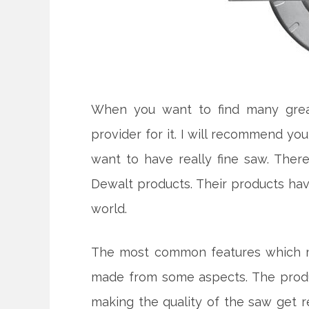
When you want to find many great
provider for it. I will recommend yo
want to have really fine saw. The
Dewalt products. Their products ha
world.
The most common features which ma
made from some aspects. The produc
making the quality of the saw get rea