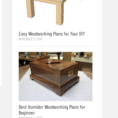
Easy Woodworking Plans for Your DIY
NOVEMBER 2, 2015
Best Humidor Woodworking Plans for
Beginner
NOVEMBER 5, 2015