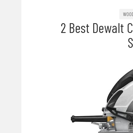
WOO
2 Best Dewalt C