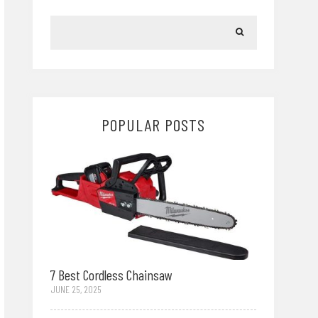
POPULAR POSTS
7 Best Cordless Chainsaw
JUNE 25, 2025