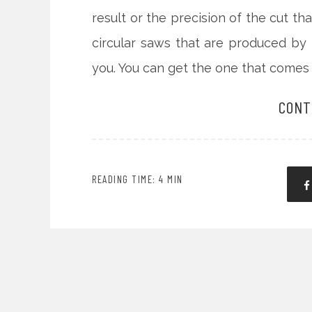
result or the precision of the cut t
circular saws that are produced b
you. You can get the one that comes 
CONT
READING TIME: 4 MIN