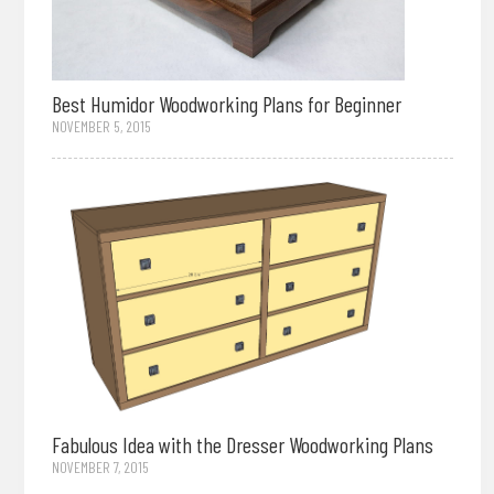
Best Humidor Woodworking Plans for Beginner
NOVEMBER 5, 2015
Fabulous Idea with the Dresser Woodworking Plans
NOVEMBER 7, 2015