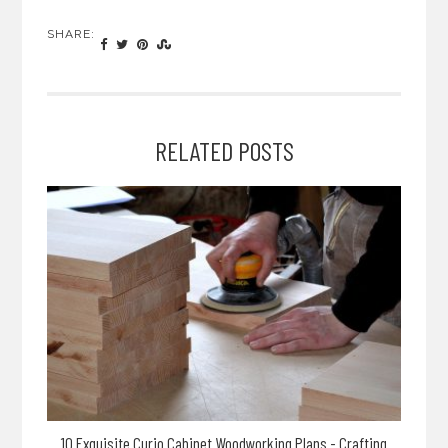
SHARE:
RELATED POSTS
10 Exquisite Curio Cabinet Woodworking Plans - Crafting