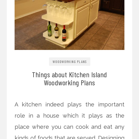
WOODWORKING PLANS
Things about Kitchen Island
Woodworking Plans
A kitchen indeed plays the important
role in a house which it plays as the
place where you can cook and eat any
kinds of foods that are served. Designing