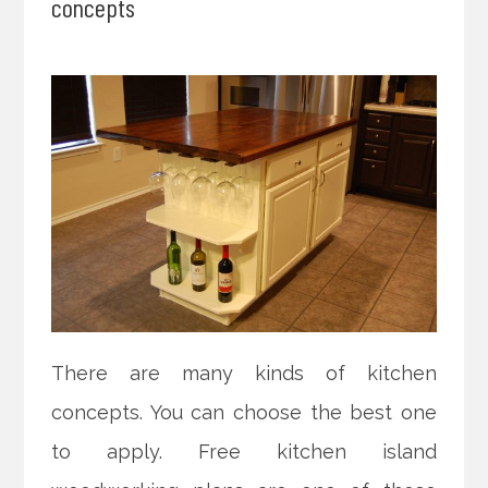
concepts
There are many kinds of kitchen
concepts. You can choose the best one
to apply. Free kitchen island