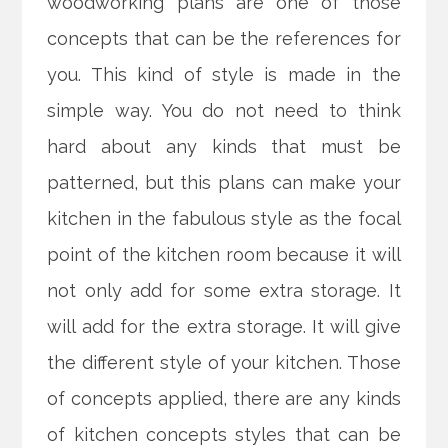
woodworking plans are one of those
concepts that can be the references for
you. This kind of style is made in the
simple way. You do not need to think
hard about any kinds that must be
patterned, but this plans can make your
kitchen in the fabulous style as the focal
point of the kitchen room because it will
not only add for some extra storage. It
will add for the extra storage. It will give
the different style of your kitchen. Those
of concepts applied, there are any kinds
of kitchen concepts styles that can be