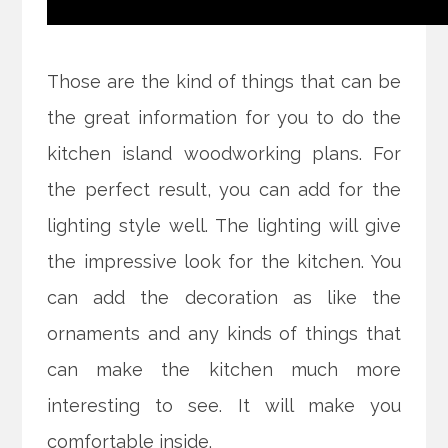
Those are the kind of things that can be
the great information for you to do the
kitchen island woodworking plans. For
the perfect result, you can add for the
lighting style well. The lighting will give
the impressive look for the kitchen. You
can add the decoration as like the
ornaments and any kinds of things that
can make the kitchen much more
interesting to see. It will make you
comfortable inside.