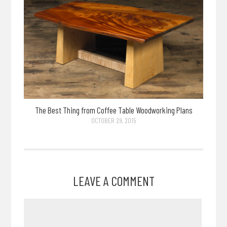
The Best Thing from Coffee Table Woodworking Plans
OCTOBER 29, 2015
LEAVE A COMMENT