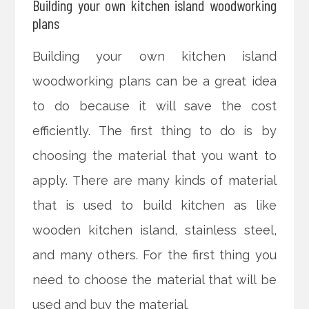
Building your own kitchen island woodworking
plans
Building your own kitchen island
woodworking plans can be a great idea
to do because it will save the cost
efficiently. The first thing to do is by
choosing the material that you want to
apply. There are many kinds of material
that is used to build kitchen as like
wooden kitchen island, stainless steel,
and many others. For the first thing you
need to choose the material that will be
used and buy the material.