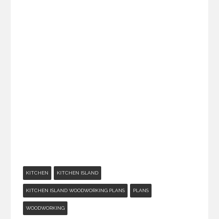
KITCHEN
KITCHEN ISLAND
KITCHEN ISLAND WOODWORKING PLANS
PLANS
WOODWORKING