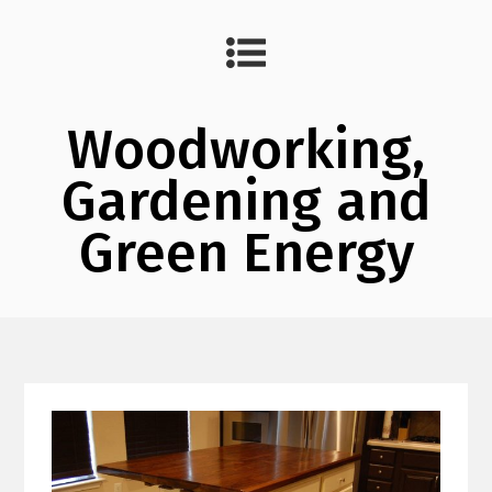
Woodworking,
Gardening and
Green Energy