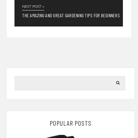
NEXT POST »
THE AMAZING AND GREAT GARDENING TIPS FOR BEGINNERS
POPULAR POSTS