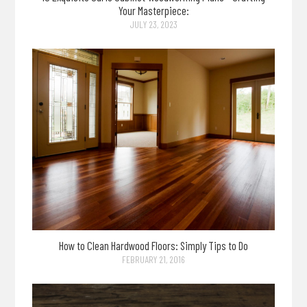
Your Masterpiece:
JULY 23, 2023
How to Clean Hardwood Floors: Simply Tips to Do
FEBRUARY 21, 2016