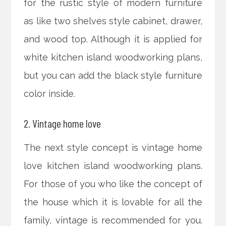
for the rustic style of modern furniture
as like two shelves style cabinet, drawer,
and wood top. Although it is applied for
white kitchen island woodworking plans,
but you can add the black style furniture
color inside.
2. Vintage home love
The next style concept is vintage home
love kitchen island woodworking plans.
For those of you who like the concept of
the house which it is lovable for all the
family, vintage is recommended for you.