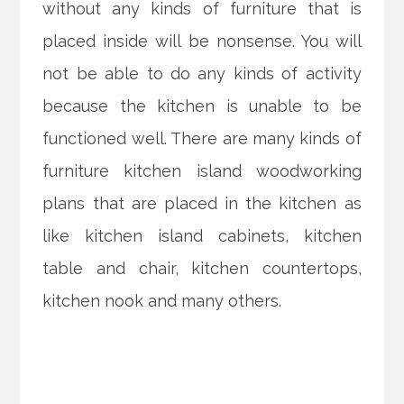
without any kinds of furniture that is
placed inside will be nonsense. You will
not be able to do any kinds of activity
because the kitchen is unable to be
functioned well. There are many kinds of
furniture kitchen island woodworking
plans that are placed in the kitchen as
like kitchen island cabinets, kitchen
table and chair, kitchen countertops,
kitchen nook and many others.