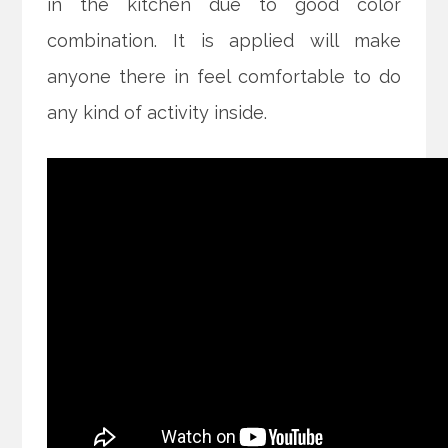
in the kitchen due to good color
combination. It is applied will make
anyone there in feel comfortable to do
any kind of activity inside.