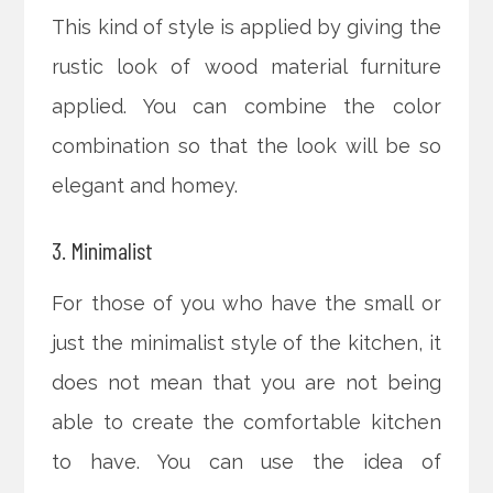
This kind of style is applied by giving the
rustic look of wood material furniture
applied. You can combine the color
combination so that the look will be so
elegant and homey.
3. Minimalist
For those of you who have the small or
just the minimalist style of the kitchen, it
does not mean that you are not being
able to create the comfortable kitchen
to have. You can use the idea of