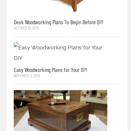
Desk Woodworking Plans To Begin Before DIY
OCTOBER 31, 2015
Easy Woodworking Plans for Your DIY
NOVEMBER 2, 2015