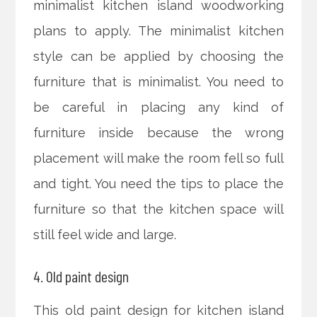
minimalist kitchen island woodworking
plans to apply. The minimalist kitchen
style can be applied by choosing the
furniture that is minimalist. You need to
be careful in placing any kind of
furniture inside because the wrong
placement will make the room fell so full
and tight. You need the tips to place the
furniture so that the kitchen space will
still feel wide and large.
4. Old paint design
This old paint design for kitchen island