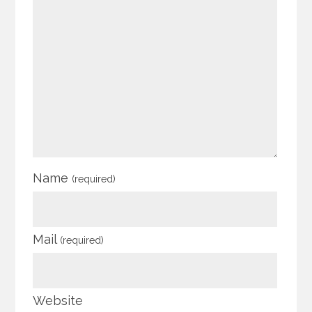
Name
(required)
Mail
(required)
Website