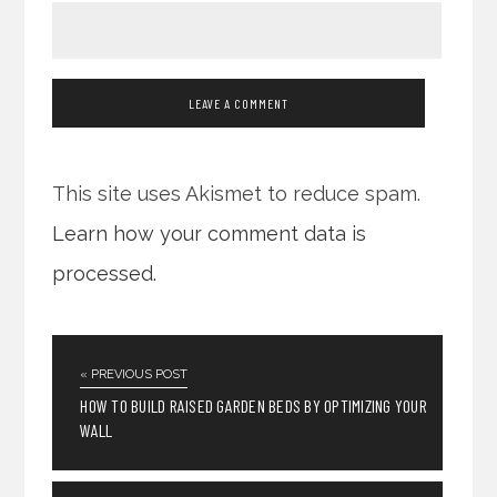
This site uses Akismet to reduce spam.
Learn how your comment data is
processed.
« PREVIOUS POST
HOW TO BUILD RAISED GARDEN BEDS BY OPTIMIZING YOUR
WALL