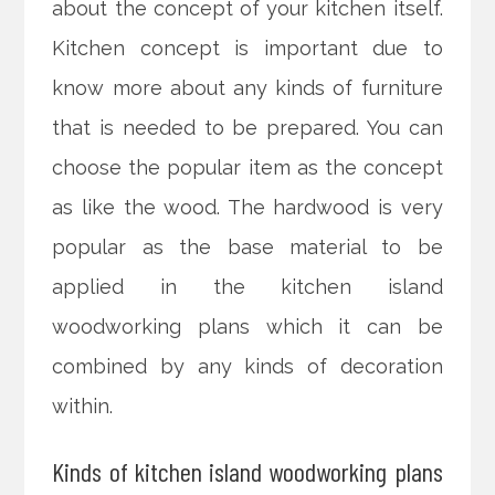
about the concept of your kitchen itself.
Kitchen concept is important due to
know more about any kinds of furniture
that is needed to be prepared. You can
choose the popular item as the concept
as like the wood. The hardwood is very
popular as the base material to be
applied in the kitchen island
woodworking plans which it can be
combined by any kinds of decoration
within.
Kinds of kitchen island woodworking plans