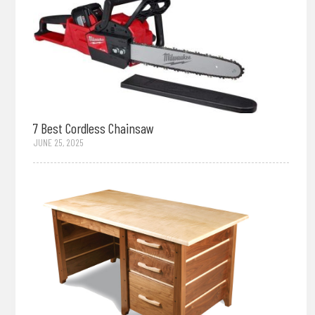
7 Best Cordless Chainsaw
JUNE 25, 2025