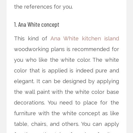
the references for you.
1. Ana White concept
This kind of
Ana White kitchen island
woodworking plans is recommended for
you who like the white color. The white
color that is applied is indeed pure and
elegant. It can be designed by applying
the wall paint with the white color base
decorations. You need to place for the
furniture with the white concept as like
table, chairs, and others. You can apply