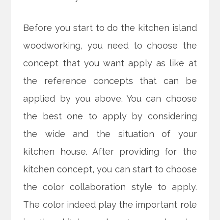
Before you start to do the kitchen island
woodworking, you need to choose the
concept that you want apply as like at
the reference concepts that can be
applied by you above. You can choose
the best one to apply by considering
the wide and the situation of your
kitchen house. After providing for the
kitchen concept, you can start to choose
the color collaboration style to apply.
The color indeed play the important role