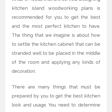
kitchen island woodworking plans is
recommended for you to get the best
and the most perfect kitchen to have.
The thing that we imagine is about how
to settle the kitchen cabinet that can be
stranded well to be placed in the middle
of the room and applying any kinds of
decoration.
There are many things that must be
prepared by you to get the best kitchen
look and usage. You need to determine