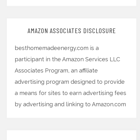
AMAZON ASSOCIATES DISCLOSURE
besthomemadeenergy.com is a
participant in the Amazon Services LLC
Associates Program, an affiliate
advertising program designed to provide
a means for sites to earn advertising fees
by advertising and linking to Amazon.com