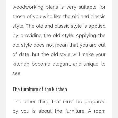
woodworking plans is very suitable for
those of you who like the old and classic
style. The old and classic style is applied
by providing the old style. Applying the
old style does not mean that you are out
of date, but the old style will make your
kitchen become elegant, and unique to
see.
The furniture of the kitchen
The other thing that must be prepared
by you is about the furniture. A room