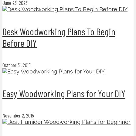
June 25, 2025
Desk Woodworking Plans To Begin
Before DIY
October 31, 2015
Easy Woodworking Plans for Your DIY
November 2, 2015