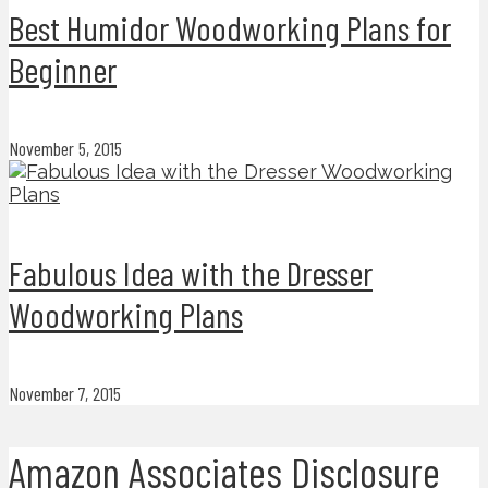
Best Humidor Woodworking Plans for
Beginner
November 5, 2015
Fabulous Idea with the Dresser
Woodworking Plans
November 7, 2015
Amazon Associates Disclosure