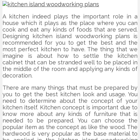
A kitchen indeed plays the important role in a
house which it plays as the place where you can
cook and eat any kinds of foods that are served.
Designing kitchen island woodworking plans is
recommended for you to get the best and the
most perfect kitchen to have. The thing that we
imagine is about how to settle the kitchen
cabinet that can be stranded well to be placed in
the middle of the room and applying any kinds of
decoration.
There are many things that must be prepared by
you to get the best kitchen look and usage. You
need to determine about the concept of your
kitchen itself. Kitchen concept is important due to
know more about any kinds of furniture that is
needed to be prepared. You can choose the
popular item as the concept as like the wood. The
hardwood is very popular as the base material to