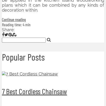
be applied in the kitchen island woodworking
plans which it can be combined by any kinds of
decoration within.
Continue reading
Reading time: 4 min
Share:
Popular Posts
7 Best Cordless Chainsaw