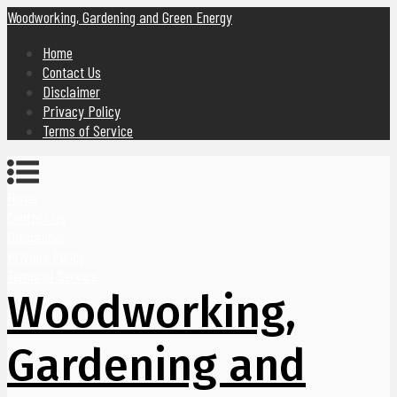
Woodworking, Gardening and Green Energy
Home
Contact Us
Disclaimer
Privacy Policy
Terms of Service
Home
Contact Us
Disclaimer
Privacy Policy
Terms of Service
Woodworking,
Gardening and