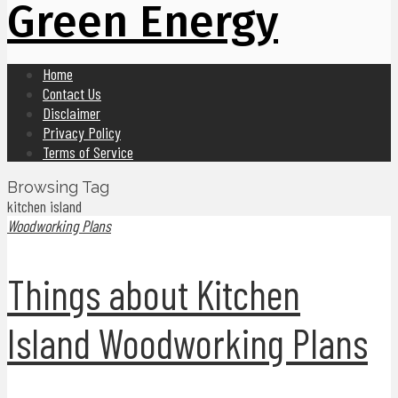
Green Energy
Home
Contact Us
Disclaimer
Privacy Policy
Terms of Service
Browsing Tag
kitchen island
Woodworking Plans
Things about Kitchen
Island Woodworking Plans