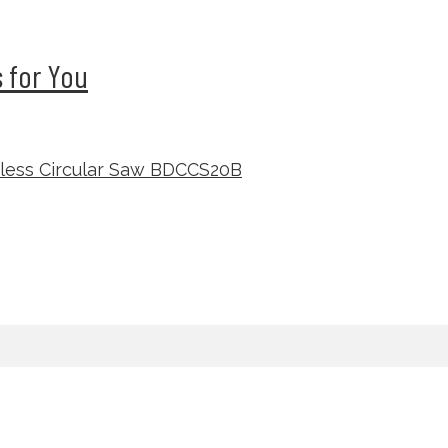
 for You