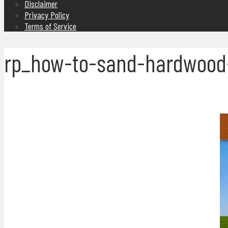
Disclaimer
Privacy Policy
Terms of Service
rp_how-to-sand-hardwood-