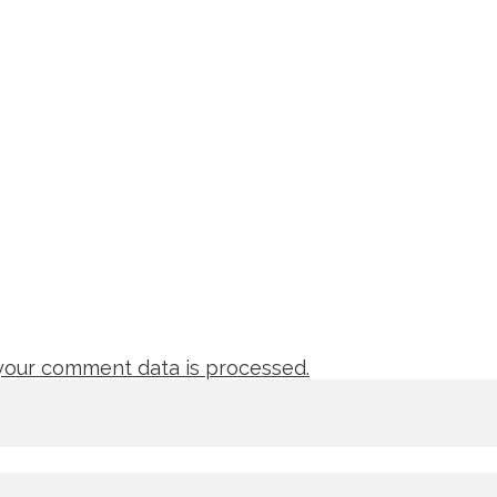
our comment data is processed.