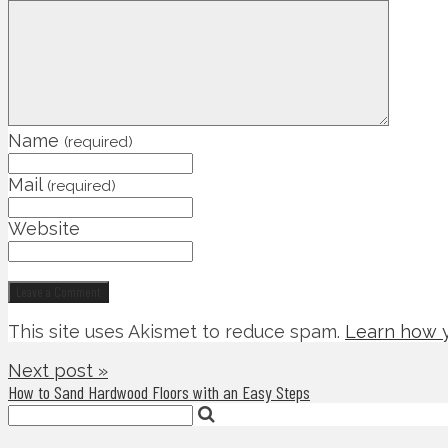
Name
(required)
Mail
(required)
Website
This site uses Akismet to reduce spam.
Learn how y
Next post »
How to Sand Hardwood Floors with an Easy Steps