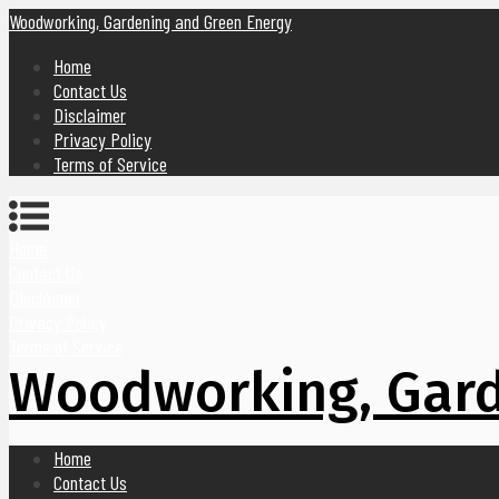
Woodworking, Gardening and Green Energy
Home
Contact Us
Disclaimer
Privacy Policy
Terms of Service
Home
Contact Us
Disclaimer
Privacy Policy
Terms of Service
Woodworking, Gard
Home
Contact Us