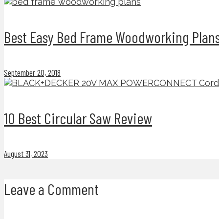
Best Easy Bed Frame Woodworking Plans
September 20, 2018
10 Best Circular Saw Review
August 31, 2023
Leave a Comment