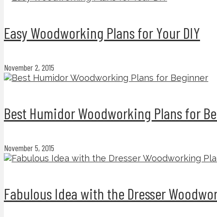
Easy Woodworking Plans for Your DIY
November 2, 2015
Best Humidor Woodworking Plans for Be
November 5, 2015
Fabulous Idea with the Dresser Woodwor