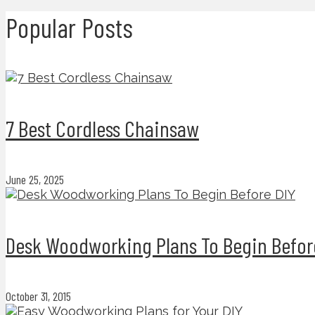
Popular Posts
7 Best Cordless Chainsaw
June 25, 2025
Desk Woodworking Plans To Begin Befor
October 31, 2015