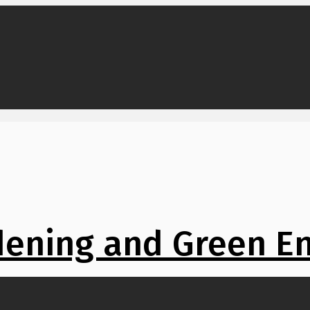
ening and Green E