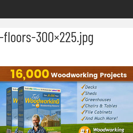
floors-300×225.jpg