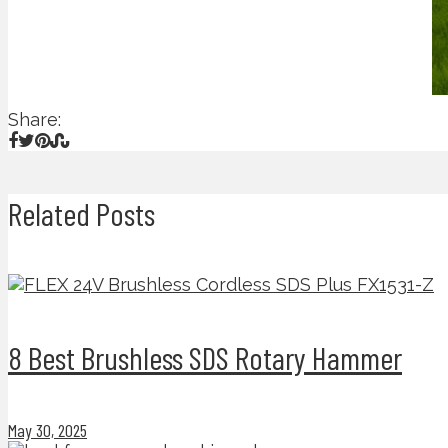
Share:
Related Posts
8 Best Brushless SDS Rotary Hammer
May 30, 2025