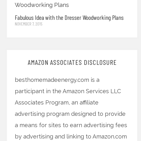
Fabulous Idea with the Dresser Woodworking Plans
NOVEMBER 7, 2015
AMAZON ASSOCIATES DISCLOSURE
besthomemadeenergy.com is a
participant in the Amazon Services LLC
Associates Program, an affiliate
advertising program designed to provide
a means for sites to earn advertising fees
by advertising and linking to Amazon.com