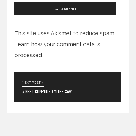
This site uses Akismet to reduce spam.
Learn how your comment data is
processed.
NEXT POST »
3 BEST COMPOUND MITER SAW