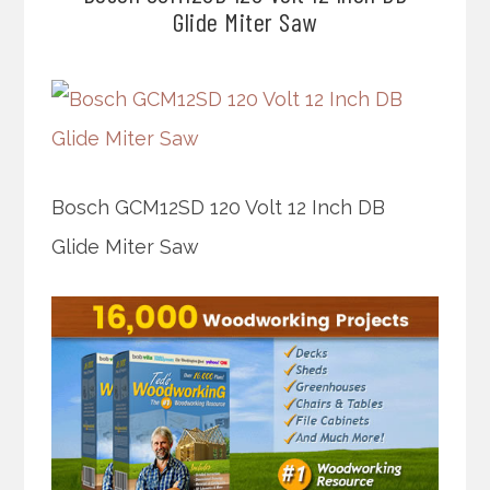
Glide Miter Saw
Bosch GCM12SD 120 Volt 12 Inch DB
Glide Miter Saw