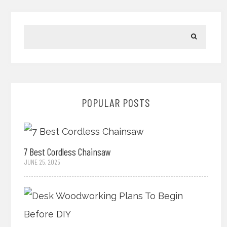
POPULAR POSTS
7 Best Cordless Chainsaw
JUNE 25, 2025