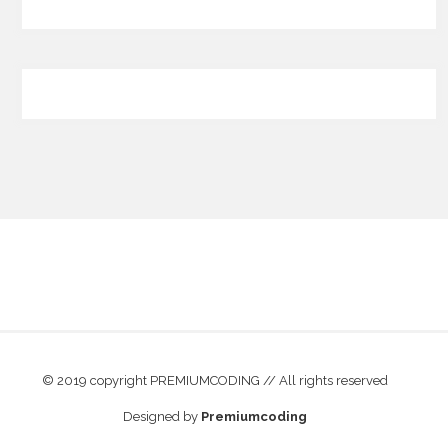
© 2019 copyright PREMIUMCODING // All rights reserved
Designed by
Premiumcoding