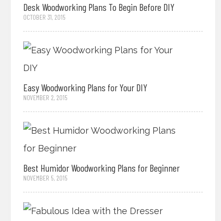
Desk Woodworking Plans To Begin Before DIY
OCTOBER 31, 2015
Easy Woodworking Plans for Your DIY
NOVEMBER 2, 2015
Best Humidor Woodworking Plans for Beginner
NOVEMBER 5, 2015