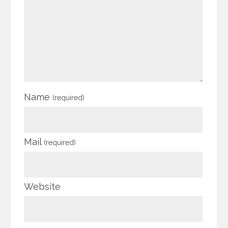
Name
(required)
Mail
(required)
Website