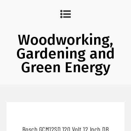
Woodworking,
Gardening and
Green Energy
Bosch GCM12SD 120 Volt 12 Inch DB