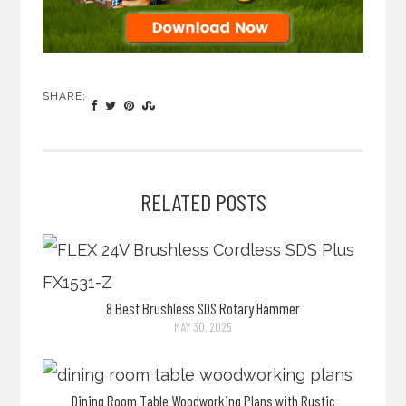
SHARE:
RELATED POSTS
8 Best Brushless SDS Rotary Hammer
MAY 30, 2025
Dining Room Table Woodworking Plans with Rustic