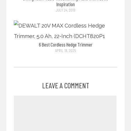
Inspiration
JULY 24, 2018
6 Best Cordless Hedge Trimmer
APRIL 18, 2025
LEAVE A COMMENT