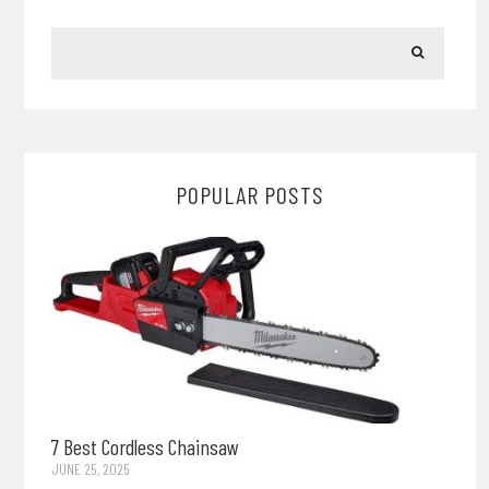
POPULAR POSTS
7 Best Cordless Chainsaw
JUNE 25, 2025