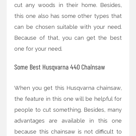
cut any woods in their home. Besides,
this one also has some other types that
can be chosen suitable with your need.
Because of that, you can get the best
one for your need.
Some Best Husqvarna 440 Chainsaw
When you get this Husqvarna chainsaw,
the feature in this one will be helpful for
people to cut something. Besides, many
advantages are available in this one
because this chainsaw is not difficult to