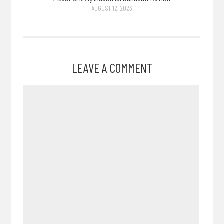
AUGUST 12, 2023
LEAVE A COMMENT