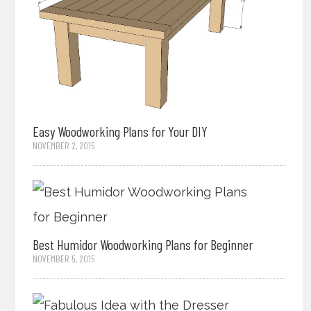
Easy Woodworking Plans for Your DIY
NOVEMBER 2, 2015
Best Humidor Woodworking Plans for Beginner
NOVEMBER 5, 2015