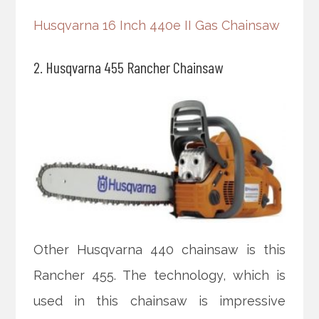
Husqvarna 16 Inch 440e II Gas Chainsaw
2. Husqvarna 455 Rancher Chainsaw
Other Husqvarna 440 chainsaw is this
Rancher 455. The technology, which is
used in this chainsaw is impressive