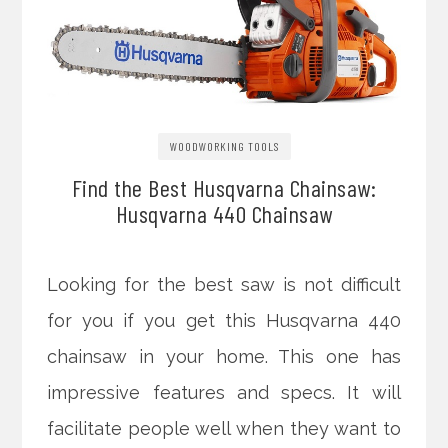
WOODWORKING TOOLS
Find the Best Husqvarna Chainsaw:
Husqvarna 440 Chainsaw
Looking for the best saw is not difficult
for you if you get this Husqvarna 440
chainsaw in your home. This one has
impressive features and specs. It will
facilitate people well when they want to