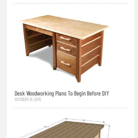
Desk Woodworking Plans To Begin Before DIY
OCTOBER 31, 2015