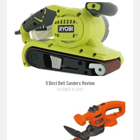
9 Best Belt Sanders Review
OCTOBER 8, 2023