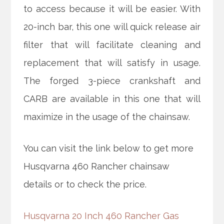
to access because it will be easier. With
20-inch bar, this one will quick release air
filter that will facilitate cleaning and
replacement that will satisfy in usage.
The forged 3-piece crankshaft and
CARB are available in this one that will
maximize in the usage of the chainsaw.
You can visit the link below to get more
Husqvarna 460 Rancher chainsaw
details or to check the price.
Husqvarna 20 Inch 460 Rancher Gas