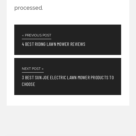
processed.
« PREVIOUS POST
4 BEST RIDING LAWN MOWER REVIEWS
NEXT POST »
3 BEST SUN JOE ELECTRIC LAWN MOWER PRODUCTS TO
CHOOSE