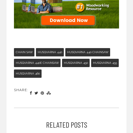
CHAIN SAW
HUSQVARNA 440
HUSQVARNA 440 CHAINSAW
HUSQVARNA 440E CHAINSAW
HUSQVARNA 450
HUSQVARNA 455
HUSQVARNA 460
SHARE:
RELATED POSTS