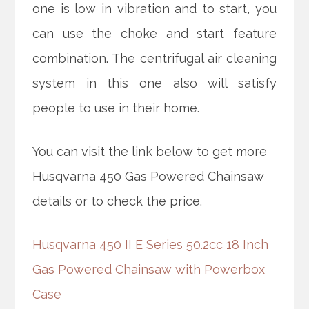
one is low in vibration and to start, you
can use the choke and start feature
combination. The centrifugal air cleaning
system in this one also will satisfy
people to use in their home.
You can visit the link below to get more
Husqvarna 450 Gas Powered Chainsaw
details or to check the price.
Husqvarna 450 II E Series 50.2cc 18 Inch
Gas Powered Chainsaw with Powerbox
Case