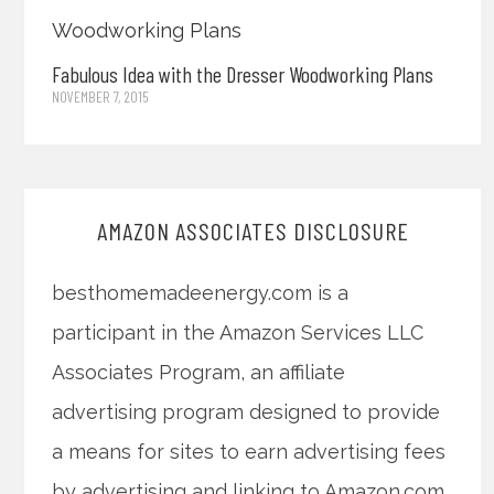
Fabulous Idea with the Dresser Woodworking Plans
NOVEMBER 7, 2015
AMAZON ASSOCIATES DISCLOSURE
besthomemadeenergy.com is a
participant in the Amazon Services LLC
Associates Program, an affiliate
advertising program designed to provide
a means for sites to earn advertising fees
by advertising and linking to Amazon.com