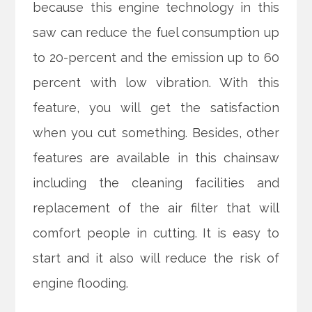
because this engine technology in this
saw can reduce the fuel consumption up
to 20-percent and the emission up to 60
percent with low vibration. With this
feature, you will get the satisfaction
when you cut something. Besides, other
features are available in this chainsaw
including the cleaning facilities and
replacement of the air filter that will
comfort people in cutting. It is easy to
start and it also will reduce the risk of
engine flooding.