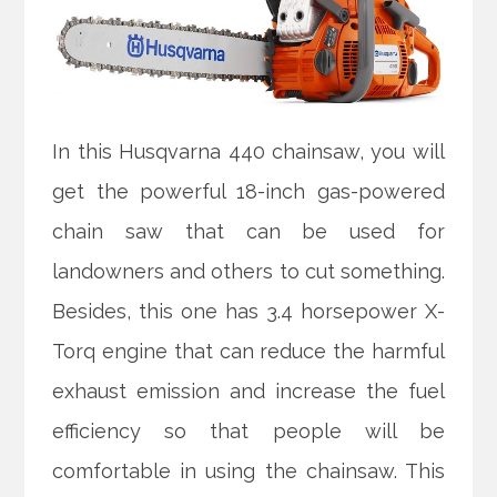
In this Husqvarna 440 chainsaw, you will
get the powerful 18-inch gas-powered
chain saw that can be used for
landowners and others to cut something.
Besides, this one has 3.4 horsepower X-
Torq engine that can reduce the harmful
exhaust emission and increase the fuel
efficiency so that people will be
comfortable in using the chainsaw. This