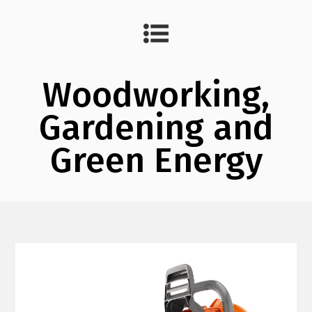
Woodworking,
Gardening and
Green Energy