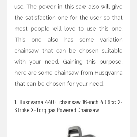
use. The power in this saw also will give
the satisfaction one for the user so that
most people will love to use this one.
This one also has some variation
chainsaw that can be chosen suitable
with your need. Gaining this purpose,
here are some chainsaw from Husqvarna
that can be chosen for your need.
1. Husqvarna 440E chainsaw 16-inch 40.9cc 2-
Stroke X-Torq gas Powered Chainsaw