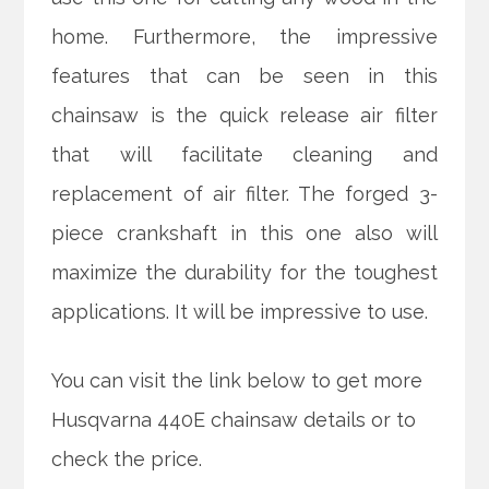
home. Furthermore, the impressive
features that can be seen in this
chainsaw is the quick release air filter
that will facilitate cleaning and
replacement of air filter. The forged 3-
piece crankshaft in this one also will
maximize the durability for the toughest
applications. It will be impressive to use.
You can visit the link below to get more
Husqvarna 440E chainsaw details or to
check the price.