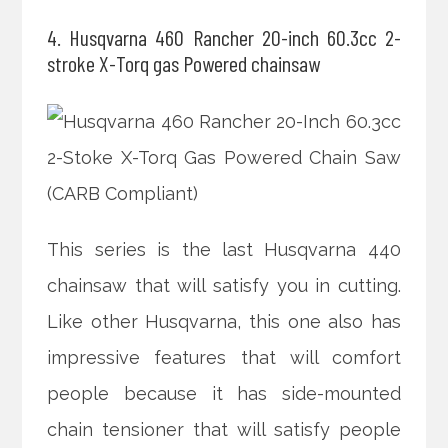
4. Husqvarna 460 Rancher 20-inch 60.3cc 2-
stroke X-Torq gas Powered chainsaw
This series is the last Husqvarna 440
chainsaw that will satisfy you in cutting.
Like other Husqvarna, this one also has
impressive features that will comfort
people because it has side-mounted
chain tensioner that will satisfy people