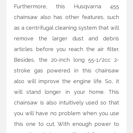
Furthermore, this Husqvarna 455
chainsaw also has other features, such
as a centrifugal cleaning system that will
remove the larger dust and debris
articles before you reach the air filter.
Besides, the 20-inch long 55-1/2cc 2-
stroke gas powered in this chainsaw
also will improve the engine life. So, it
will stand longer in your home. This
chainsaw is also intuitively used so that
you will have no problem when you use
this one to cut. With enough power to