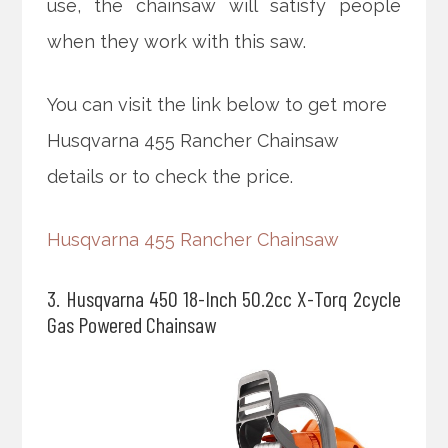
use, the chainsaw will satisfy people
when they work with this saw.
You can visit the link below to get more
Husqvarna 455 Rancher Chainsaw
details or to check the price.
Husqvarna 455 Rancher Chainsaw
3. Husqvarna 450 18-Inch 50.2cc X-Torq 2cycle
Gas Powered Chainsaw