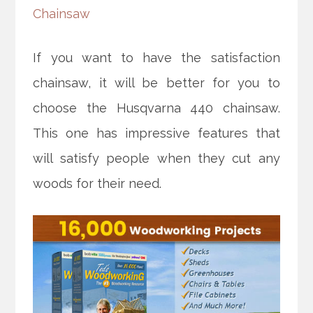
Chainsaw
If you want to have the satisfaction
chainsaw, it will be better for you to
choose the Husqvarna 440 chainsaw.
This one has impressive features that
will satisfy people when they cut any
woods for their need.