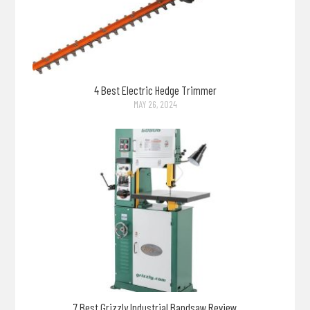
4 Best Electric Hedge Trimmer
MAY 26, 2024
7 Best Grizzly Industrial Bandsaw Review