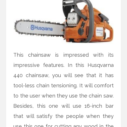
This chainsaw is impressed with its
impressive features. In this Husqvarna
440 chainsaw, you will see that it has
tool-less chain tensioning. It will comfort
to the user when they use the chain saw.
Besides, this one will use 16-inch bar
that will satisfy the people when they
use this one for cutting any wood in the