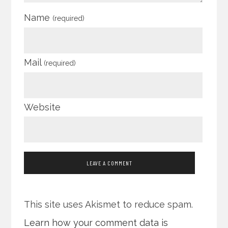
Name
(required)
Mail
(required)
Website
This site uses Akismet to reduce spam.
Learn how your comment data is