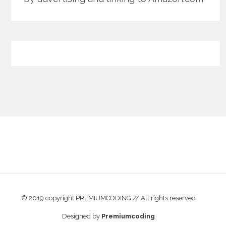
© 2019 copyright PREMIUMCODING // All rights reserved
Designed by
Premiumcoding