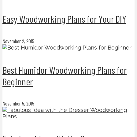
Easy Woodworking Plans for Your DIY
November 2, 2015
Best Humidor Woodworking Plans for
Beginner
November 5, 2015