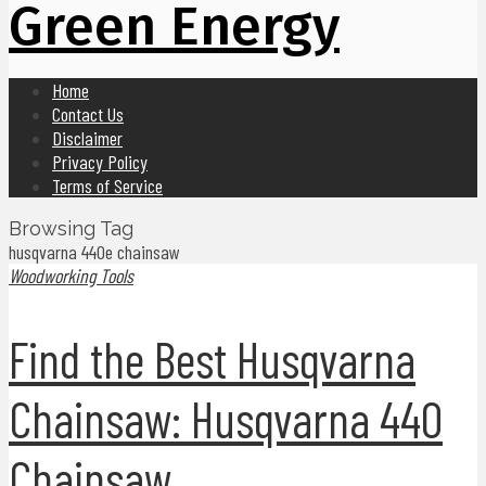
Green Energy
Home
Contact Us
Disclaimer
Privacy Policy
Terms of Service
Browsing Tag
husqvarna 440e chainsaw
Woodworking Tools
Find the Best Husqvarna
Chainsaw: Husqvarna 440
Chainsaw