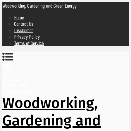
Woodworking, Gardening and Green Energy
Home
Contact Us
Disclaimer
Privacy Policy
Terms of Service
Home
Contact Us
Disclaimer
Privacy Policy
Terms of Service
Woodworking,
Gardening and