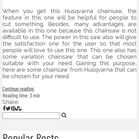
When you get this Husqvarna chainsaw, the
feature in this one will be helpful for people to
cut something. Besides, many advantages are
available in this one because this chainsaw is not
difficult to use. The power in this saw also will give
the satisfaction one for the user so that most
people will love to use this one. This one also has
some variation chainsaw that can be chosen
suitable with your need. Gaining this purpose,
here are some chainsaw from Husqvarna that can
be chosen for your need.
Continue reading
Reading time: 3 min
Share:
Popular Posts