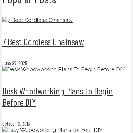
7 Best Cordless Chainsaw
June 25, 2025
Desk Woodworking Plans To Begin
Before DIY
October 31, 2015