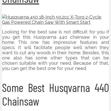
Looking for the best saw is not difficult for you if
you get this Husqvarna 440 chainsaw in your
home. This one has impressive features and
specs. It will facilitate people well when they
want to cut any woods in their home. Besides, this
one also has some other types that can be
chosen suitable with your need. Because of that,
you can get the best one for your need.
Some Best Husqvarna 440
Chainsaw