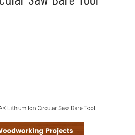
 Lithium Ion Circular Saw Bare Tool