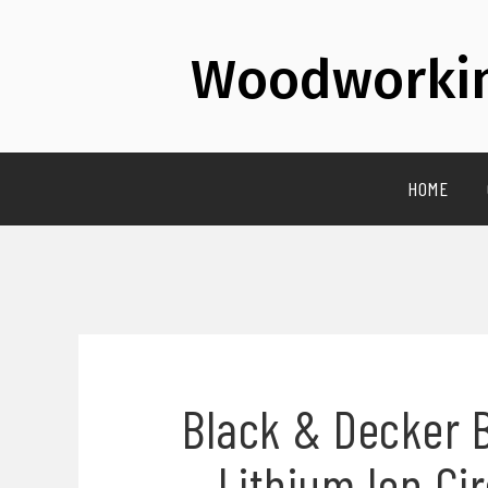
Woodworkin
HOME
Black & Decker 
Lithium Ion Ci