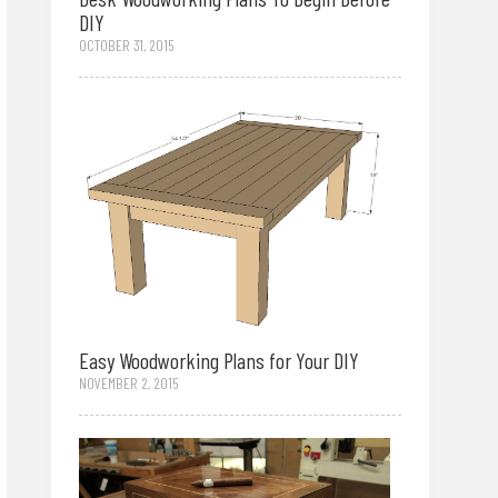
DIY
OCTOBER 31, 2015
Easy Woodworking Plans for Your DIY
NOVEMBER 2, 2015