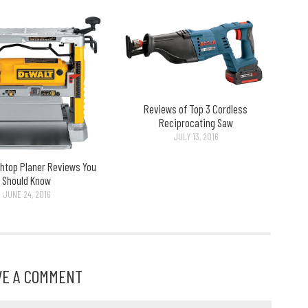
Reviews of Top 3 Cordless
Reciprocating Saw
JULY 13, 2016
htop Planer Reviews You
Should Know
JUNE 24, 2016
VE A COMMENT