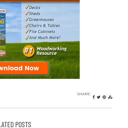
SHARE:
LATED POSTS