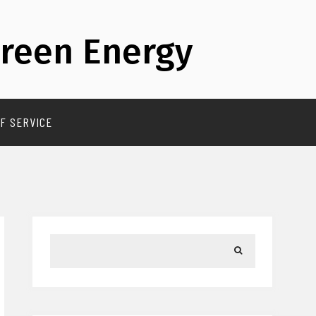
reen Energy
F SERVICE