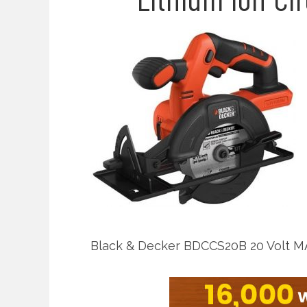
Black & Decker BDCCS20B 20 Volt MAX