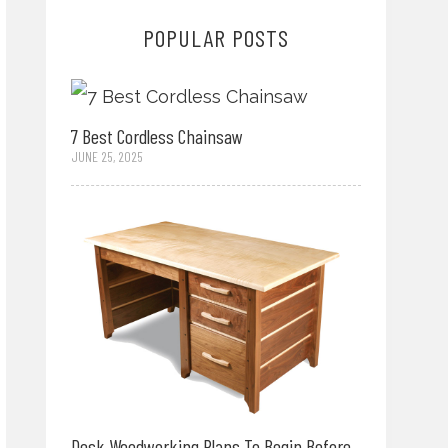
POPULAR POSTS
7 Best Cordless Chainsaw
JUNE 25, 2025
Desk Woodworking Plans To Begin Before