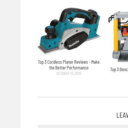
Top 3 Cordless Planer Reviews - Make
the Better Performance
Top 3 Benc
OCTOBER 12, 2018
LEA