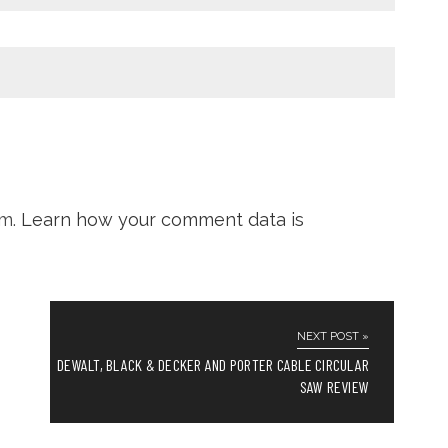
am.
Learn how your comment data is
NEXT POST »
DEWALT, BLACK & DECKER AND PORTER CABLE CIRCULAR
SAW REVIEW