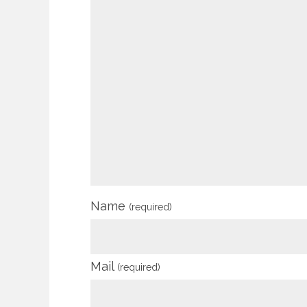
Name
(required)
Mail
(required)