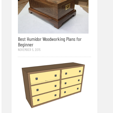
Best Humidor Woodworking Plans for
Beginner
NOVEMBER 5, 2015