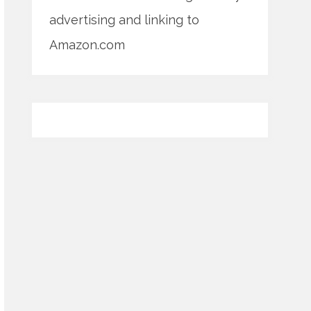
advertising and linking to
Amazon.com