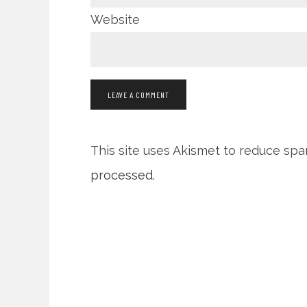
Website
This site uses Akismet to reduce sp
processed.