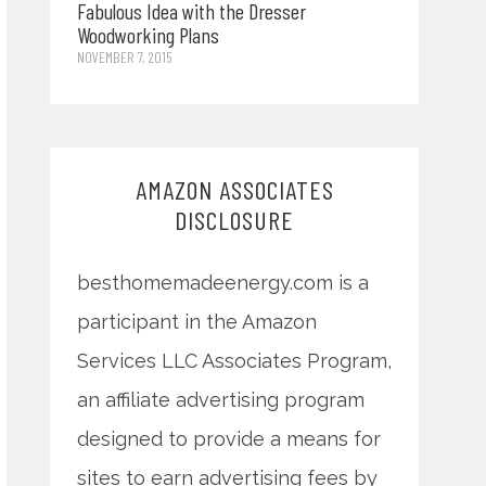
Fabulous Idea with the Dresser
Woodworking Plans
NOVEMBER 7, 2015
AMAZON ASSOCIATES
DISCLOSURE
besthomemadeenergy.com is a
participant in the Amazon
Services LLC Associates Program,
an affiliate advertising program
designed to provide a means for
sites to earn advertising fees by