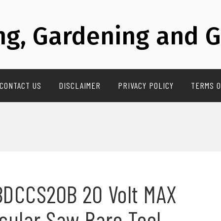
g, Gardening and G
CONTACT US
DISCLAIMER
PRIVACY POLICY
TERMS O
BDCCS20B 20 Volt MAX
rcular Saw Bare Tool