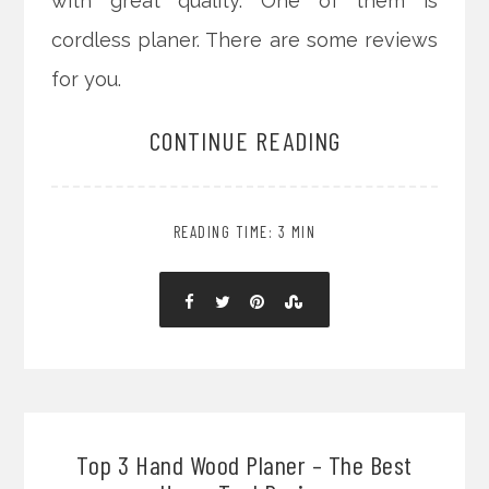
with great quality. One of them is
cordless planer. There are some reviews
for you.
CONTINUE READING
READING TIME: 3 MIN
Top 3 Hand Wood Planer – The Best