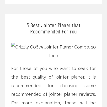
3 Best Jointer Planer that
Recommended For You
For those of you who want to seek for
the best quality of jointer planer, it is
recommended for choosing some
recommended of jointer planer reviews.
For more explanation, these will be