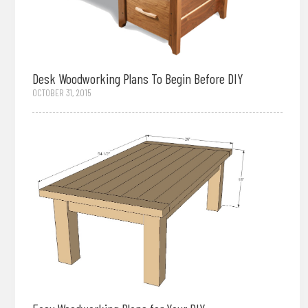
Desk Woodworking Plans To Begin Before DIY
OCTOBER 31, 2015