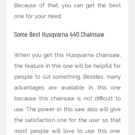
Because of that, you can get the best
one for your need.
Some Best Husqvarna 440 Chainsaw
When you get this Husqvarna chainsaw,
the feature in this one will be helpful for
people to cut something. Besides, many
advantages are available in this one
because this chainsaw is not difficult to
use. The power in this saw also will give
the satisfaction one for the user so that
most people will love to use this one.