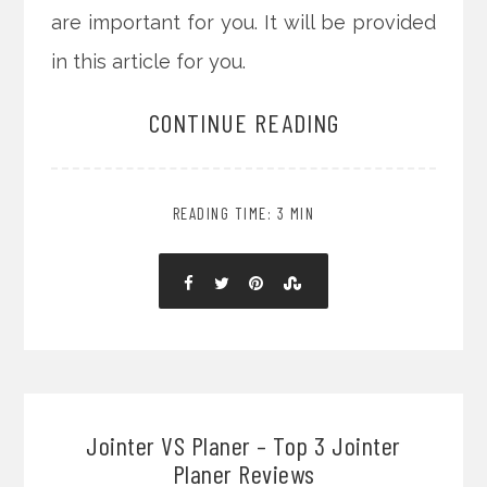
are important for you. It will be provided
in this article for you.
CONTINUE READING
READING TIME: 3 MIN
Jointer VS Planer – Top 3 Jointer
Planer Reviews