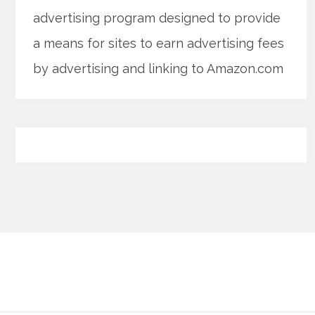
advertising program designed to provide
a means for sites to earn advertising fees
by advertising and linking to Amazon.com