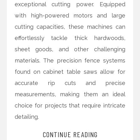
exceptional cutting power. Equipped
with high-powered motors and large
cutting capacities, these machines can
effortlessly tackle thick hardwoods,
sheet goods, and other challenging
materials. The precision fence systems
found on cabinet table saws allow for
accurate rip cuts and precise
measurements, making them an ideal
choice for projects that require intricate
detailing.
CONTINUE READING