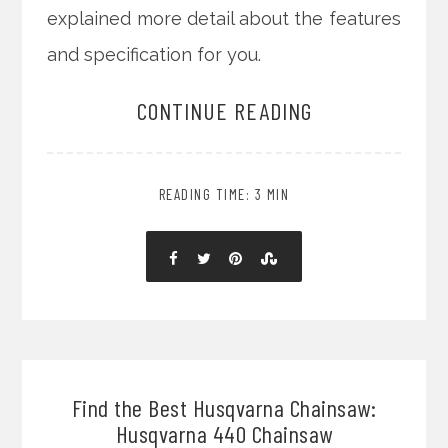
explained more detail about the features
and specification for you.
CONTINUE READING
READING TIME: 3 MIN
Find the Best Husqvarna Chainsaw:
Husqvarna 440 Chainsaw