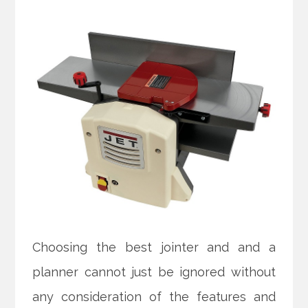
Choosing the best jointer and and a
planner cannot just be ignored without
any consideration of the features and