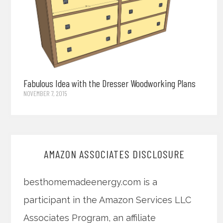
Fabulous Idea with the Dresser Woodworking Plans
NOVEMBER 7, 2015
AMAZON ASSOCIATES DISCLOSURE
besthomemadeenergy.com is a
participant in the Amazon Services LLC
Associates Program, an affiliate