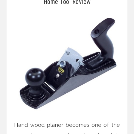
Home Tool Review
Hand wood planer becomes one of the