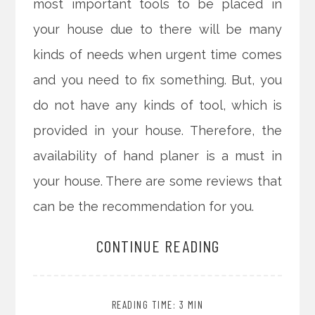
most important tools to be placed in
your house due to there will be many
kinds of needs when urgent time comes
and you need to fix something. But, you
do not have any kinds of tool, which is
provided in your house. Therefore, the
availability of hand planer is a must in
your house. There are some reviews that
can be the recommendation for you.
CONTINUE READING
READING TIME: 3 MIN