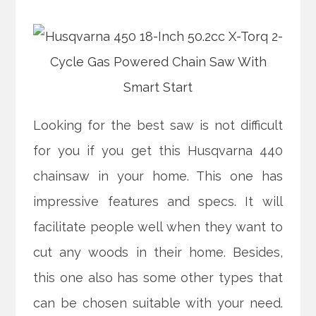
Looking for the best saw is not difficult
for you if you get this Husqvarna 440
chainsaw in your home. This one has
impressive features and specs. It will
facilitate people well when they want to
cut any woods in their home. Besides,
this one also has some other types that
can be chosen suitable with your need.