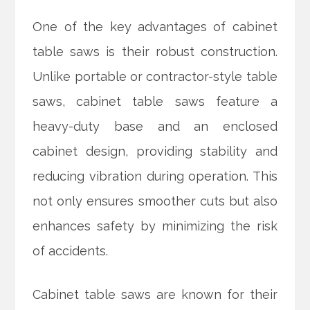
One of the key advantages of cabinet
table saws is their robust construction.
Unlike portable or contractor-style table
saws, cabinet table saws feature a
heavy-duty base and an enclosed
cabinet design, providing stability and
reducing vibration during operation. This
not only ensures smoother cuts but also
enhances safety by minimizing the risk
of accidents.
Cabinet table saws are known for their