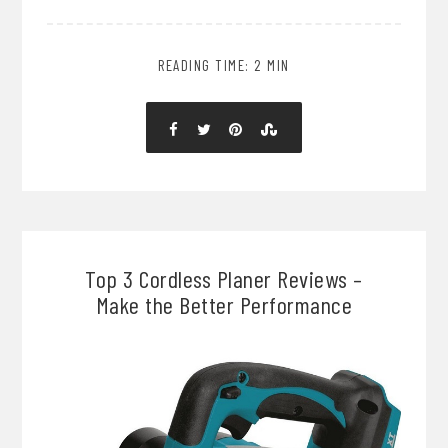
READING TIME: 2 MIN
Top 3 Cordless Planer Reviews –
Make the Better Performance