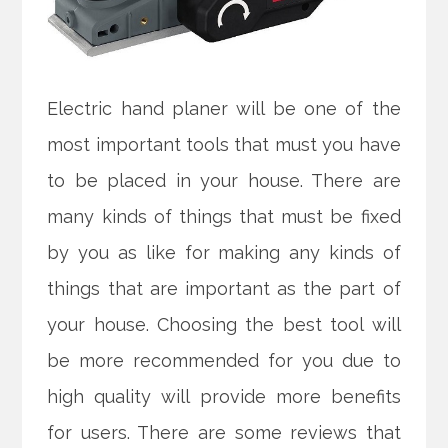
Electric hand planer will be one of the
most important tools that must you have
to be placed in your house. There are
many kinds of things that must be fixed
by you as like for making any kinds of
things that are important as the part of
your house. Choosing the best tool will
be more recommended for you due to
high quality will provide more benefits
for users. There are some reviews that