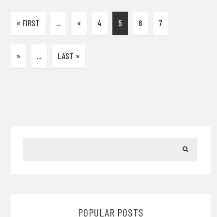
« FIRST
...
«
4
5
6
7
»
...
LAST »
POPULAR POSTS