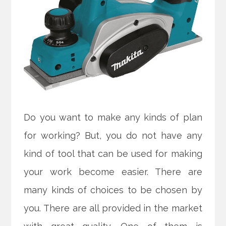
Do you want to make any kinds of plan
for working? But, you do not have any
kind of tool that can be used for making
your work become easier. There are
many kinds of choices to be chosen by
you. There are all provided in the market