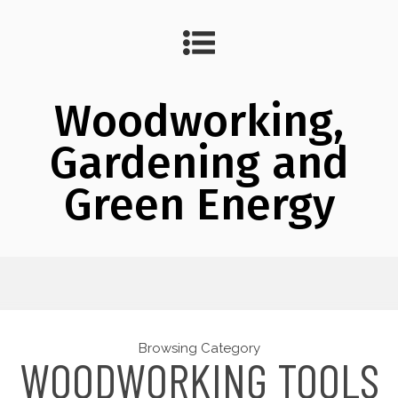
Woodworking,
Gardening and
Green Energy
Browsing Category
WOODWORKING TOOLS