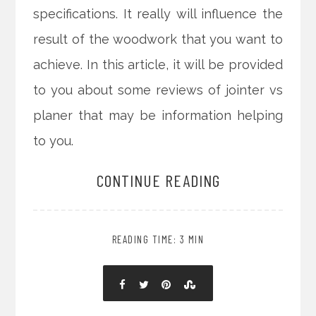
specifications. It really will influence the
result of the woodwork that you want to
achieve. In this article, it will be provided
to you about some reviews of jointer vs
planer that may be information helping
to you.
CONTINUE READING
READING TIME: 3 MIN