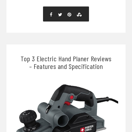
Top 3 Electric Hand Planer Reviews
– Features and Specification