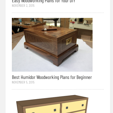
Easy Woodworking Plans for Your DIY
NOVEMBER 2, 2015
Best Humidor Woodworking Plans for Beginner
NOVEMBER 5, 2015