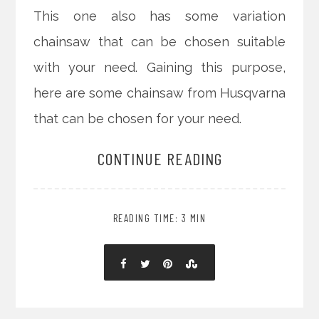
This one also has some variation
chainsaw that can be chosen suitable
with your need. Gaining this purpose,
here are some chainsaw from Husqvarna
that can be chosen for your need.
CONTINUE READING
READING TIME: 3 MIN