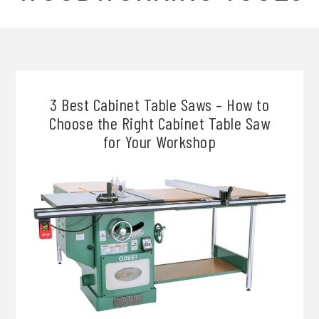
3 Best Cabinet Table Saws – How to
Choose the Right Cabinet Table Saw
for Your Workshop