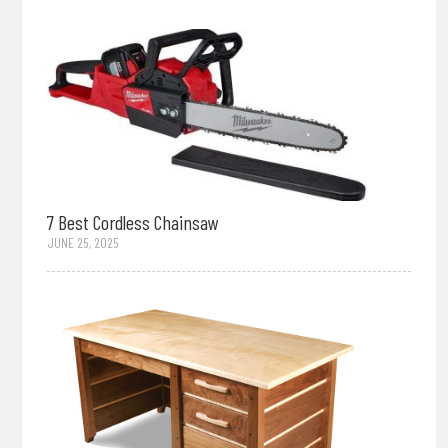
7 Best Cordless Chainsaw
JUNE 25, 2025