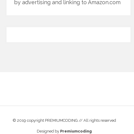
by advertising and linking to Amazon.com
© 2019 copyright PREMIUMCODING // All rights reserved
Designed by
Premiumcoding