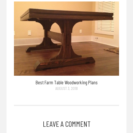
Best Farm Table Woodworking Plans
AUGUST 3, 2018
LEAVE A COMMENT