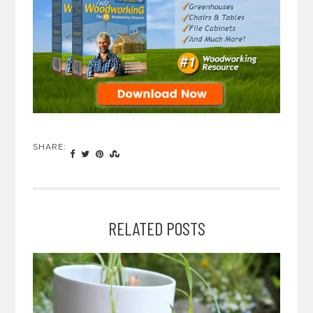
SHARE:
RELATED POSTS