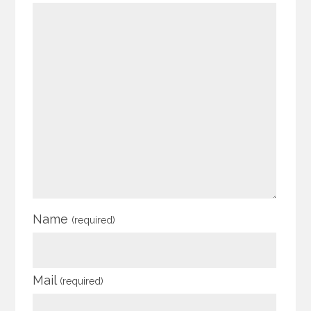
Name
(required)
Mail
(required)