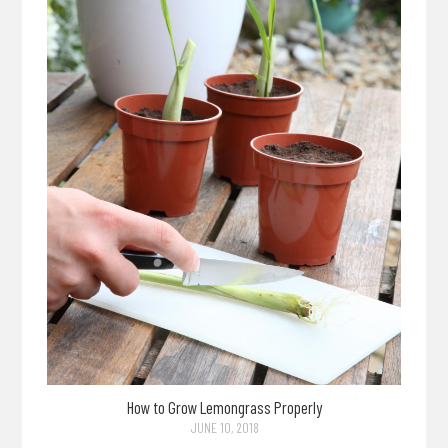
How to Grow Lemongrass Properly
JUNE 10, 2018