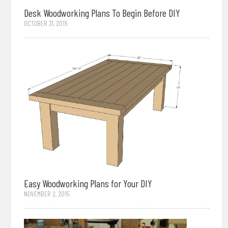
Desk Woodworking Plans To Begin Before DIY
OCTOBER 31, 2015
Easy Woodworking Plans for Your DIY
NOVEMBER 2, 2015