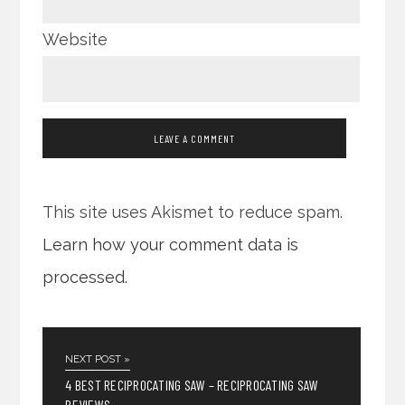
Website
This site uses Akismet to reduce spam.
Learn how your comment data is
processed.
NEXT POST »
4 BEST RECIPROCATING SAW – RECIPROCATING SAW
REVIEWS