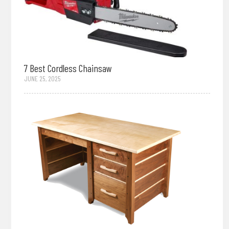
7 Best Cordless Chainsaw
JUNE 25, 2025