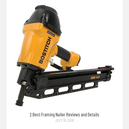
2 Best Framing Nailer Reviews and Details
JULY 18, 2016