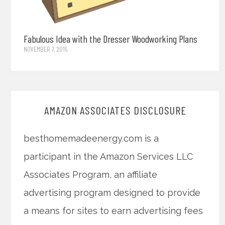
Fabulous Idea with the Dresser Woodworking Plans
NOVEMBER 7, 2015
AMAZON ASSOCIATES DISCLOSURE
besthomemadeenergy.com is a
participant in the Amazon Services LLC
Associates Program, an affiliate
advertising program designed to provide
a means for sites to earn advertising fees