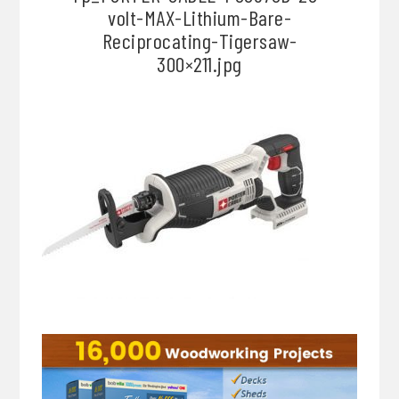
volt-MAX-Lithium-Bare-
Reciprocating-Tigersaw-
300×211.jpg