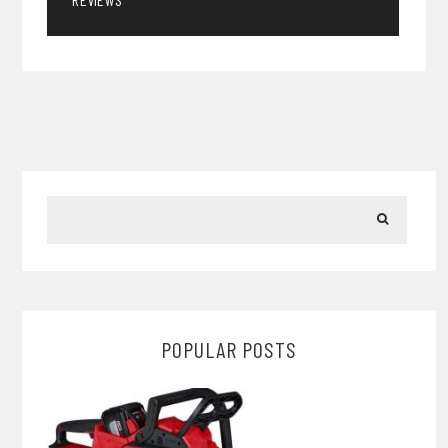
POPULAR POSTS