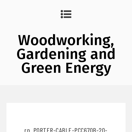
Woodworking,
Gardening and
Green Energy
rp_PORTER-CABLE-PCC670B-20-