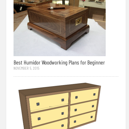
Best Humidor Woodworking Plans for Beginner
NOVEMBER 5, 2015