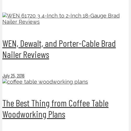
WEN, Dewalt, and Porter-Cable Brad
Nailer Reviews
July 25, 2016
The Best Thing from Coffee Table
Woodworking Plans