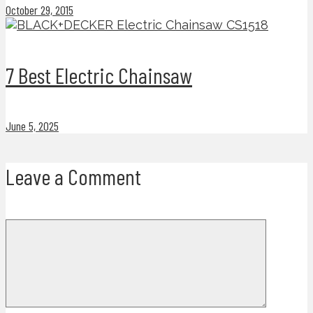
October 29, 2015
7 Best Electric Chainsaw
June 5, 2025
Leave a Comment