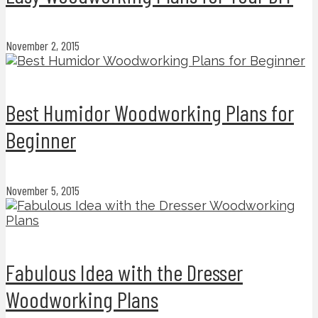
November 2, 2015
Best Humidor Woodworking Plans for
Beginner
November 5, 2015
Fabulous Idea with the Dresser
Woodworking Plans