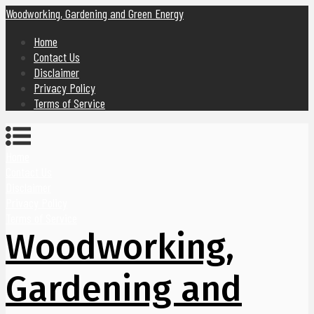
Woodworking, Gardening and Green Energy
Home
Contact Us
Disclaimer
Privacy Policy
Terms of Service
Home
Contact Us
Disclaimer
Privacy Policy
Terms of Service
Woodworking,
Gardening and