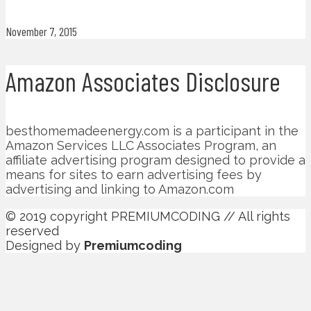
November 7, 2015
Amazon Associates Disclosure
besthomemadeenergy.com is a participant in the
Amazon Services LLC Associates Program, an
affiliate advertising program designed to provide a
means for sites to earn advertising fees by
advertising and linking to Amazon.com
© 2019 copyright PREMIUMCODING // All rights
reserved
Designed by
Premiumcoding