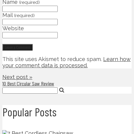
Name
(required)
Mail
(required)
Website
This site uses Akismet to reduce spam.
Learn how
your comment data is processed.
Next post »
10 Best Circular Saw Review
Popular Posts