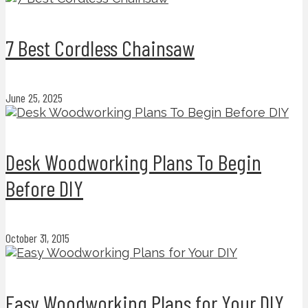
7 Best Cordless Chainsaw
June 25, 2025
Desk Woodworking Plans To Begin
Before DIY
October 31, 2015
Easy Woodworking Plans for Your DIY