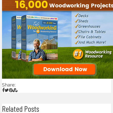
Share:
Related Posts