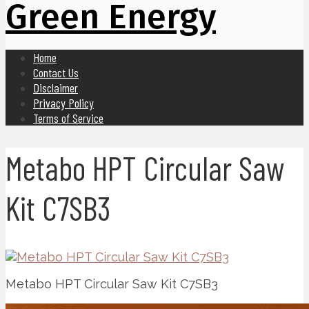
Green Energy
Home
Contact Us
Disclaimer
Privacy Policy
Terms of Service
Metabo HPT Circular Saw
Kit C7SB3
Metabo HPT Circular Saw Kit C7SB3