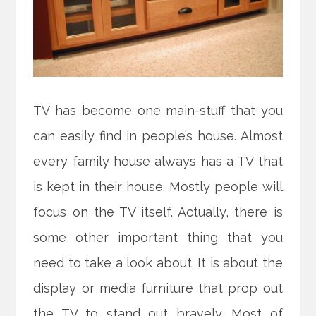
TV has become one main-stuff that you
can easily find in people’s house. Almost
every family house always has a TV that
is kept in their house. Mostly people will
focus on the TV itself. Actually, there is
some other important thing that you
need to take a look about. It is about the
display or media furniture that prop out
the TV to stand out bravely. Most of