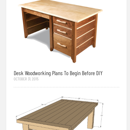
Desk Woodworking Plans To Begin Before DIY
OCTOBER 31, 2015