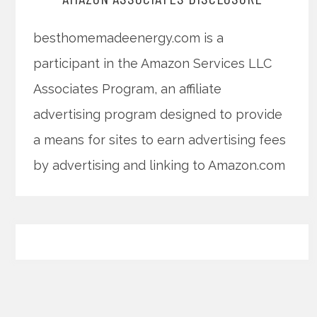
besthomemadeenergy.com is a
participant in the Amazon Services LLC
Associates Program, an affiliate
advertising program designed to provide
a means for sites to earn advertising fees
by advertising and linking to Amazon.com