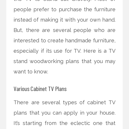
people prefer to purchase the furniture
instead of making it with your own hand.
But, there are several people who are
interested to create handmade furniture,
especially if its use for TV. Here is a TV
stand woodworking plans that you may
want to know.
Various Cabinet TV Plans
There are several types of cabinet TV
plans that you can apply in your house.
It’s starting from the eclectic one that