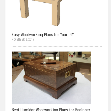
Easy Woodworking Plans for Your DIY
NOVEMBER 2, 2015
Best Humidor Woodworking Plans for Beginner