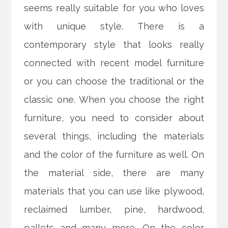
seems really suitable for you who loves
with unique style. There is a
contemporary style that looks really
connected with recent model furniture
or you can choose the traditional or the
classic one. When you choose the right
furniture, you need to consider about
several things, including the materials
and the color of the furniture as well. On
the material side, there are many
materials that you can use like plywood,
reclaimed lumber, pine, hardwood,
pallets and many more. On the color