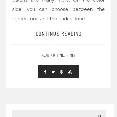
side, you can choose between the
lighter tone and the darker tone.
CONTINUE READING
READING TIME: 4 MIN