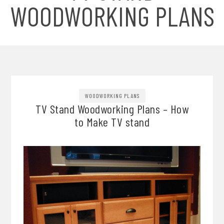
WOODWORKING PLANS
WOODWORKING PLANS
TV Stand Woodworking Plans – How
to Make TV stand