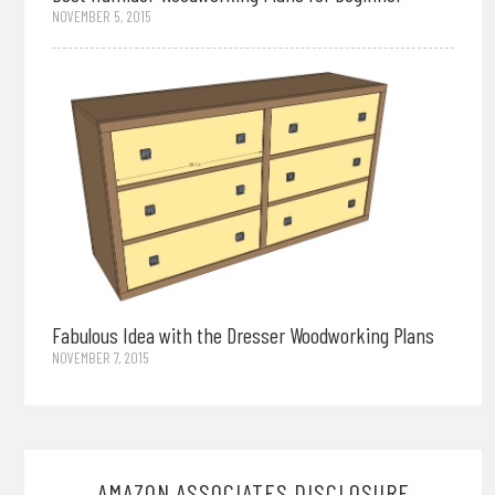
NOVEMBER 5, 2015
Fabulous Idea with the Dresser Woodworking Plans
NOVEMBER 7, 2015
AMAZON ASSOCIATES DISCLOSURE