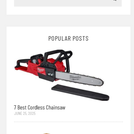
POPULAR POSTS
7 Best Cordless Chainsaw
JUNE 25, 2025