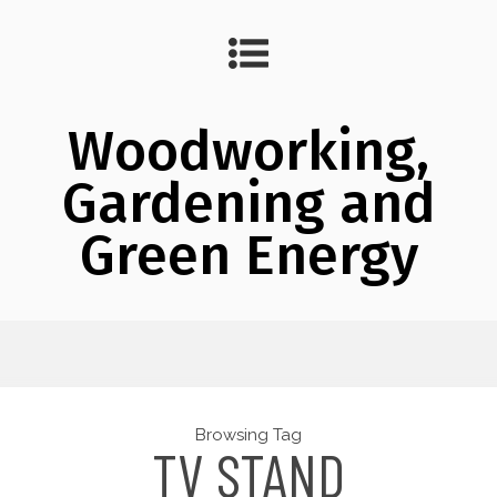
Woodworking,
Gardening and
Green Energy
Browsing Tag
TV STAND