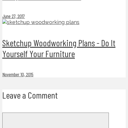
June 27, 2017
Sketchup Woodworking Plans - Do It
Yourself Your Furniture
November 10, 2015
Leave a Comment