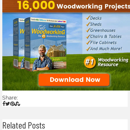
Share:
Related Posts