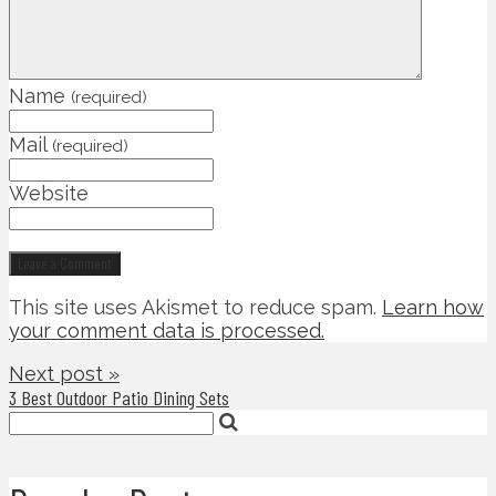
Name
(required)
Mail
(required)
Website
This site uses Akismet to reduce spam.
Learn how
your comment data is processed.
Next post »
3 Best Outdoor Patio Dining Sets