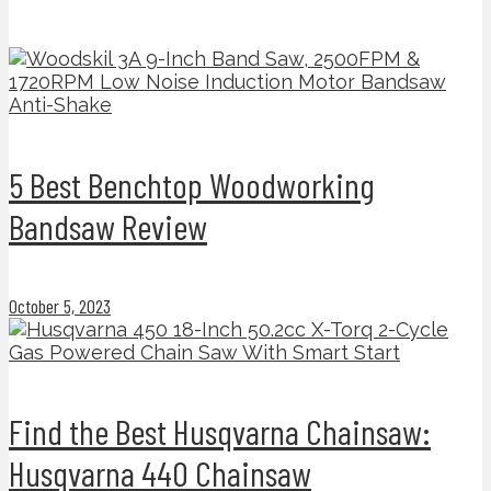
5 Best Benchtop Woodworking
Bandsaw Review
October 5, 2023
Find the Best Husqvarna Chainsaw:
Husqvarna 440 Chainsaw