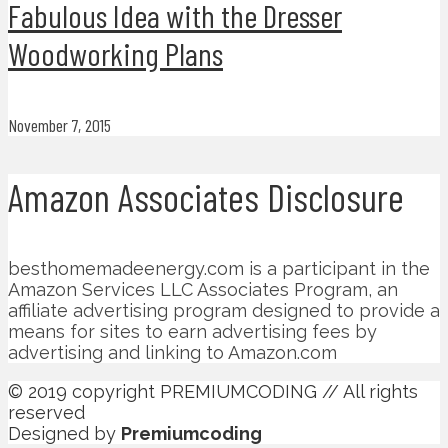
Fabulous Idea with the Dresser
Woodworking Plans
November 7, 2015
Amazon Associates Disclosure
besthomemadeenergy.com is a participant in the
Amazon Services LLC Associates Program, an
affiliate advertising program designed to provide a
means for sites to earn advertising fees by
advertising and linking to Amazon.com
© 2019 copyright PREMIUMCODING // All rights
reserved
Designed by
Premiumcoding