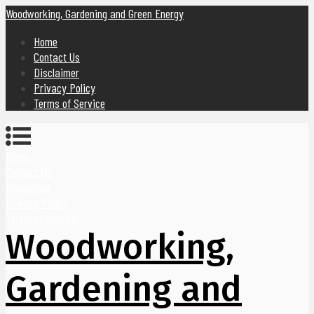
Woodworking, Gardening and Green Energy
Home
Contact Us
Disclaimer
Privacy Policy
Terms of Service
Home
Contact Us
Disclaimer
Privacy Policy
Terms of Service
Woodworking,
Gardening and