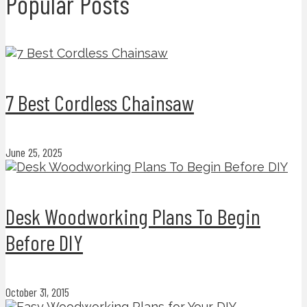
Popular Posts
7 Best Cordless Chainsaw
June 25, 2025
Desk Woodworking Plans To Begin
Before DIY
October 31, 2015