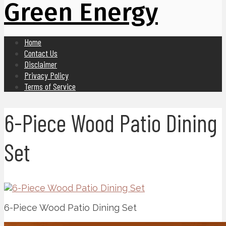
Green Energy
Home
Contact Us
Disclaimer
Privacy Policy
Terms of Service
6-Piece Wood Patio Dining
Set
6-Piece Wood Patio Dining Set