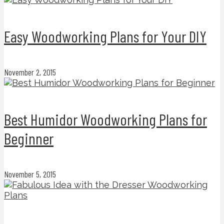
Easy Woodworking Plans for Your DIY
November 2, 2015
Best Humidor Woodworking Plans for
Beginner
November 5, 2015