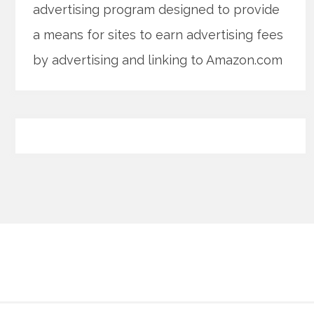
advertising program designed to provide
a means for sites to earn advertising fees
by advertising and linking to Amazon.com