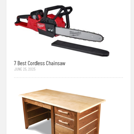
7 Best Cordless Chainsaw
JUNE 25, 2025