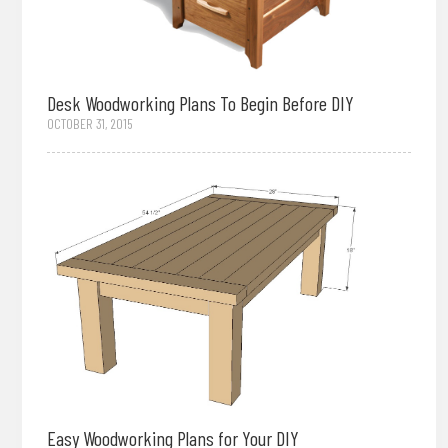
Desk Woodworking Plans To Begin Before DIY
OCTOBER 31, 2015
Easy Woodworking Plans for Your DIY