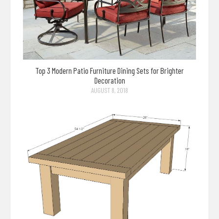
Top 3 Modern Patio Furniture Dining Sets for Brighter
Decoration
AUGUST 8, 2018