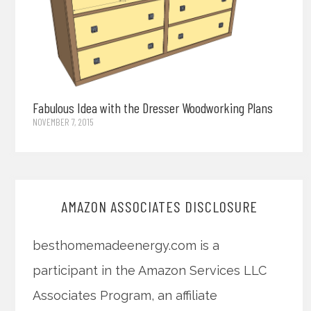
Fabulous Idea with the Dresser Woodworking Plans
NOVEMBER 7, 2015
AMAZON ASSOCIATES DISCLOSURE
besthomemadeenergy.com is a
participant in the Amazon Services LLC
Associates Program, an affiliate