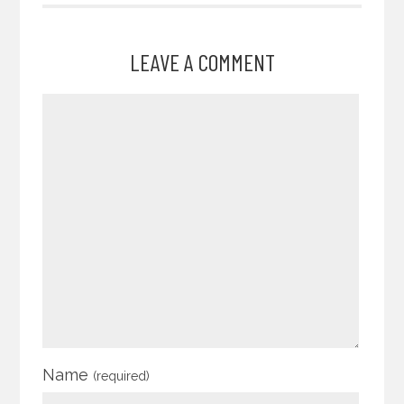
LEAVE A COMMENT
Name
(required)