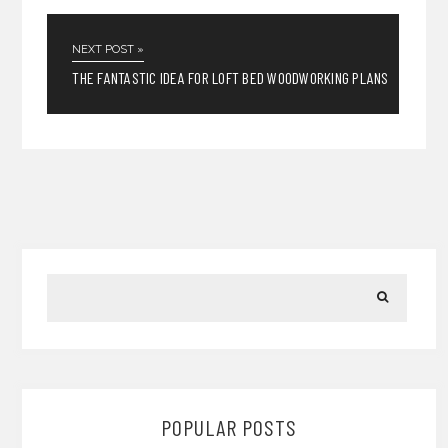
NEXT POST »
THE FANTASTIC IDEA FOR LOFT BED WOODWORKING PLANS
POPULAR POSTS