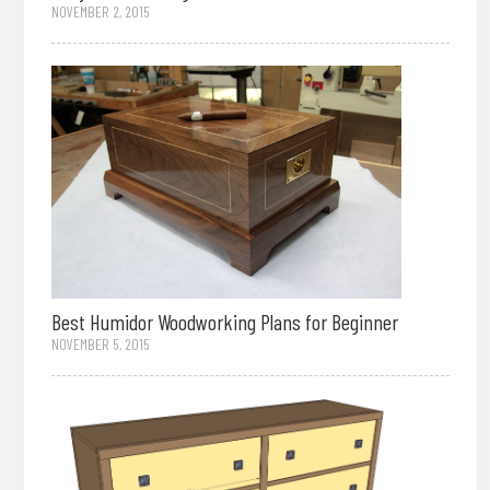
NOVEMBER 2, 2015
Best Humidor Woodworking Plans for Beginner
NOVEMBER 5, 2015