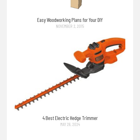
Easy Woodworking Plans for Your DIY
NOVEMBER 2, 2015
4 Best Electric Hedge Trimmer
MAY 26, 2024