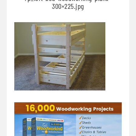
300×225.jpg