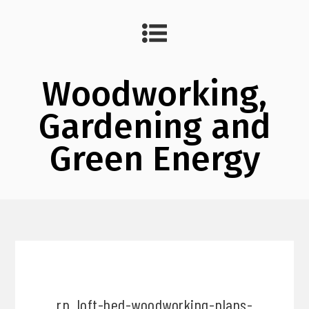
Woodworking,
Gardening and
Green Energy
rp_loft-bed-woodworking-plans-