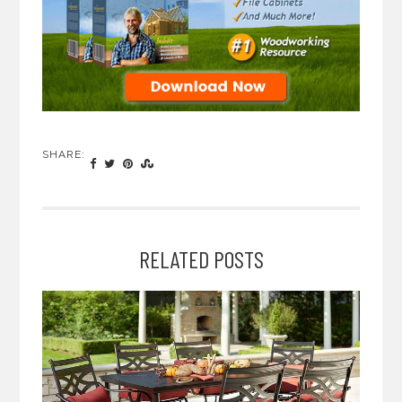
SHARE:
RELATED POSTS