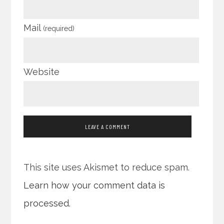
Mail
(required)
Website
This site uses Akismet to reduce spam.
Learn how your comment data is
processed.