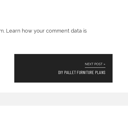
am.
Learn how your comment data is
NEXT POST »
DIY PALLET FURNITURE PLANS