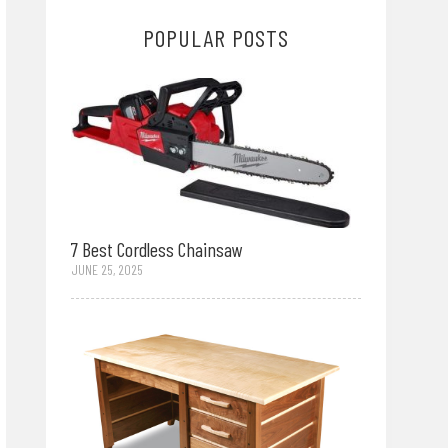
POPULAR POSTS
7 Best Cordless Chainsaw
JUNE 25, 2025