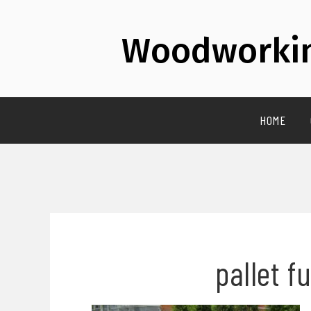
Woodworkin
HOME
pallet f