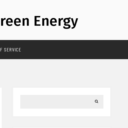
reen Energy
F SERVICE