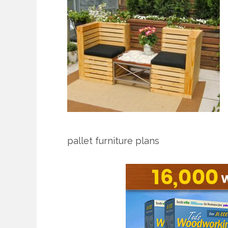
pallet furniture plans