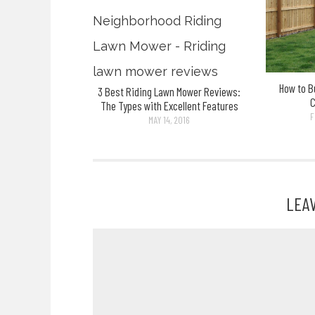
How to B
3 Best Riding Lawn Mower Reviews:
The Types with Excellent Features
F
MAY 14, 2016
LEA