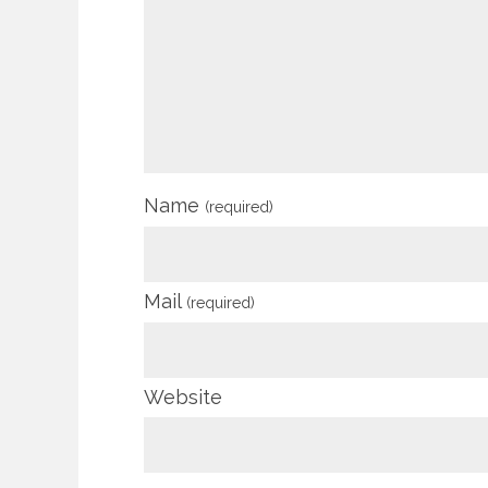
Name
(required)
Mail
(required)
Website