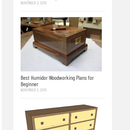
NOVEMBER 2, 2015
Best Humidor Woodworking Plans for
Beginner
NOVEMBER 5, 2015