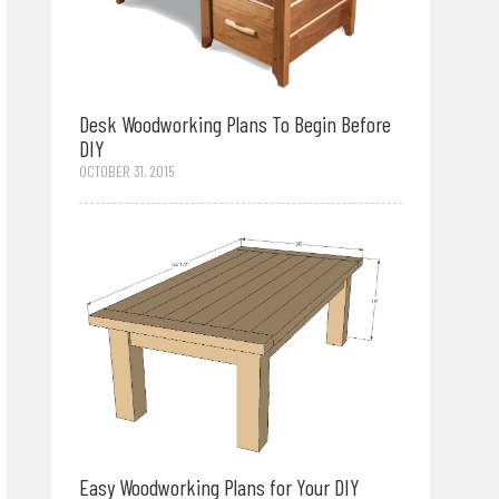
Desk Woodworking Plans To Begin Before
DIY
OCTOBER 31, 2015
Easy Woodworking Plans for Your DIY