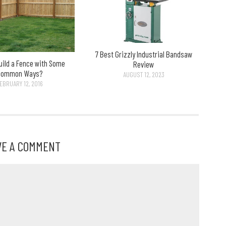
7 Best Grizzly Industrial Bandsaw
uild a Fence with Some
Review
Common Ways?
AUGUST 12, 2023
EBRUARY 12, 2016
VE A COMMENT