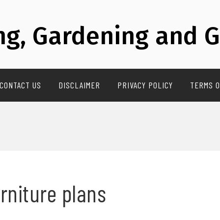
g, Gardening and G
CONTACT US
DISCLAIMER
PRIVACY POLICY
TERMS O
urniture plans