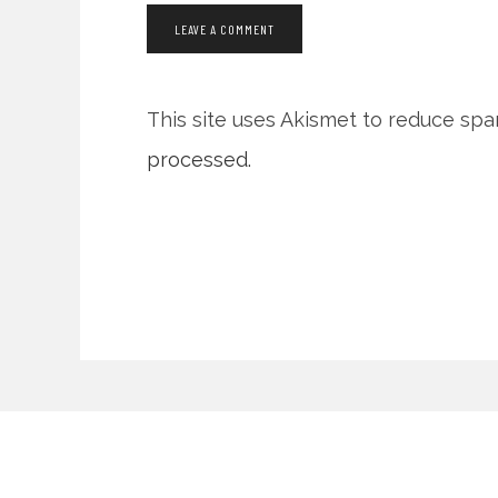
This site uses Akismet to reduce sp
processed.