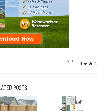
SHARE:
LATED POSTS