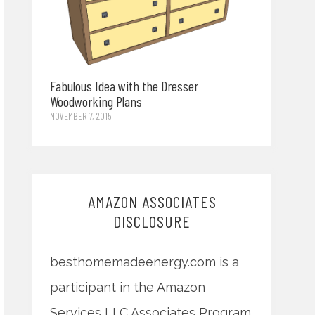
Fabulous Idea with the Dresser
Woodworking Plans
NOVEMBER 7, 2015
AMAZON ASSOCIATES
DISCLOSURE
besthomemadeenergy.com is a
participant in the Amazon
Services LLC Associates Program,