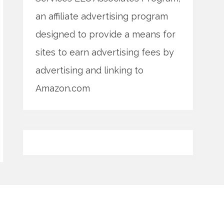
an affiliate advertising program
designed to provide a means for
sites to earn advertising fees by
advertising and linking to
Amazon.com