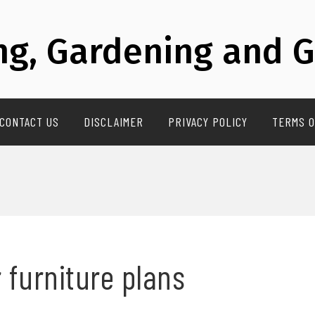
g, Gardening and G
CONTACT US
DISCLAIMER
PRIVACY POLICY
TERMS O
 furniture plans