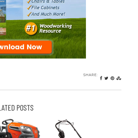
SHARE:
LATED POSTS