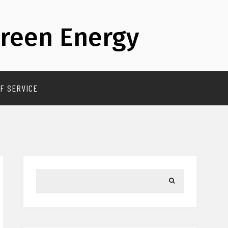
reen Energy
F SERVICE