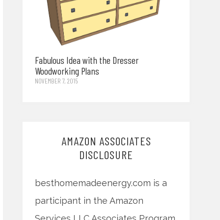
Fabulous Idea with the Dresser
Woodworking Plans
NOVEMBER 7, 2015
AMAZON ASSOCIATES
DISCLOSURE
besthomemadeenergy.com is a
participant in the Amazon
Services LLC Associates Program,