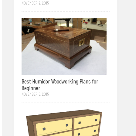
NOVEMBER 2, 2015
Best Humidor Woodworking Plans for
Beginner
NOVEMBER 5, 2015