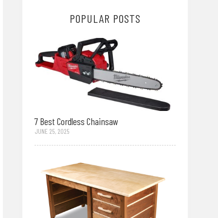
POPULAR POSTS
7 Best Cordless Chainsaw
JUNE 25, 2025