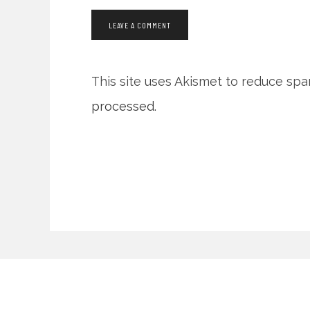
This site uses Akismet to reduce sp
processed.