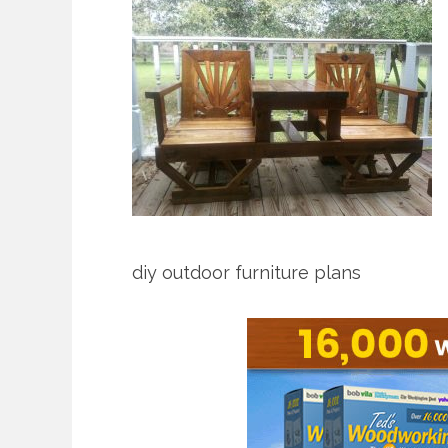
diy outdoor furniture plans