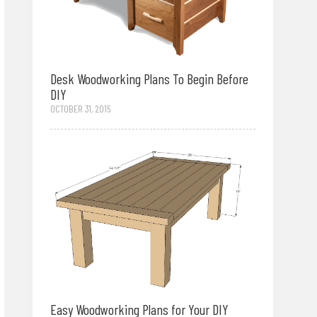
Desk Woodworking Plans To Begin Before
DIY
OCTOBER 31, 2015
Easy Woodworking Plans for Your DIY