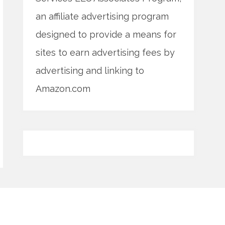
an affiliate advertising program
designed to provide a means for
sites to earn advertising fees by
advertising and linking to
Amazon.com