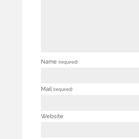
Name
(required)
Mail
(required)
Website