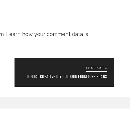
am.
Learn how your comment data is
NEXT POST »
9 MOST CREATIVE DIY OUTDOOR FURNITURE PLANS