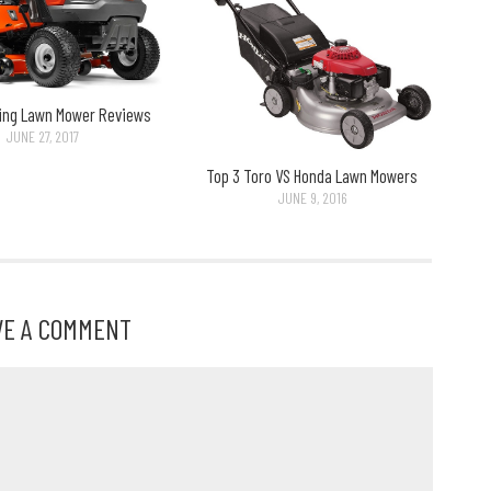
ding Lawn Mower Reviews
JUNE 27, 2017
Top 3 Toro VS Honda Lawn Mowers
JUNE 9, 2016
VE A COMMENT