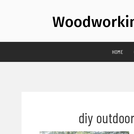
Woodworkin
HOME
diy outdoor