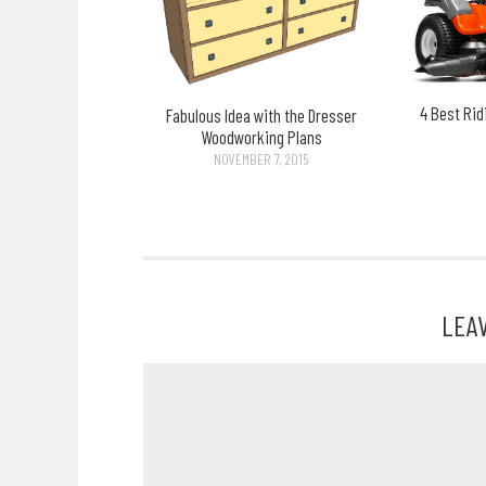
4 Best Ri
Fabulous Idea with the Dresser
Woodworking Plans
NOVEMBER 7, 2015
LEA