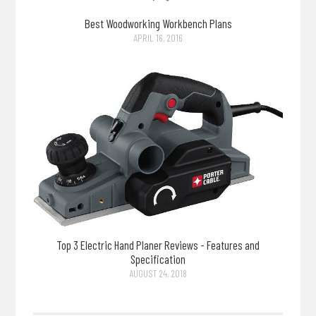
Best Woodworking Workbench Plans
APRIL 16, 2016
Top 3 Electric Hand Planer Reviews - Features and
Specification
AUGUST 24, 2018