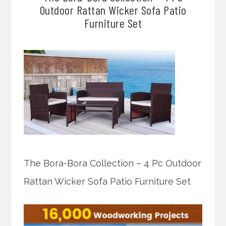
Outdoor Rattan Wicker Sofa Patio
Furniture Set
The Bora-Bora Collection – 4 Pc Outdoor
Rattan Wicker Sofa Patio Furniture Set