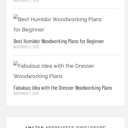
NOVEMBER 2, 2015
Best Humidor Woodworking Plans for Beginner
NOVEMBER 5, 2015
Fabulous Idea with the Dresser Woodworking Plans
NOVEMBER 7, 2015