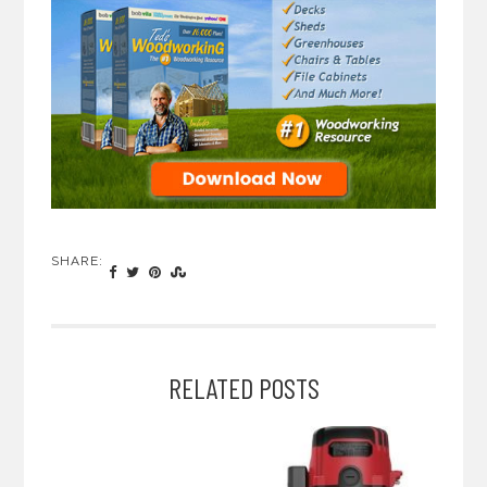
SHARE:
RELATED POSTS