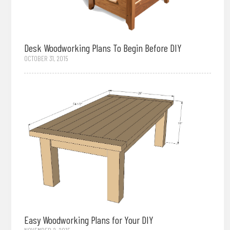
Desk Woodworking Plans To Begin Before DIY
OCTOBER 31, 2015
Easy Woodworking Plans for Your DIY