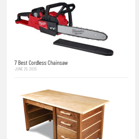
7 Best Cordless Chainsaw
JUNE 25, 2025