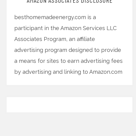
AMAZON ASSOCIATES DISCLOSURE
besthomemadeenergy.com is a
participant in the Amazon Services LLC
Associates Program, an affiliate
advertising program designed to provide
a means for sites to earn advertising fees
by advertising and linking to Amazon.com