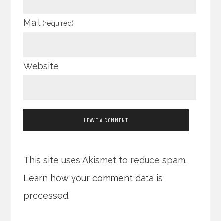
Mail
(required)
Website
This site uses Akismet to reduce spam.
Learn how your comment data is
processed.