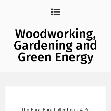
Woodworking,
Gardening and
Green Energy
The Bora-Bora Collection – 4 Pc