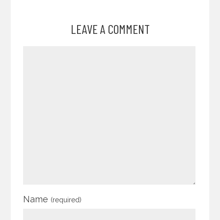
LEAVE A COMMENT
Name
(required)