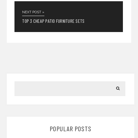
NEXT POST »
TOP 3 CHEAP PATIO FURNITURE SETS
POPULAR POSTS