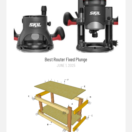
Best Router Fixed Plunge
JUNE 1, 2025