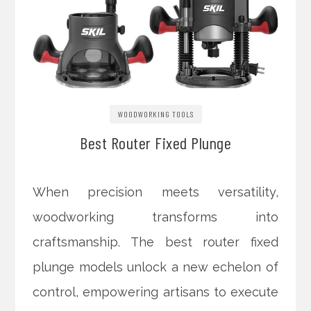
WOODWORKING TOOLS
Best Router Fixed Plunge
When precision meets versatility,
woodworking transforms into
craftsmanship. The best router fixed
plunge models unlock a new echelon of
control, empowering artisans to execute