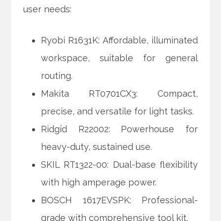
user needs:
Ryobi R1631K: Affordable, illuminated
workspace, suitable for general
routing.
Makita RT0701CX3: Compact,
precise, and versatile for light tasks.
Ridgid R22002: Powerhouse for
heavy-duty, sustained use.
SKIL RT1322-00: Dual-base flexibility
with high amperage power.
BOSCH 1617EVSPK: Professional-
grade with comprehensive tool kit.