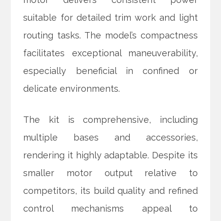
suitable for detailed trim work and light
routing tasks. The model’s compactness
facilitates exceptional maneuverability,
especially beneficial in confined or
delicate environments.
The kit is comprehensive, including
multiple bases and accessories,
rendering it highly adaptable. Despite its
smaller motor output relative to
competitors, its build quality and refined
control mechanisms appeal to