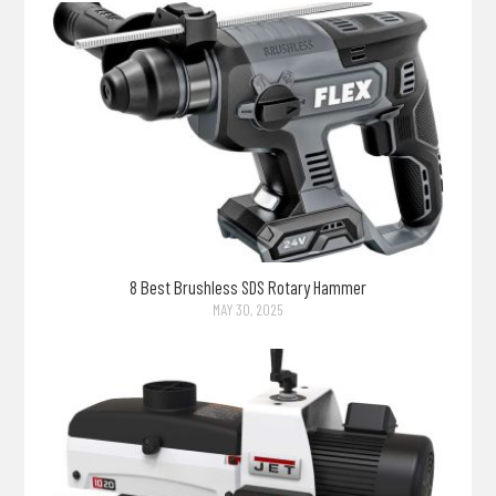
8 Best Brushless SDS Rotary Hammer
MAY 30, 2025