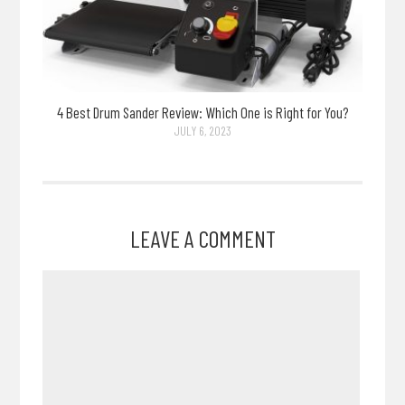
4 Best Drum Sander Review: Which One is Right for You?
JULY 6, 2023
LEAVE A COMMENT