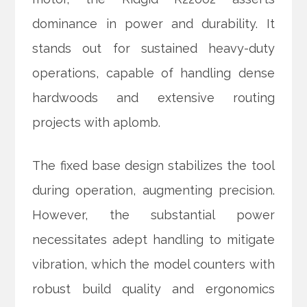
dominance in power and durability. It
stands out for sustained heavy-duty
operations, capable of handling dense
hardwoods and extensive routing
projects with aplomb.
The fixed base design stabilizes the tool
during operation, augmenting precision.
However, the substantial power
necessitates adept handling to mitigate
vibration, which the model counters with
robust build quality and ergonomics