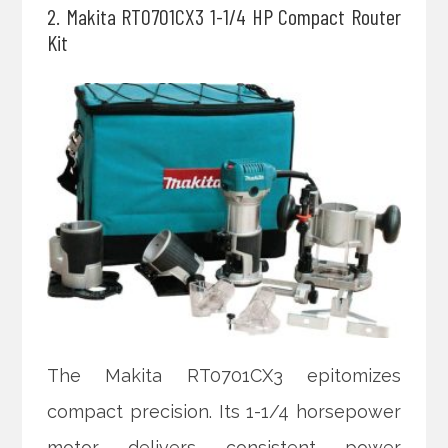
2. Makita RT0701CX3 1-1/4 HP Compact Router
Kit
The Makita RT0701CX3 epitomizes
compact precision. Its 1-1/4 horsepower
motor delivers consistent power