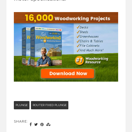
PLUNGE
ROUTER FIXED PLUNGE
SHARE: