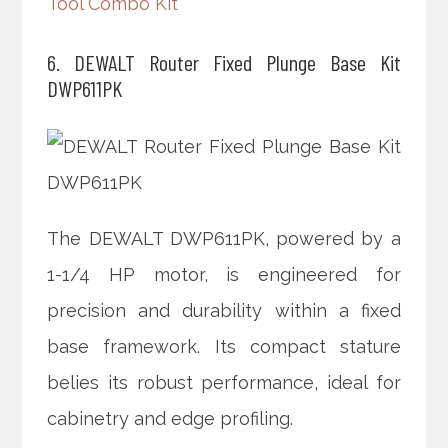
Tool Combo Kit
6. DEWALT Router Fixed Plunge Base Kit
DWP611PK
The DEWALT DWP611PK, powered by a
1-1/4 HP motor, is engineered for
precision and durability within a fixed
base framework. Its compact stature
belies its robust performance, ideal for
cabinetry and edge profiling.