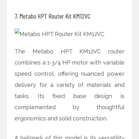
7. Metabo HPT Router Kit KM12VC
The Metabo HPT KM12VC router
combines a 1-3/4 HP motor with variable
speed control, offering nuanced power
delivery for a variety of materials and
tasks. Its fixed base design is
complemented by thoughtful
ergonomics and solid construction.
A hallmark of this model is its versatility