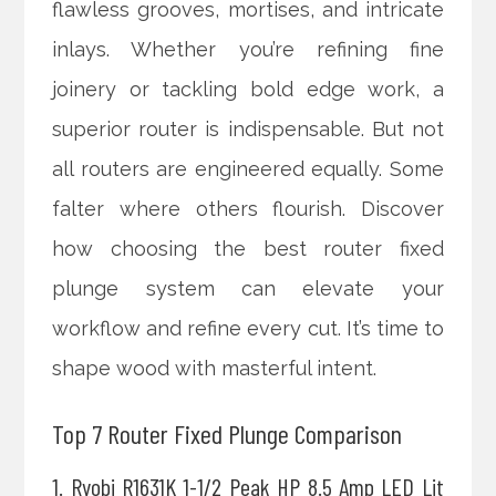
flawless grooves, mortises, and intricate
inlays. Whether you’re refining fine
joinery or tackling bold edge work, a
superior router is indispensable. But not
all routers are engineered equally. Some
falter where others flourish. Discover
how choosing the best router fixed
plunge system can elevate your
workflow and refine every cut. It’s time to
shape wood with masterful intent.
Top 7 Router Fixed Plunge Comparison
1. Ryobi R1631K 1-1/2 Peak HP 8.5 Amp LED Lit