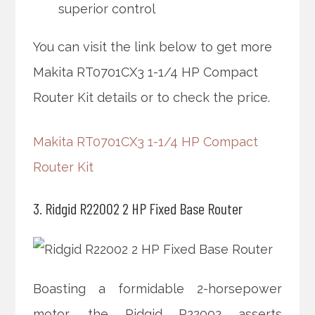
superior control
You can visit the link below to get more
Makita RT0701CX3 1-1/4 HP Compact
Router Kit details or to check the price.
Makita RT0701CX3 1-1/4 HP Compact
Router Kit
3. Ridgid R22002 2 HP Fixed Base Router
Boasting a formidable 2-horsepower
motor, the Ridgid R22002 asserts