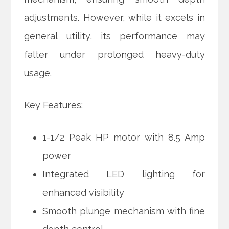
adjustments. However, while it excels in
general utility, its performance may
falter under prolonged heavy-duty
usage.
Key Features:
1-1/2 Peak HP motor with 8.5 Amp
power
Integrated LED lighting for
enhanced visibility
Smooth plunge mechanism with fine