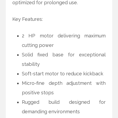
optimized for prolonged use.
Key Features:
2 HP motor delivering maximum
cutting power
Solid fixed base for exceptional
stability
Soft-start motor to reduce kickback
Micro-fine depth adjustment with
positive stops
Rugged build designed for
demanding environments