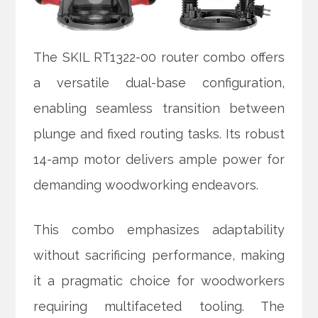
The SKIL RT1322-00 router combo offers
a versatile dual-base configuration,
enabling seamless transition between
plunge and fixed routing tasks. Its robust
14-amp motor delivers ample power for
demanding woodworking endeavors.
This combo emphasizes adaptability
without sacrificing performance, making
it a pragmatic choice for woodworkers
requiring multifaceted tooling. The