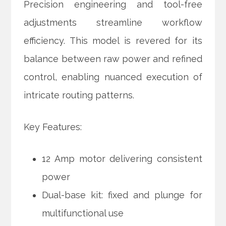
Precision engineering and tool-free
adjustments streamline workflow
efficiency. This model is revered for its
balance between raw power and refined
control, enabling nuanced execution of
intricate routing patterns.
Key Features:
12 Amp motor delivering consistent
power
Dual-base kit: fixed and plunge for
multifunctional use