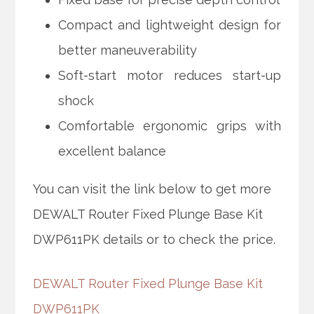
Compact and lightweight design for
better maneuverability
Soft-start motor reduces start-up
shock
Comfortable ergonomic grips with
excellent balance
You can visit the link below to get more
DEWALT Router Fixed Plunge Base Kit
DWP611PK details or to check the price.
DEWALT Router Fixed Plunge Base Kit
DWP611PK