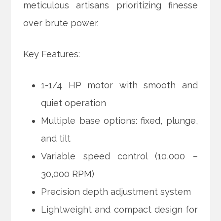
meticulous artisans prioritizing finesse
over brute power.
Key Features:
1-1/4 HP motor with smooth and
quiet operation
Multiple base options: fixed, plunge,
and tilt
Variable speed control (10,000 –
30,000 RPM)
Precision depth adjustment system
Lightweight and compact design for