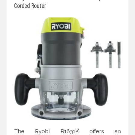
Corded Router
The Ryobi R1631K offers an