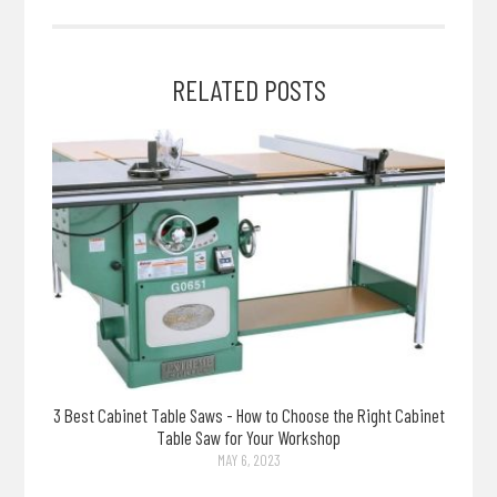
RELATED POSTS
3 Best Cabinet Table Saws - How to Choose the Right Cabinet
Table Saw for Your Workshop
MAY 6, 2023