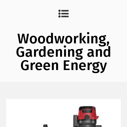
Woodworking,
Gardening and
Green Energy