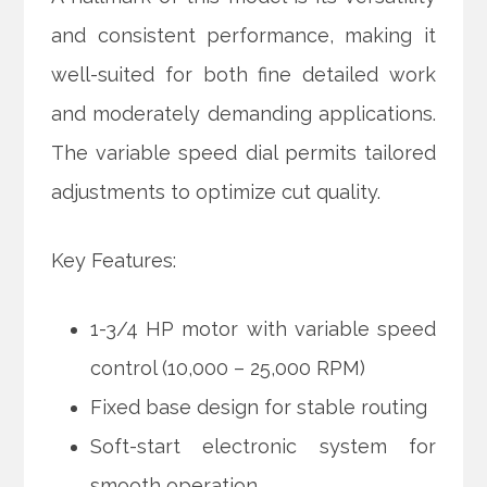
and consistent performance, making it
well-suited for both fine detailed work
and moderately demanding applications.
The variable speed dial permits tailored
adjustments to optimize cut quality.
Key Features:
1-3/4 HP motor with variable speed
control (10,000 – 25,000 RPM)
Fixed base design for stable routing
Soft-start electronic system for
smooth operation