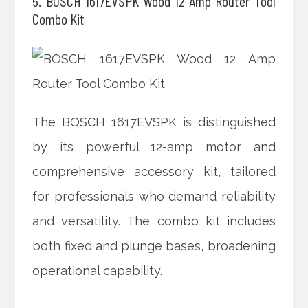
5. BOSCH 1617EVSPK Wood 12 Amp Router Tool
Combo Kit
The BOSCH 1617EVSPK is distinguished
by its powerful 12-amp motor and
comprehensive accessory kit, tailored
for professionals who demand reliability
and versatility. The combo kit includes
both fixed and plunge bases, broadening
operational capability.