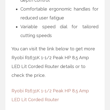
depth control
Comfortable ergonomic handles for
reduced user fatigue
Variable speed dial for tailored
cutting speeds
You can visit the link below to get more
Ryobi R1631K 1-1/2 Peak HP 8.5 Amp
LED Lit Corded Router details or to
check the price.
Ryobi R1631K 1-1/2 Peak HP 8.5 Amp
LED Lit Corded Router