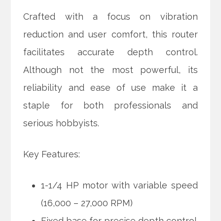
Crafted with a focus on vibration
reduction and user comfort, this router
facilitates accurate depth control.
Although not the most powerful, its
reliability and ease of use make it a
staple for both professionals and
serious hobbyists.
Key Features:
1-1/4 HP motor with variable speed
(16,000 – 27,000 RPM)
Fixed base for precise depth control