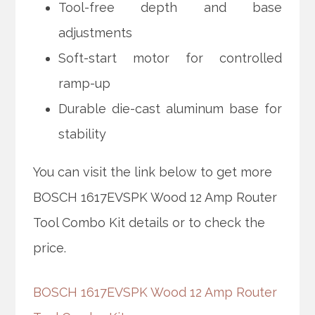
Tool-free depth and base
adjustments
Soft-start motor for controlled
ramp-up
Durable die-cast aluminum base for
stability
You can visit the link below to get more
BOSCH 1617EVSPK Wood 12 Amp Router
Tool Combo Kit details or to check the
price.
BOSCH 1617EVSPK Wood 12 Amp Router