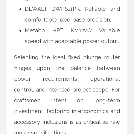
DEWALT DWP611PK: Reliable and
comfortable fixed-base precision.
Metabo HPT KM12VC: Variable
speed with adaptable power output.
Selecting the ideal fixed plunge router
hinges upon the balance between
power requirements, operational
control, and intended project scope. For
craftsmen intent on long-term
investment, factoring in ergonomics and
accessory inclusions is as critical as raw
motor specifications.