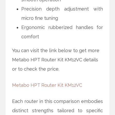
Precision depth adjustment with
micro fine tuning
Ergonomic rubberized handles for
comfort
You can visit the link below to get more
Metabo HPT Router Kit KM12VC details
or to check the price.
Metabo HPT Router Kit KM12VC
Each router in this comparison embodies
distinct strengths tailored to specific