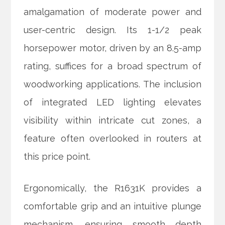
amalgamation of moderate power and
user-centric design. Its 1-1/2 peak
horsepower motor, driven by an 8.5-amp
rating, suffices for a broad spectrum of
woodworking applications. The inclusion
of integrated LED lighting elevates
visibility within intricate cut zones, a
feature often overlooked in routers at
this price point.
Ergonomically, the R1631K provides a
comfortable grip and an intuitive plunge
mechanism, ensuring smooth depth