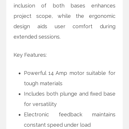
inclusion of both bases enhances
project scope, while the ergonomic
design aids user comfort during
extended sessions.
Key Features:
Powerful 14 Amp motor suitable for
tough materials
Includes both plunge and fixed base
for versatility
Electronic feedback maintains
constant speed under load