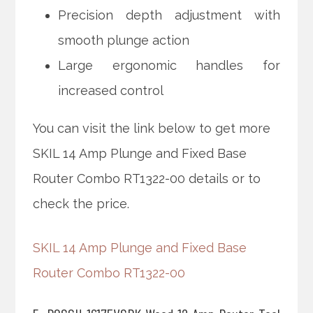
Precision depth adjustment with
smooth plunge action
Large ergonomic handles for
increased control
You can visit the link below to get more
SKIL 14 Amp Plunge and Fixed Base
Router Combo RT1322-00 details or to
check the price.
SKIL 14 Amp Plunge and Fixed Base
Router Combo RT1322-00