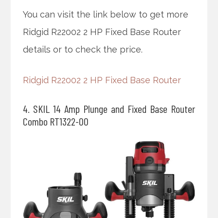
You can visit the link below to get more
Ridgid R22002 2 HP Fixed Base Router
details or to check the price.
Ridgid R22002 2 HP Fixed Base Router
4. SKIL 14 Amp Plunge and Fixed Base Router
Combo RT1322-00