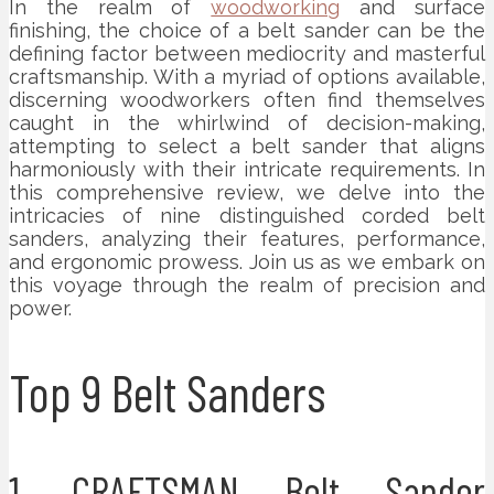
In the realm of
woodworking
and surface
finishing, the choice of a belt sander can be the
defining factor between mediocrity and masterful
craftsmanship. With a myriad of options available,
discerning woodworkers often find themselves
caught in the whirlwind of decision-making,
attempting to select a belt sander that aligns
harmoniously with their intricate requirements. In
this comprehensive review, we delve into the
intricacies of nine distinguished corded belt
sanders, analyzing their features, performance,
and ergonomic prowess. Join us as we embark on
this voyage through the realm of precision and
power.
Top 9 Belt Sanders
1. CRAFTSMAN Belt Sander