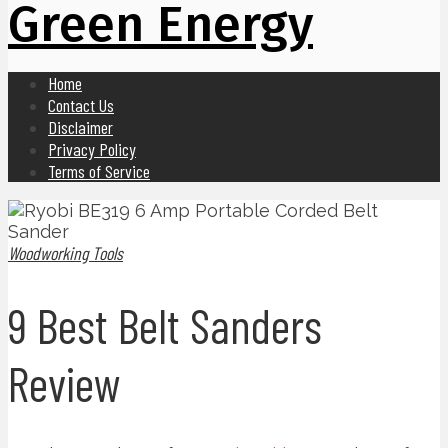
Green Energy
Home
Contact Us
Disclaimer
Privacy Policy
Terms of Service
Woodworking Tools
9 Best Belt Sanders
Review