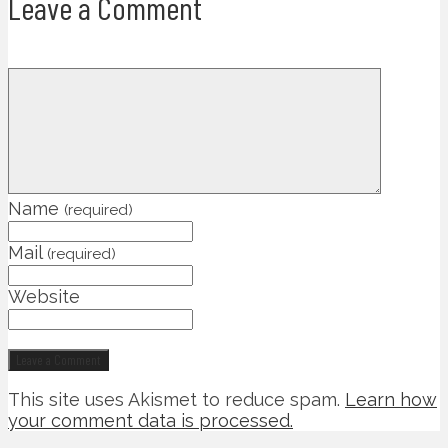
Leave a Comment
Name
(required)
Mail
(required)
Website
This site uses Akismet to reduce spam.
Learn how
your comment data is processed.