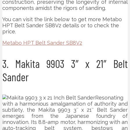
construction, preserving the longevity of internal
components amidst the rigors of sanding.
You can visit the link below to get more Metabo
HPT Belt Sander SB8V2 details or to check the
price.
Metabo HPT Belt Sander SB8V2
3. Makita 9903 3″ x 21″ Belt
Sander
Resonating
with a harmonious amalgamation of authority and
subtlety, the Makita 9903 3″ x 21″ Belt Sander
emerges from the Japanese foundry of
innovation. Its 8.8-amp motor, harmonizing with an
auto-tracking belt system, bestows an