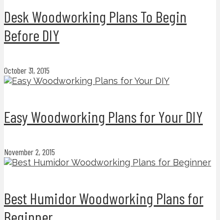
Desk Woodworking Plans To Begin
Before DIY
October 31, 2015
Easy Woodworking Plans for Your DIY
November 2, 2015
Best Humidor Woodworking Plans for
Beginner