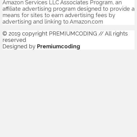
Amazon Services LLC Associates Program, an
affiliate advertising program designed to provide a
means for sites to earn advertising fees by
advertising and linking to Amazon.com
© 2019 copyright PREMIUMCODING // All rights
reserved
Designed by
Premiumcoding