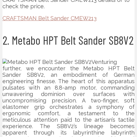
check the price.
CRAFTSMAN Belt Sander CMEW213
2. Metabo HPT Belt Sander SB8V2
Venturing
further, we encounter the Metabo HPT Belt
Sander SB8V2, an embodiment of German
engineering finesse. The heart of this apparatus
pulsates with an 8.8-amp motor, commanding
unwavering dominion over surfaces with
uncompromising precision. A two-finger, soft
elastomer grip orchestrates a symphony of
ergonomic comfort, a testament to the
meticulous attention paid to the artisan’s tactile
experience. The SB8V2’s lineage becomes
apparent through its labyrinthine labyrinth