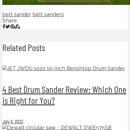
belt sander
belt sanders
Share:
Related Posts
4 Best Drum Sander Review: Which One
is Right for You?
July 6, 2023