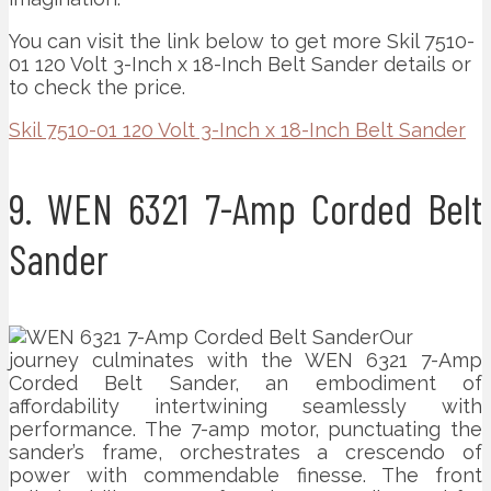
You can visit the link below to get more Skil 7510-
01 120 Volt 3-Inch x 18-Inch Belt Sander details or
to check the price.
Skil 7510-01 120 Volt 3-Inch x 18-Inch Belt Sander
9. WEN 6321 7-Amp Corded Belt
Sander
Our
journey culminates with the WEN 6321 7-Amp
Corded Belt Sander, an embodiment of
affordability intertwining seamlessly with
performance. The 7-amp motor, punctuating the
sander’s frame, orchestrates a crescendo of
power with commendable finesse. The front