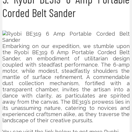
Corded Belt Sander
Embarking on our expedition, we stumble upon
the Ryobi BE319 6 Amp Portable Corded Belt
Sander, an embodiment of utilitarian design
coupled with steadfast performance. The 6-amp
motor, while modest, steadfastly shoulders the
mantle of surface refinement. A commendable
dust collection mechanism, fortified with a
transparent chamber, invites the artisan into a
dance with clarity, as particulates are spirited
away from the canvas. The BE319’s prowess lies in
its unassuming nature, catering to novices and
experienced craftsmen alike, as they traverse the
landscape of their creative pursuits.
You can visit the link below to get more Ryobi