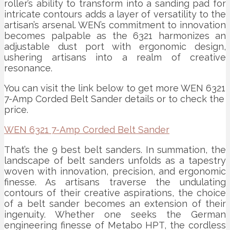
roller’s ability to transform into a sanding pad for
intricate contours adds a layer of versatility to the
artisan’s arsenal. WEN’s commitment to innovation
becomes palpable as the 6321 harmonizes an
adjustable dust port with ergonomic design,
ushering artisans into a realm of creative
resonance.
You can visit the link below to get more WEN 6321
7-Amp Corded Belt Sander details or to check the
price.
WEN 6321 7-Amp Corded Belt Sander
That’s the 9 best belt sanders. In summation, the
landscape of belt sanders unfolds as a tapestry
woven with innovation, precision, and ergonomic
finesse. As artisans traverse the undulating
contours of their creative aspirations, the choice
of a belt sander becomes an extension of their
ingenuity. Whether one seeks the German
engineering finesse of Metabo HPT, the cordless