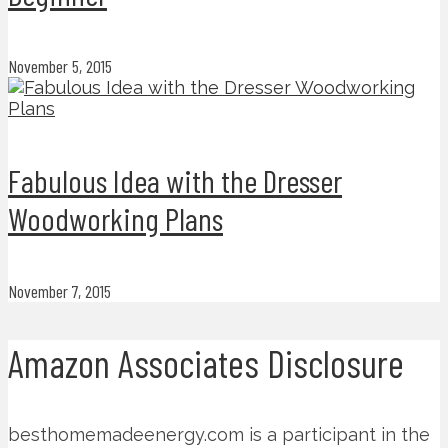
November 5, 2015
Fabulous Idea with the Dresser
Woodworking Plans
November 7, 2015
Amazon Associates Disclosure
besthomemadeenergy.com is a participant in the