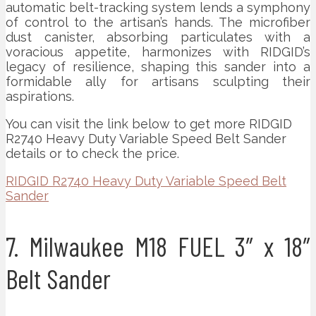
automatic belt-tracking system lends a symphony
of control to the artisan’s hands. The microfiber
dust canister, absorbing particulates with a
voracious appetite, harmonizes with RIDGID’s
legacy of resilience, shaping this sander into a
formidable ally for artisans sculpting their
aspirations.
You can visit the link below to get more RIDGID
R2740 Heavy Duty Variable Speed Belt Sander
details or to check the price.
RIDGID R2740 Heavy Duty Variable Speed Belt
Sander
7. Milwaukee M18 FUEL 3″ x 18″
Belt Sander