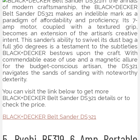
In the annals
of modern craftsmanship, the BLACK+DECKER
Belt Sander DS321 makes an indelible mark as a
paradigm of affordability and proficiency. Its 7-
amp motor, coupled with a textured grip,
becomes an extension of the artisan’s creative
intent. This sander’s ability to swivel its dust bag a
full 360 degrees is a testament to the subtleties
BLACK+DECKER bestows upon the craft. With
commendable ease of use and a magnetic allure
for the budget-conscious artisan, the DS321
navigates the sands of sanding with noteworthy
dexterity.
You can visit the link below to get more
BLACK+DECKER Belt Sander DS321 details or to
check the price.
BLACK+DECKER Belt Sander DS321
5. Ryobi BE319 6 Amp Portable