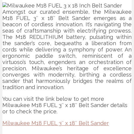
Amongst our curated ensemble, the Milwaukee
M18 FUEL 3″ x 18″ Belt Sander emerges as a
beacon of cordless innovation. It’s navigating the
seas of craftsmanship with electrifying prowess.
The M18 REDLITHIUM battery, pulsating within
the sander’s core, bequeaths a liberation from
cords while delivering a symphony of power. An
ergonomic paddle switch, reminiscent of a
virtuoso’s touch, engenders an orchestration of
precision. Milwaukee’s heritage of excellence
converges with modernity, birthing a cordless
sander that harmoniously bridges the realms of
tradition and innovation.
You can visit the link below to get more
Milwaukee M18 FUEL 3″ x 18″ Belt Sander details
or to check the price.
Milwaukee M18 FUEL 3″ x 18″ Belt Sander