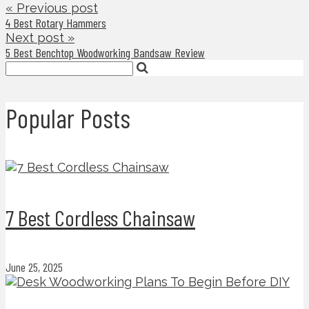
« Previous post
4 Best Rotary Hammers
Next post »
5 Best Benchtop Woodworking Bandsaw Review
Popular Posts
7 Best Cordless Chainsaw
June 25, 2025