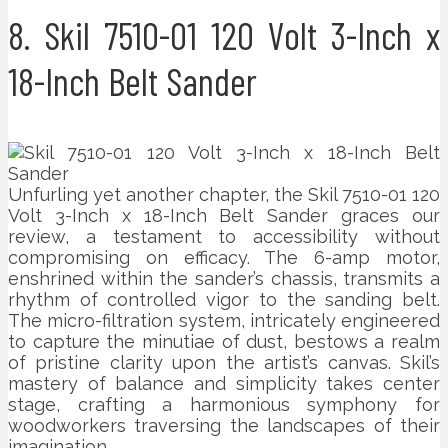
8. Skil 7510-01 120 Volt 3-Inch x
18-Inch Belt Sander
Unfurling yet another chapter, the Skil 7510-01 120
Volt 3-Inch x 18-Inch Belt Sander graces our
review, a testament to accessibility without
compromising on efficacy. The 6-amp motor,
enshrined within the sander’s chassis, transmits a
rhythm of controlled vigor to the sanding belt.
The micro-filtration system, intricately engineered
to capture the minutiae of dust, bestows a realm
of pristine clarity upon the artist’s canvas. Skil’s
mastery of balance and simplicity takes center
stage, crafting a harmonious symphony for
woodworkers traversing the landscapes of their
imagination.