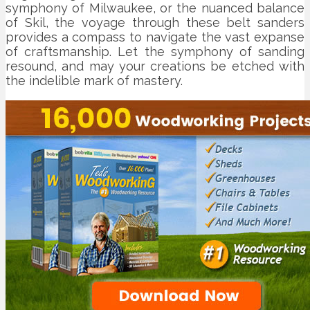
symphony of Milwaukee, or the nuanced balance
of Skil, the voyage through these belt sanders
provides a compass to navigate the vast expanse
of craftsmanship. Let the symphony of sanding
resound, and may your creations be etched with
the indelible mark of mastery.