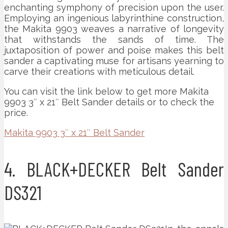
enchanting symphony of precision upon the user.
Employing an ingenious labyrinthine construction,
the Makita 9903 weaves a narrative of longevity
that withstands the sands of time. The
juxtaposition of power and poise makes this belt
sander a captivating muse for artisans yearning to
carve their creations with meticulous detail.
You can visit the link below to get more Makita
9903 3″ x 21″ Belt Sander details or to check the
price.
Makita 9903 3″ x 21″ Belt Sander
4. BLACK+DECKER Belt Sander
DS321