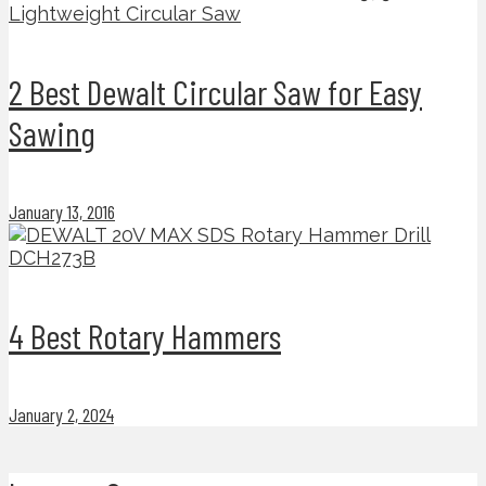
2 Best Dewalt Circular Saw for Easy
Sawing
January 13, 2016
4 Best Rotary Hammers
January 2, 2024