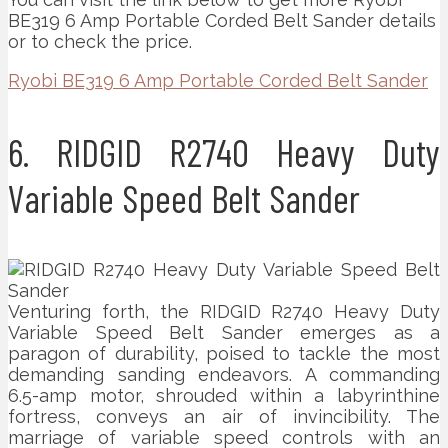
BE319 6 Amp Portable Corded Belt Sander details
or to check the price.
Ryobi BE319 6 Amp Portable Corded Belt Sander
6. RIDGID R2740 Heavy Duty
Variable Speed Belt Sander
Venturing forth, the RIDGID R2740 Heavy Duty
Variable Speed Belt Sander emerges as a
paragon of durability, poised to tackle the most
demanding sanding endeavors. A commanding
6.5-amp motor, shrouded within a labyrinthine
fortress, conveys an air of invincibility. The
marriage of variable speed controls with an