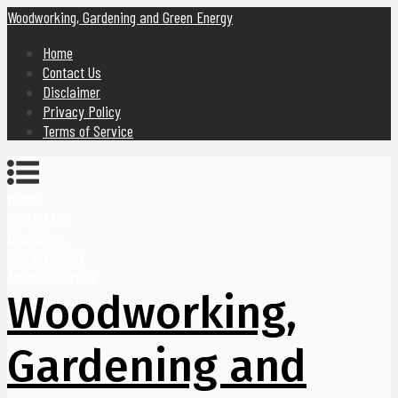
Woodworking, Gardening and Green Energy
Home
Contact Us
Disclaimer
Privacy Policy
Terms of Service
Home
Contact Us
Disclaimer
Privacy Policy
Terms of Service
Woodworking,
Gardening and