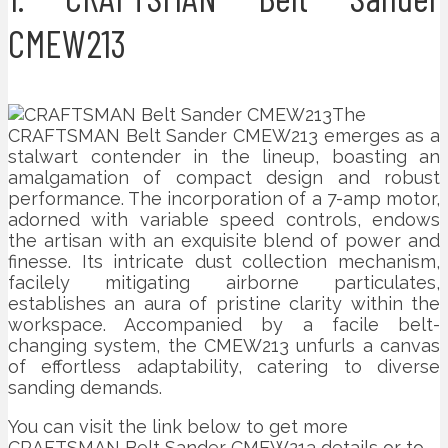
CMEW213
The
CRAFTSMAN Belt Sander CMEW213 emerges as a
stalwart contender in the lineup, boasting an
amalgamation of compact design and robust
performance. The incorporation of a 7-amp motor,
adorned with variable speed controls, endows
the artisan with an exquisite blend of power and
finesse. Its intricate dust collection mechanism,
facilely mitigating airborne particulates,
establishes an aura of pristine clarity within the
workspace. Accompanied by a facile belt-
changing system, the CMEW213 unfurls a canvas
of effortless adaptability, catering to diverse
sanding demands.
You can visit the link below to get more
CRAFTSMAN Belt Sander CMEW213 details or to