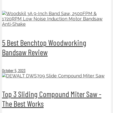
5 Best Benchtop Woodworking
Bandsaw Review
October 5, 2023
Top 3 Sliding Compound Miter Saw -
The Best Works