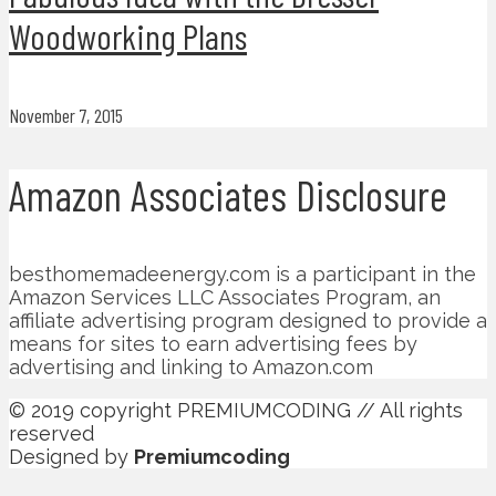
Woodworking Plans
November 7, 2015
Amazon Associates Disclosure
besthomemadeenergy.com is a participant in the
Amazon Services LLC Associates Program, an
affiliate advertising program designed to provide a
means for sites to earn advertising fees by
advertising and linking to Amazon.com
© 2019 copyright PREMIUMCODING // All rights
reserved
Designed by
Premiumcoding