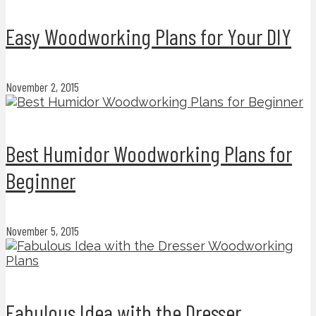
Easy Woodworking Plans for Your DIY
November 2, 2015
Best Humidor Woodworking Plans for
Beginner
November 5, 2015
Fabulous Idea with the Dresser