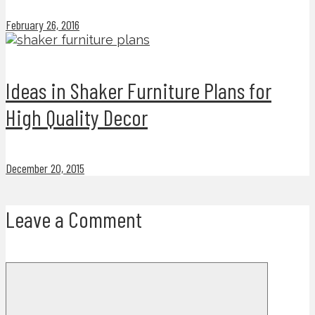
February 26, 2016
Ideas in Shaker Furniture Plans for
High Quality Decor
December 20, 2015
Leave a Comment