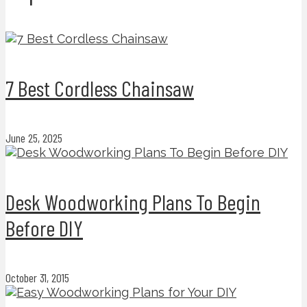
7 Best Cordless Chainsaw
June 25, 2025
Desk Woodworking Plans To Begin
Before DIY
October 31, 2015