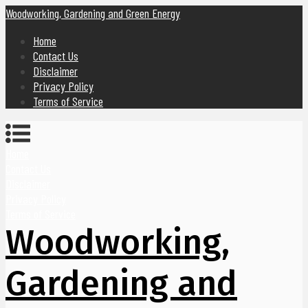
Woodworking, Gardening and Green Energy
Home
Contact Us
Disclaimer
Privacy Policy
Terms of Service
Home
Contact Us
Disclaimer
Privacy Policy
Terms of Service
Woodworking,
Gardening and