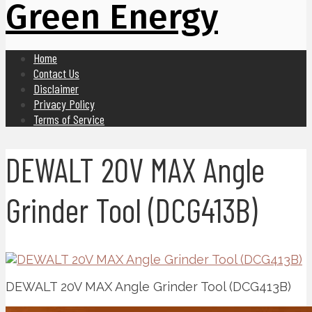
Green Energy
Home
Contact Us
Disclaimer
Privacy Policy
Terms of Service
DEWALT 20V MAX Angle
Grinder Tool (DCG413B)
DEWALT 20V MAX Angle Grinder Tool (DCG413B)