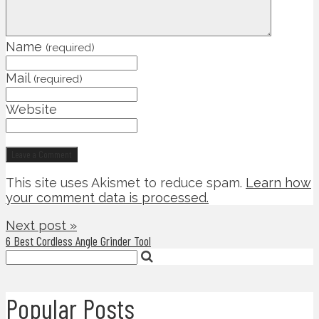
Name
(required)
Mail
(required)
Website
This site uses Akismet to reduce spam.
Learn how
your comment data is processed.
Next post »
6 Best Cordless Angle Grinder Tool
Popular Posts