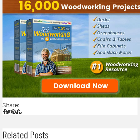
Share:
Related Posts