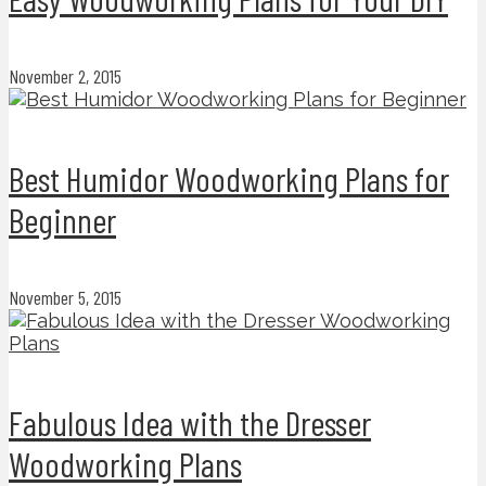
November 2, 2015
Best Humidor Woodworking Plans for
Beginner
November 5, 2015
Fabulous Idea with the Dresser
Woodworking Plans