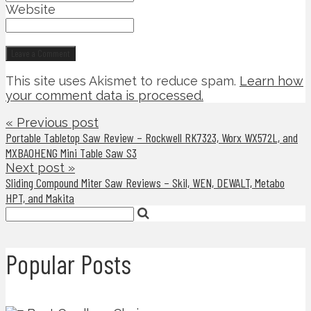
Website
This site uses Akismet to reduce spam.
Learn how
your comment data is processed.
« Previous post
Portable Tabletop Saw Review – Rockwell RK7323, Worx WX572L, and
MXBAOHENG Mini Table Saw S3
Next post »
Sliding Compound Miter Saw Reviews – Skil, WEN, DEWALT, Metabo
HPT, and Makita
Popular Posts