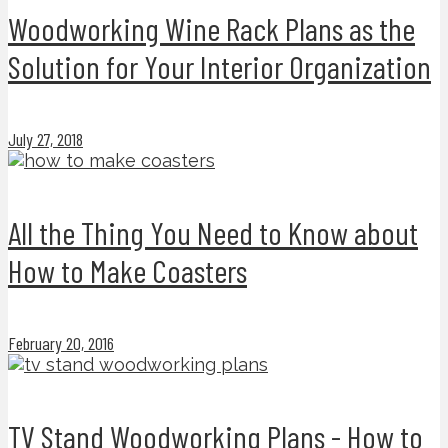
Woodworking Wine Rack Plans as the
Solution for Your Interior Organization
July 27, 2018
All the Thing You Need to Know about
How to Make Coasters
February 20, 2016
TV Stand Woodworking Plans - How to