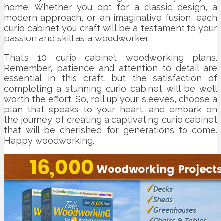
home. Whether you opt for a classic design, a
modern approach, or an imaginative fusion, each
curio cabinet you craft will be a testament to your
passion and skill as a woodworker.
That’s 10 curio cabinet woodworking plans.
Remember, patience and attention to detail are
essential in this craft, but the satisfaction of
completing a stunning curio cabinet will be well
worth the effort. So, roll up your sleeves, choose a
plan that speaks to your heart, and embark on
the journey of creating a captivating curio cabinet
that will be cherished for generations to come.
Happy woodworking.