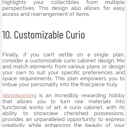
highlights your collectibles from multiple
perspectives. This design also allows for easy
access and rearrangement of items.
10. Customizable Curio
Finally, if you can’t settle on a single plan,
consider a customizable curio cabinet design. Mix
and match elements from various plans or design
your own to suit your specific preferences and
space requirements. This plan empowers you to
imbue your personality into the final piece truly.
Woodworking
is an incredibly rewarding hobby
that allows you to turn raw materials into
functional works of art. A curio cabinet, with its
ability to showcase cherished possessions,
provides an unparalleled opportunity to express
creativity while enhancing the beauty of your