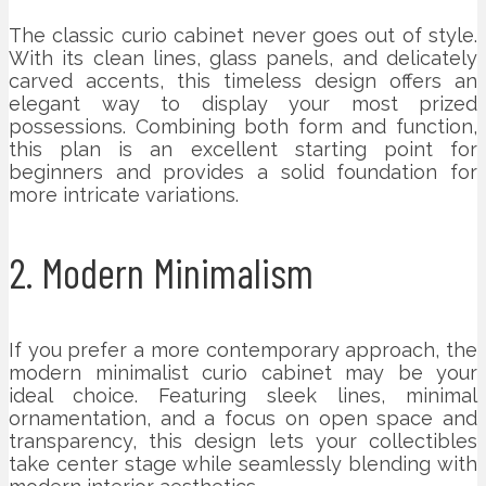
The classic curio cabinet never goes out of style.
With its clean lines, glass panels, and delicately
carved accents, this timeless design offers an
elegant way to display your most prized
possessions. Combining both form and function,
this plan is an excellent starting point for
beginners and provides a solid foundation for
more intricate variations.
2. Modern Minimalism
If you prefer a more contemporary approach, the
modern minimalist curio cabinet may be your
ideal choice. Featuring sleek lines, minimal
ornamentation, and a focus on open space and
transparency, this design lets your collectibles
take center stage while seamlessly blending with