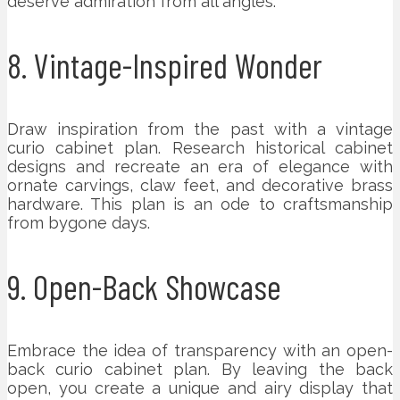
deserve admiration from all angles.
8. Vintage-Inspired Wonder
Draw inspiration from the past with a vintage
curio cabinet plan. Research historical cabinet
designs and recreate an era of elegance with
ornate carvings, claw feet, and decorative brass
hardware. This plan is an ode to craftsmanship
from bygone days.
9. Open-Back Showcase
Embrace the idea of transparency with an open-
back curio cabinet plan. By leaving the back
open, you create a unique and airy display that