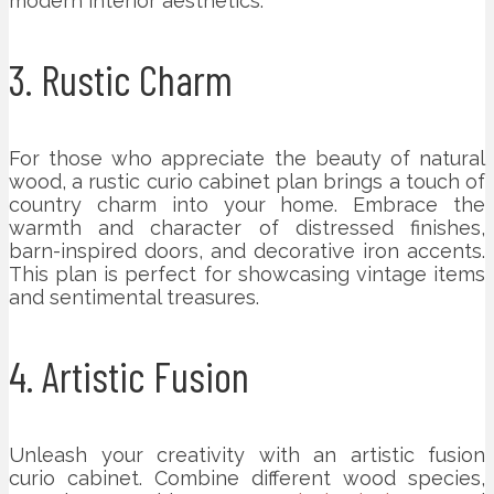
modern interior aesthetics.
3. Rustic Charm
For those who appreciate the beauty of natural
wood, a rustic curio cabinet plan brings a touch of
country charm into your home. Embrace the
warmth and character of distressed finishes,
barn-inspired doors, and decorative iron accents.
This plan is perfect for showcasing vintage items
and sentimental treasures.
4. Artistic Fusion
Unleash your creativity with an artistic fusion
curio cabinet. Combine different wood species,