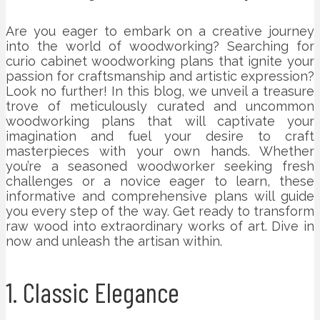
Are you eager to embark on a creative journey
into the world of woodworking? Searching for
curio cabinet woodworking plans that ignite your
passion for craftsmanship and artistic expression?
Look no further! In this blog, we unveil a treasure
trove of meticulously curated and uncommon
woodworking plans that will captivate your
imagination and fuel your desire to craft
masterpieces with your own hands. Whether
you’re a seasoned woodworker seeking fresh
challenges or a novice eager to learn, these
informative and comprehensive plans will guide
you every step of the way. Get ready to transform
raw wood into extraordinary works of art. Dive in
now and unleash the artisan within.
1. Classic Elegance