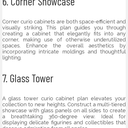
6. Corner Showcase
Corner curio cabinets are both space-efficient and
visually striking. This plan guides you through
creating a cabinet that elegantly fits into any
corner, making use of otherwise underutilized
spaces. Enhance the overall aesthetics by
incorporating intricate moldings and thoughtful
lighting.
7. Glass Tower
A glass tower curio cabinet plan elevates your
collection to new heights. Construct a multi-tiered
showcase with glass panels on all sides to create
a breathtaking 360-degree view. Ideal for
displaying delicate figurines and collectibles that