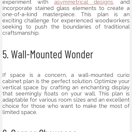
experiment with
asymmetrical designs,
and
incorporate stained glass elements to create a
one-of-a-kind masterpiece. This plan is an
exciting challenge for experienced woodworkers
seeking to push the boundaries of traditional
craftsmanship.
5. Wall-Mounted Wonder
If space is a concern, a wall-mounted curio
cabinet plan is the perfect solution. Optimize your
vertical space by crafting an enchanting display
that seemingly floats on your wall. This plan is
adaptable for various room sizes and an excellent
choice for those who want to make the most of
limited space.