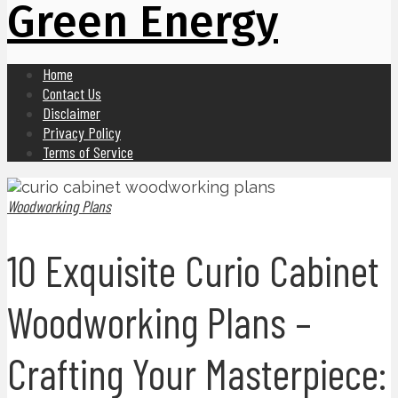
Green Energy
Home
Contact Us
Disclaimer
Privacy Policy
Terms of Service
Woodworking Plans
10 Exquisite Curio Cabinet
Woodworking Plans –
Crafting Your Masterpiece: