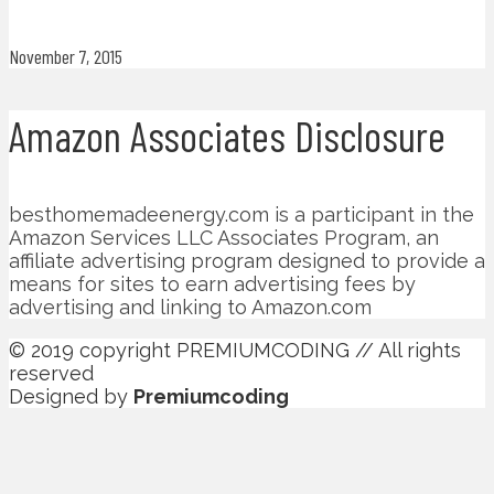
November 7, 2015
Amazon Associates Disclosure
besthomemadeenergy.com is a participant in the
Amazon Services LLC Associates Program, an
affiliate advertising program designed to provide a
means for sites to earn advertising fees by
advertising and linking to Amazon.com
© 2019 copyright PREMIUMCODING // All rights
reserved
Designed by
Premiumcoding