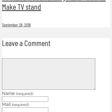
Make TV stand
September 28, 2018
Leave a Comment
Name
(required)
Mail
(required)