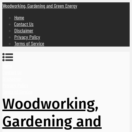
Woodworking, Gardening and Green Energy
Home
Contact Us
Disclaimer
Privacy Policy
Terms of Service
Home
Contact Us
Disclaimer
Privacy Policy
Terms of Service
Woodworking,
Gardening and