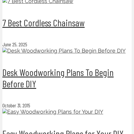
7 Best Cordless Chainsaw
June 25, 2025
Desk Woodworking Plans To Begin
Before DIY
October 31, 2015
Easy Woodworking Plans for Your DIY