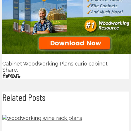
Cabinet Woodworking Plans
curio cabinet
Share:
Related Posts