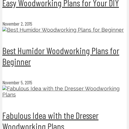
Easy Woodworking Plans for Your DIY
November 2, 2015
Best Humidor Woodworking Plans for
Beginner
November 5, 2015
Fabulous Idea with the Dresser
Woodworking Plans