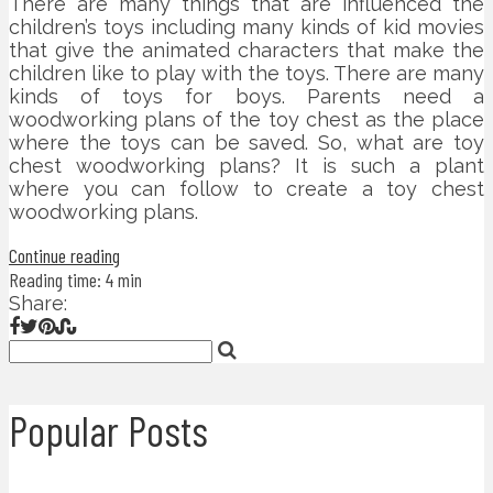
There are many things that are influenced the
children’s toys including many kinds of kid movies
that give the animated characters that make the
children like to play with the toys. There are many
kinds of toys for boys. Parents need a
woodworking plans of the toy chest as the place
where the toys can be saved. So, what are toy
chest woodworking plans? It is such a plant
where you can follow to create a toy chest
woodworking plans.
Continue reading
Reading time: 4 min
Share:
Popular Posts