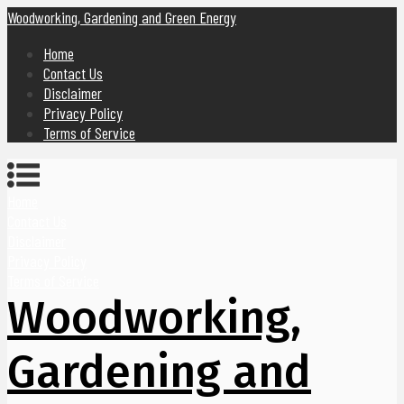
Woodworking, Gardening and Green Energy
Home
Contact Us
Disclaimer
Privacy Policy
Terms of Service
Home
Contact Us
Disclaimer
Privacy Policy
Terms of Service
Woodworking,
Gardening and