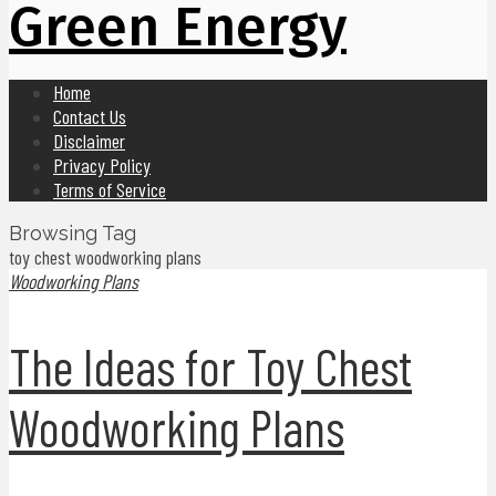
Green Energy
Home
Contact Us
Disclaimer
Privacy Policy
Terms of Service
Browsing Tag
toy chest woodworking plans
Woodworking Plans
The Ideas for Toy Chest
Woodworking Plans