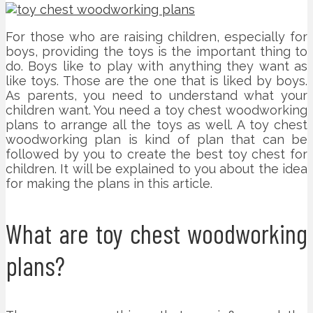
For those who are raising children, especially for
boys, providing the toys is the important thing to
do. Boys like to play with anything they want as
like toys. Those are the one that is liked by boys.
As parents, you need to understand what your
children want. You need a toy chest woodworking
plans to arrange all the toys as well. A toy chest
woodworking plan is kind of plan that can be
followed by you to create the best toy chest for
children. It will be explained to you about the idea
for making the plans in this article.
What are toy chest woodworking
plans?