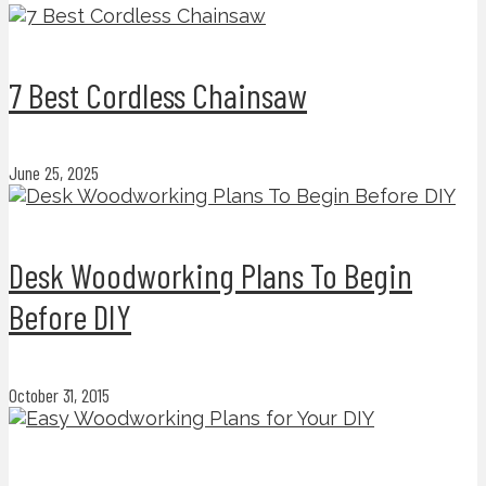
7 Best Cordless Chainsaw
June 25, 2025
Desk Woodworking Plans To Begin
Before DIY
October 31, 2015