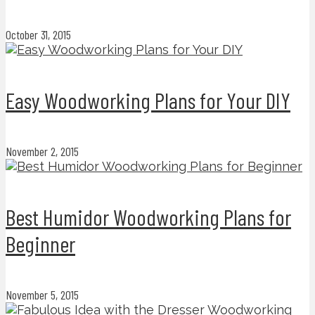
October 31, 2015
Easy Woodworking Plans for Your DIY
November 2, 2015
Best Humidor Woodworking Plans for
Beginner
November 5, 2015