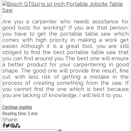
Are you a carpenter who needs assistance for
good tools for working? If you are that person,
you have to get the portable table saw which
comes with high priority in making a work get
easier. Although it is a great tool, you are still
obliged to find the best portable table saw that
you can find around you. The best one will ensure
a better product for your carpentering in good
shape. The good one will provide fine result, fine
cut, with less risk of getting a mistake in the
process of creating something from the saw. If
you cannot find the one which is best because
you are lacking of knowledge, I will tell it to you.
Continue reading
Reading time: 5 min
Share: