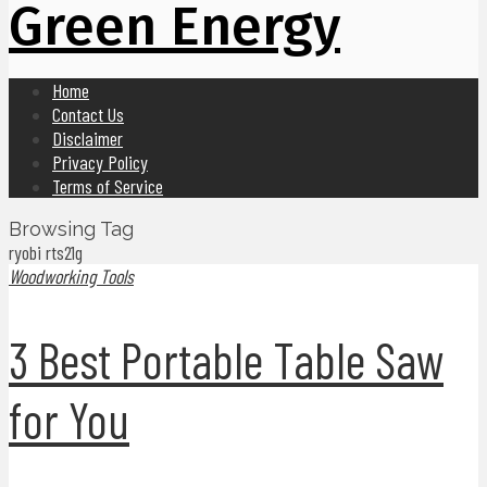
Green Energy
Home
Contact Us
Disclaimer
Privacy Policy
Terms of Service
Browsing Tag
ryobi rts21g
Woodworking Tools
3 Best Portable Table Saw
for You