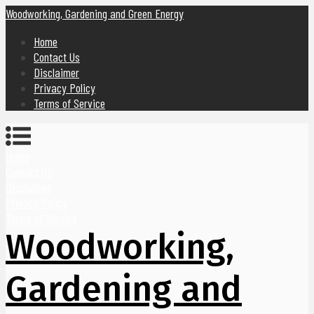
Woodworking, Gardening and Green Energy
Home
Contact Us
Disclaimer
Privacy Policy
Terms of Service
Home
Contact Us
Disclaimer
Privacy Policy
Terms of Service
Woodworking,
Gardening and