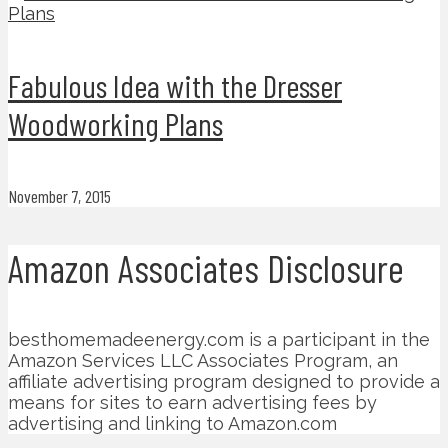
Fabulous Idea with the Dresser
Woodworking Plans
November 7, 2015
Amazon Associates Disclosure
besthomemadeenergy.com is a participant in the
Amazon Services LLC Associates Program, an
affiliate advertising program designed to provide a
means for sites to earn advertising fees by
advertising and linking to Amazon.com