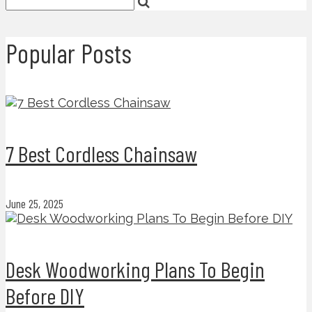
Popular Posts
7 Best Cordless Chainsaw
June 25, 2025
Desk Woodworking Plans To Begin
Before DIY