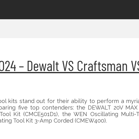
s 2024 – Dewalt VS Craftsman 
ool kits stand out for their ability to perform a myr
omparing five top contenders: the DEWALT 20V MAX X
Tool Kit (CMCE501D1), the WEN Oscillating Multi-
lating Tool Kit 3-Amp Corded (CMEW400).