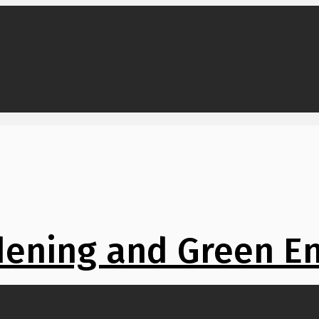
ening and Green E