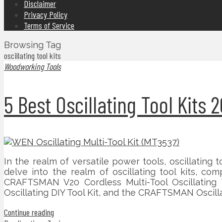
Disclaimer
Privacy Policy
Terms of Service
Browsing Tag
oscillating tool kits
Woodworking Tools
5 Best Oscillating Tool Kit
In the realm of versatile power tools, oscillating t
delve into the realm of oscillating tool kits, c
CRAFTSMAN V20 Cordless Multi-Tool Oscillating 
Oscillating DIY Tool Kit, and the CRAFTSMAN Oscil
Continue reading