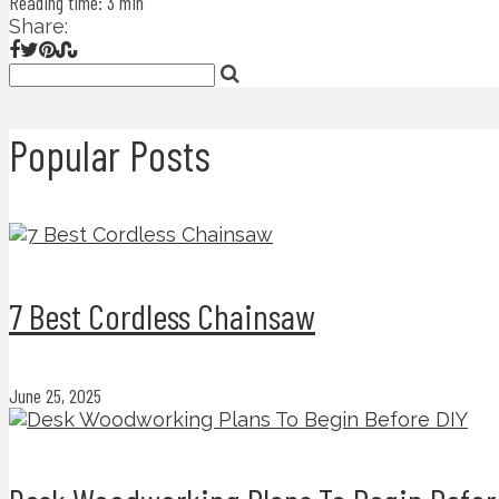
Reading time: 3 min
Share:
Popular Posts
7 Best Cordless Chainsaw
June 25, 2025