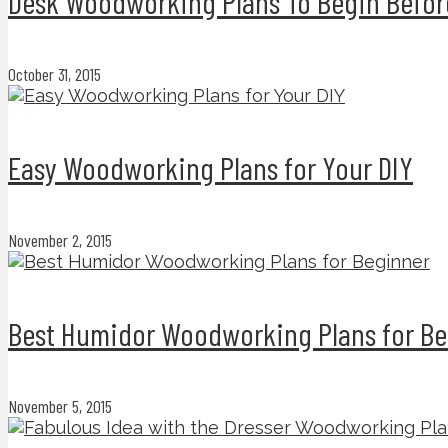
Desk Woodworking Plans To Begin Befor
October 31, 2015
Easy Woodworking Plans for Your DIY
November 2, 2015
Best Humidor Woodworking Plans for Be
November 5, 2015