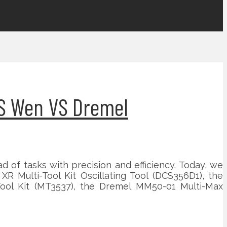
VS Wen VS Dremel
iad of tasks with precision and efficiency. Today, we
R Multi-Tool Kit Oscillating Tool (DCS356D1), the
Tool Kit (MT3537), the Dremel MM50-01 Multi-Max