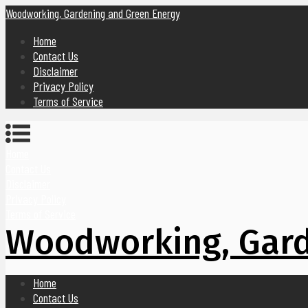
Woodworking, Gardening and Green Energy
Home
Contact Us
Disclaimer
Privacy Policy
Terms of Service
Home
Contact Us
Disclaimer
Privacy Policy
Terms of Service
Woodworking, Gard
Home
Contact Us