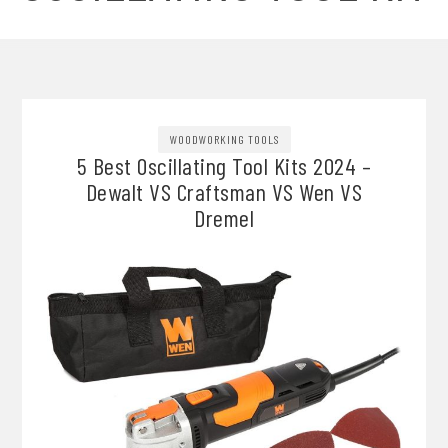
WOODWORKING TOOLS
5 Best Oscillating Tool Kits 2024 –
Dewalt VS Craftsman VS Wen VS
Dremel