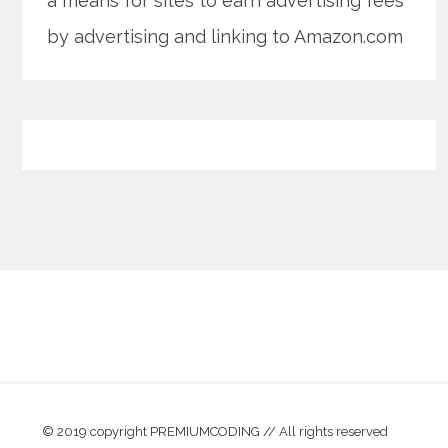
a means for sites to earn advertising fees
by advertising and linking to Amazon.com
© 2019 copyright PREMIUMCODING // All rights reserved