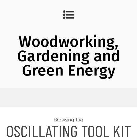
Woodworking,
Gardening and
Green Energy
Browsing Tag
OSCILLATING TOOL KIT