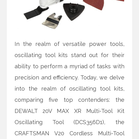
In the realm of versatile power tools,
oscillating tool kits stand out for their
ability to perform a myriad of tasks with
precision and efficiency. Today, we delve
into the realm of oscillating tool kits,
comparing five top contenders: the
DEWALT 20V MAX XR Multi-Tool Kit
Oscillating Tool (DCS356D1), the
CRAFTSMAN V20 Cordless Multi-Tool