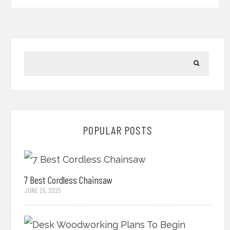
POPULAR POSTS
7 Best Cordless Chainsaw
JUNE 25, 2025