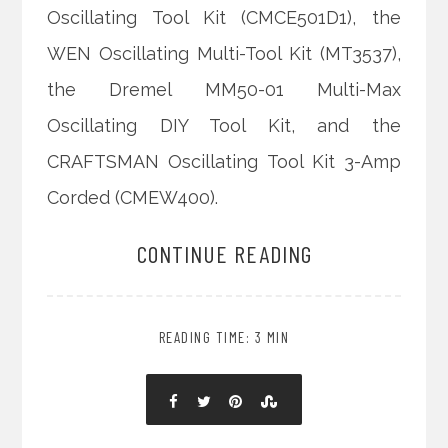
Oscillating Tool Kit (CMCE501D1), the
WEN Oscillating Multi-Tool Kit (MT3537),
the Dremel MM50-01 Multi-Max
Oscillating DIY Tool Kit, and the
CRAFTSMAN Oscillating Tool Kit 3-Amp
Corded (CMEW400).
CONTINUE READING
READING TIME: 3 MIN