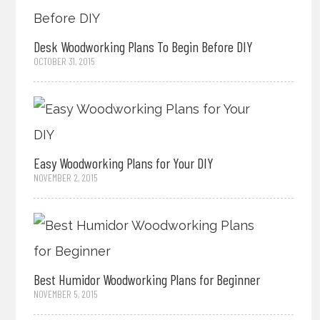
Desk Woodworking Plans To Begin Before DIY
OCTOBER 31, 2015
Easy Woodworking Plans for Your DIY
NOVEMBER 2, 2015
Best Humidor Woodworking Plans for Beginner
NOVEMBER 5, 2015