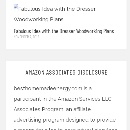
Fabulous Idea with the Dresser Woodworking Plans
NOVEMBER 7, 2015
AMAZON ASSOCIATES DISCLOSURE
besthomemadeenergy.com is a
participant in the Amazon Services LLC
Associates Program, an affiliate
advertising program designed to provide