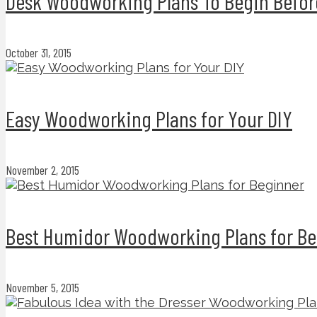
Desk Woodworking Plans To Begin Befor
October 31, 2015
Easy Woodworking Plans for Your DIY
November 2, 2015
Best Humidor Woodworking Plans for Be
November 5, 2015