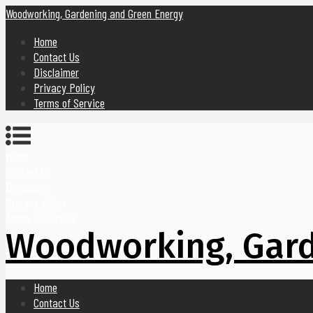
Woodworking, Gardening and Green Energy
Home
Contact Us
Disclaimer
Privacy Policy
Terms of Service
Home
Contact Us
Disclaimer
Privacy Policy
Terms of Service
Woodworking, Gard
Home
Contact Us