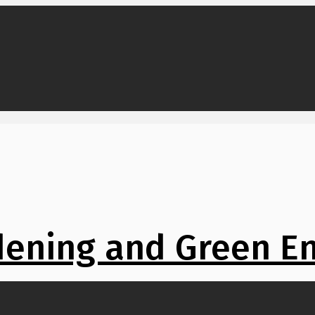
ening and Green E