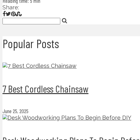
Reading time: 5 min
Share:
Popular Posts
7 Best Cordless Chainsaw
June 25, 2025