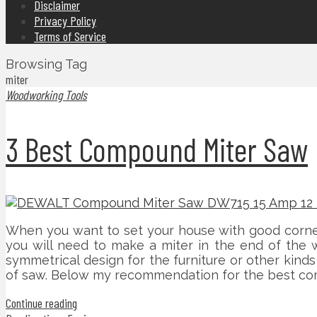
Disclaimer
Privacy Policy
Terms of Service
Browsing Tag
miter
Woodworking Tools
3 Best Compound Miter Saw
When you want to set your house with good corner 
you will need to make a miter in the end of the w
symmetrical design for the furniture or other kind
of saw. Below my recommendation for the best co
Continue reading