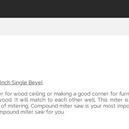
for wood ceiling or making a good corner for furn
ood. It will match to each other well. This miter
s of mitering. Compound miter saw is your most impo
mpound miter saw for you.