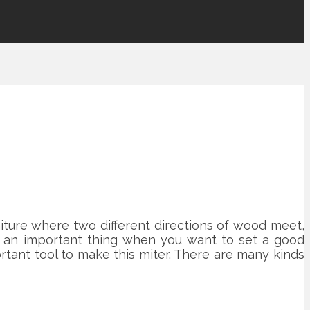
iture where two different directions of wood meet,
 is an important thing when you want to set a good
rtant tool to make this miter. There are many kinds