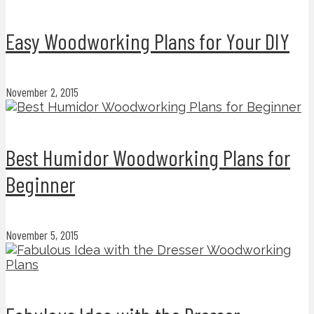
Easy Woodworking Plans for Your DIY
November 2, 2015
Best Humidor Woodworking Plans for
Beginner
November 5, 2015