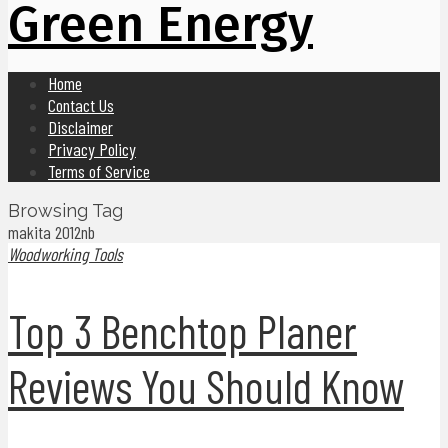
Green Energy
Home
Contact Us
Disclaimer
Privacy Policy
Terms of Service
Browsing Tag
makita 2012nb
Woodworking Tools
Top 3 Benchtop Planer
Reviews You Should Know