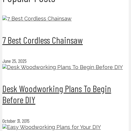
7 Best Cordless Chainsaw
June 25, 2025
Desk Woodworking Plans To Begin
Before DIY
October 31, 2015