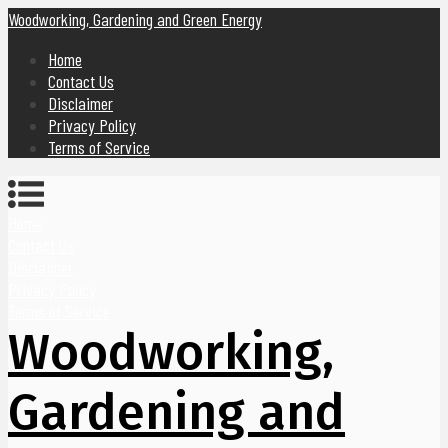
Woodworking, Gardening and Green Energy
Home
Contact Us
Disclaimer
Privacy Policy
Terms of Service
Home
Contact Us
Disclaimer
Privacy Policy
Terms of Service
Woodworking,
Gardening and