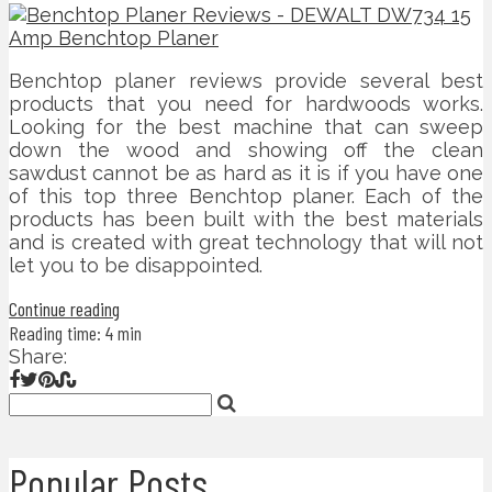
Benchtop planer reviews provide several best
products that you need for hardwoods works.
Looking for the best machine that can sweep
down the wood and showing off the clean
sawdust cannot be as hard as it is if you have one
of this top three Benchtop planer. Each of the
products has been built with the best materials
and is created with great technology that will not
let you to be disappointed.
Continue reading
Reading time: 4 min
Share:
Popular Posts