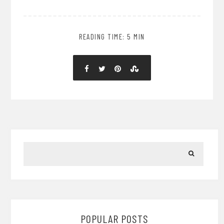
READING TIME: 5 MIN
POPULAR POSTS