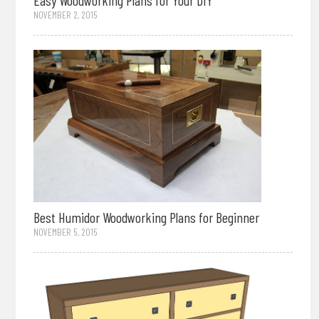
Easy Woodworking Plans for Your DIY
NOVEMBER 2, 2015
Best Humidor Woodworking Plans for Beginner
NOVEMBER 5, 2015