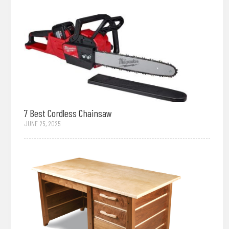
7 Best Cordless Chainsaw
JUNE 25, 2025