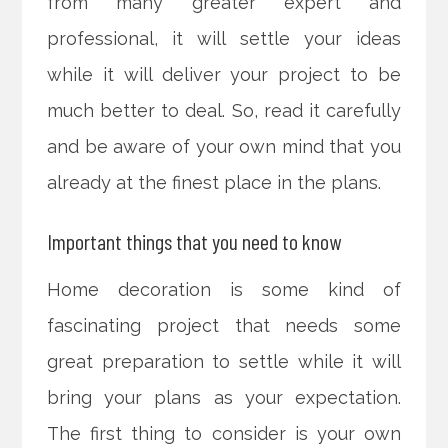
from many greater expert and
professional, it will settle your ideas
while it will deliver your project to be
much better to deal. So, read it carefully
and be aware of your own mind that you
already at the finest place in the plans.
Important things that you need to know
Home decoration is some kind of
fascinating project that needs some
great preparation to settle while it will
bring your plans as your expectation.
The first thing to consider is your own