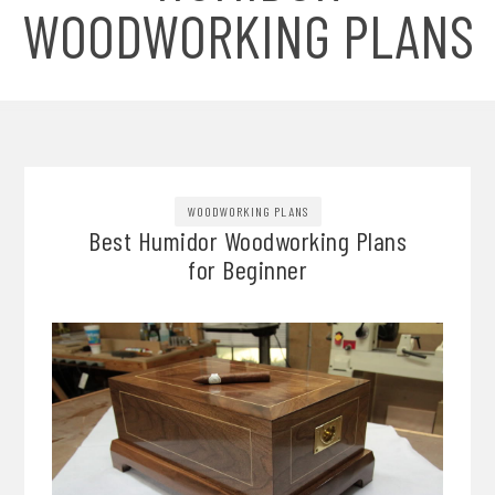
WOODWORKING PLANS
WOODWORKING PLANS
Best Humidor Woodworking Plans
for Beginner