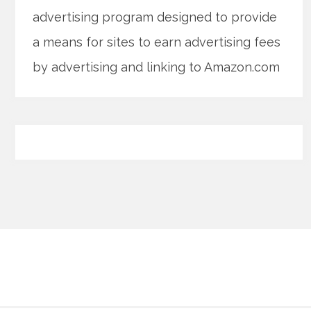
advertising program designed to provide
a means for sites to earn advertising fees
by advertising and linking to Amazon.com