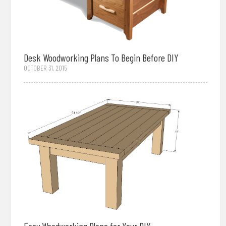
Desk Woodworking Plans To Begin Before DIY
OCTOBER 31, 2015