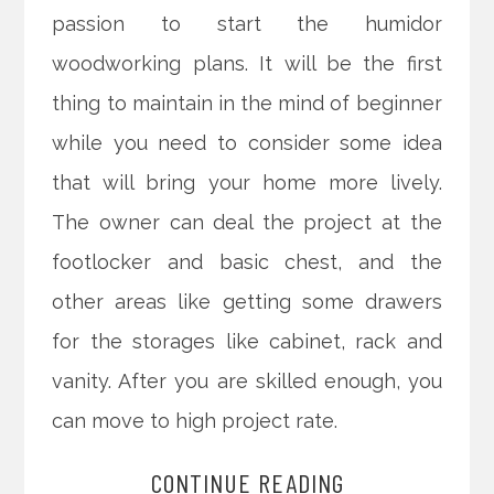
passion to start the humidor
woodworking plans. It will be the first
thing to maintain in the mind of beginner
while you need to consider some idea
that will bring your home more lively.
The owner can deal the project at the
footlocker and basic chest, and the
other areas like getting some drawers
for the storages like cabinet, rack and
vanity. After you are skilled enough, you
can move to high project rate.
CONTINUE READING