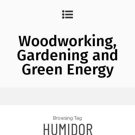
Woodworking,
Gardening and
Green Energy
Browsing Tag
HUMIDOR