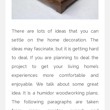
There are lots of ideas that you can
settle on the home decoration. The
ideas may fascinate, but it is getting hard
to deal. If you are planning to deal the
project to get your living home’s
experiences more comfortable and
enjoyable. We talk about some great
idea. It is a humidor woodworking plans.
The following paragraphs are taken