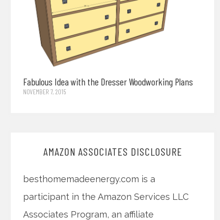
Fabulous Idea with the Dresser Woodworking Plans
NOVEMBER 7, 2015
AMAZON ASSOCIATES DISCLOSURE
besthomemadeenergy.com is a
participant in the Amazon Services LLC
Associates Program, an affiliate