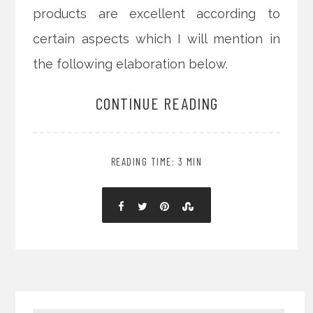
products are excellent according to
certain aspects which I will mention in
the following elaboration below.
CONTINUE READING
READING TIME: 3 MIN