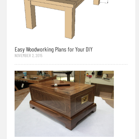
Easy Woodworking Plans for Your DIY
NOVEMBER 2, 2015