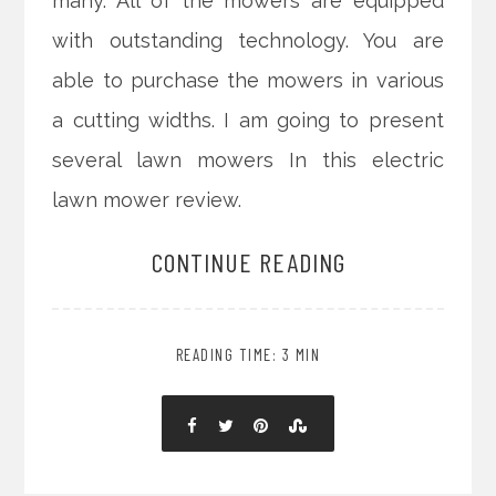
many. All of the mowers are equipped
with outstanding technology. You are
able to purchase the mowers in various
a cutting widths. I am going to present
several lawn mowers In this electric
lawn mower review.
CONTINUE READING
READING TIME: 3 MIN