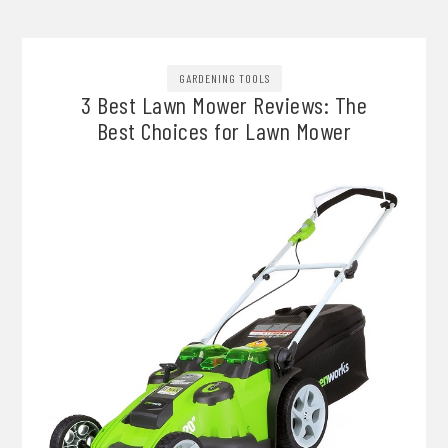
GARDENING TOOLS
3 Best Lawn Mower Reviews: The
Best Choices for Lawn Mower