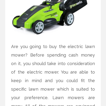
Are you going to buy the electric lawn
mower? Before spending cash money
on it, you should take into consideration
of the electric mower. You are able to
keep in mind and you could fit the
specific lawn mower which is suited to
your preference. Lawn mowers are