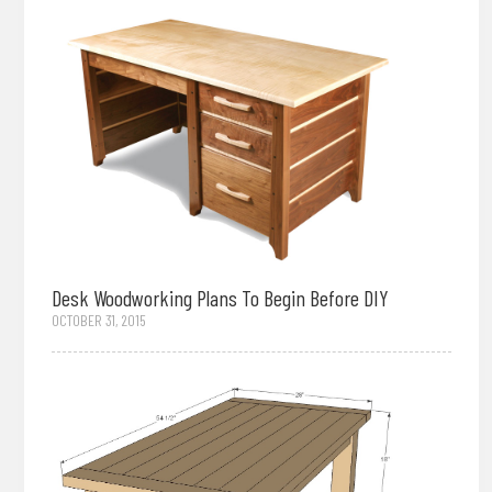
Desk Woodworking Plans To Begin Before DIY
OCTOBER 31, 2015