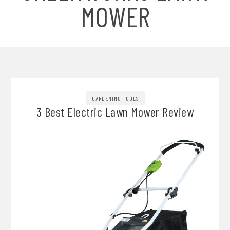
MOWER
GARDENING TOOLS
3 Best Electric Lawn Mower Review