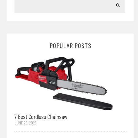
POPULAR POSTS
7 Best Cordless Chainsaw
JUNE 25, 2025