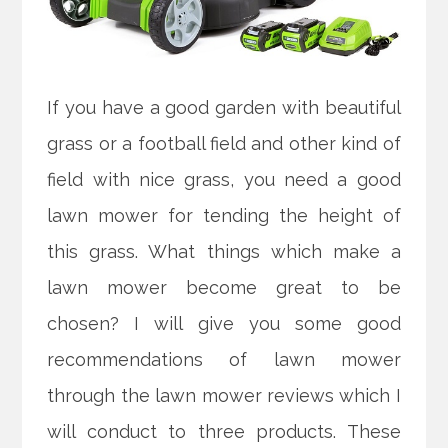
If you have a good garden with beautiful
grass or a football field and other kind of
field with nice grass, you need a good
lawn mower for tending the height of
this grass. What things which make a
lawn mower become great to be
chosen? I will give you some good
recommendations of lawn mower
through the lawn mower reviews which I
will conduct to three products. These