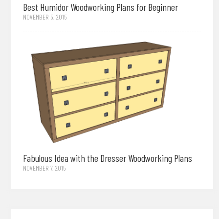
Best Humidor Woodworking Plans for Beginner
NOVEMBER 5, 2015
Fabulous Idea with the Dresser Woodworking Plans
NOVEMBER 7, 2015