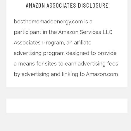
AMAZON ASSOCIATES DISCLOSURE
besthomemadeenergy.com is a
participant in the Amazon Services LLC
Associates Program, an affiliate
advertising program designed to provide
a means for sites to earn advertising fees
by advertising and linking to Amazon.com