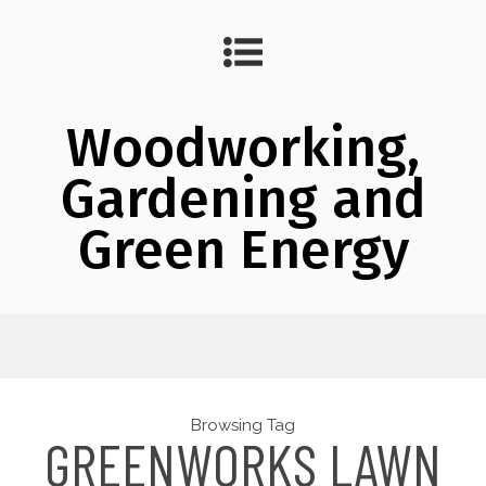
Woodworking,
Gardening and
Green Energy
Browsing Tag
GREENWORKS LAWN