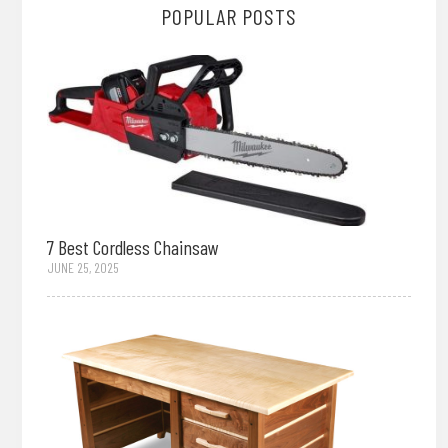
POPULAR POSTS
7 Best Cordless Chainsaw
JUNE 25, 2025