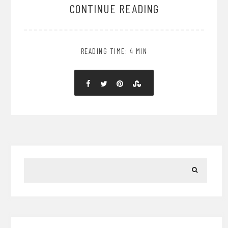
CONTINUE READING
READING TIME: 4 MIN