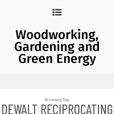
Woodworking,
Gardening and
Green Energy
Browsing Tag
DEWALT RECIPROCATING