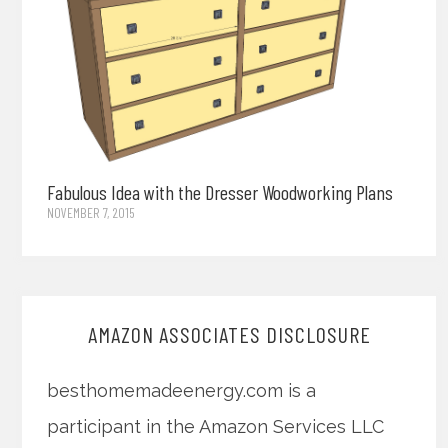
Fabulous Idea with the Dresser Woodworking Plans
NOVEMBER 7, 2015
AMAZON ASSOCIATES DISCLOSURE
besthomemadeenergy.com is a
participant in the Amazon Services LLC