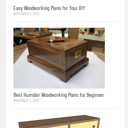
Easy Woodworking Plans for Your DIY
NOVEMBER 2, 2015
Best Humidor Woodworking Plans for Beginner
NOVEMBER 5, 2015