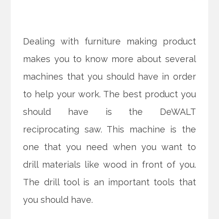
Dealing with furniture making product
makes you to know more about several
machines that you should have in order
to help your work. The best product you
should have is the DeWALT
reciprocating saw. This machine is the
one that you need when you want to
drill materials like wood in front of you.
The drill tool is an important tools that
you should have.