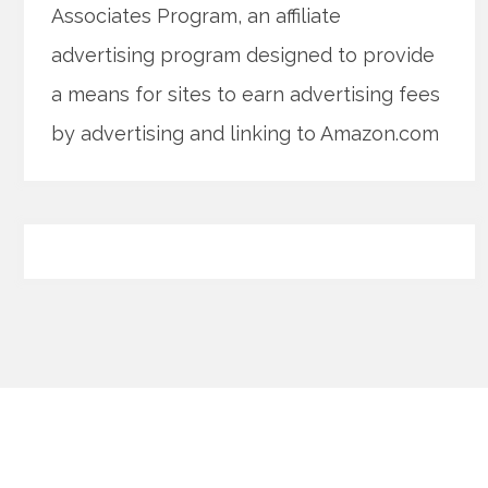
Associates Program, an affiliate
advertising program designed to provide
a means for sites to earn advertising fees
by advertising and linking to Amazon.com