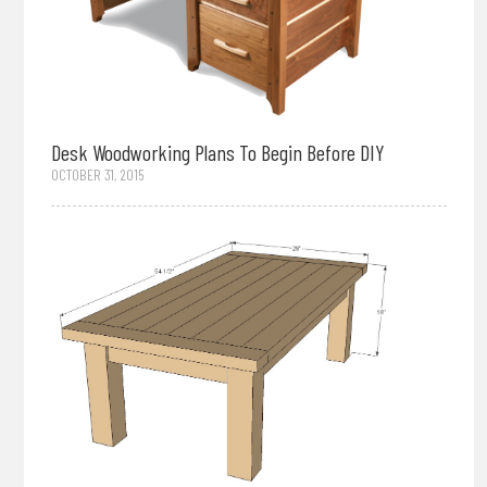
Desk Woodworking Plans To Begin Before DIY
OCTOBER 31, 2015