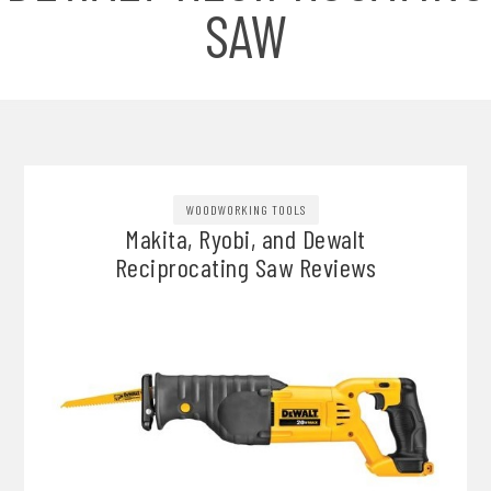
SAW
WOODWORKING TOOLS
Makita, Ryobi, and Dewalt
Reciprocating Saw Reviews