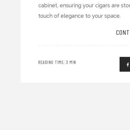
cabinet, ensuring your cigars are st
touch of elegance to your space.
CONT
READING TIME: 3 MIN