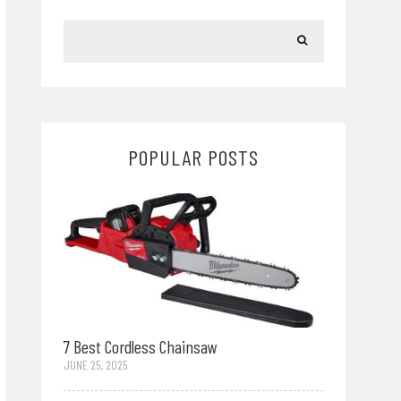
POPULAR POSTS
7 Best Cordless Chainsaw
JUNE 25, 2025