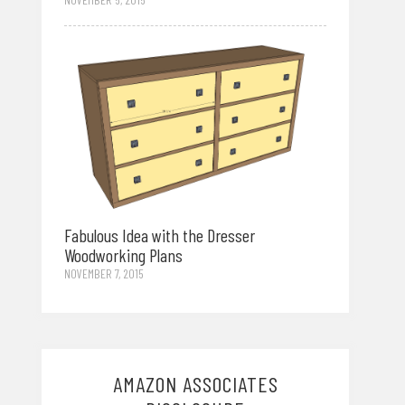
Fabulous Idea with the Dresser
Woodworking Plans
NOVEMBER 7, 2015
AMAZON ASSOCIATES