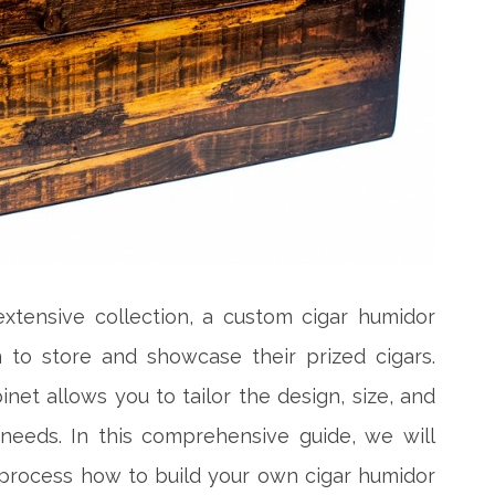
extensive collection, a custom cigar humidor
n to store and showcase their prized cigars.
net allows you to tailor the design, size, and
 needs. In this comprehensive guide, we will
process how to build your own cigar humidor