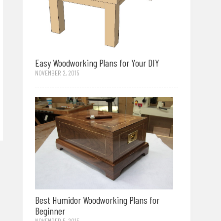
Easy Woodworking Plans for Your DIY
NOVEMBER 2, 2015
Best Humidor Woodworking Plans for
Beginner
NOVEMBER 5, 2015