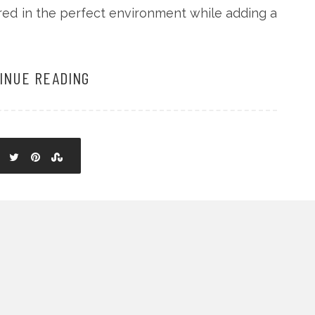
ored in the perfect environment while adding a
INUE READING