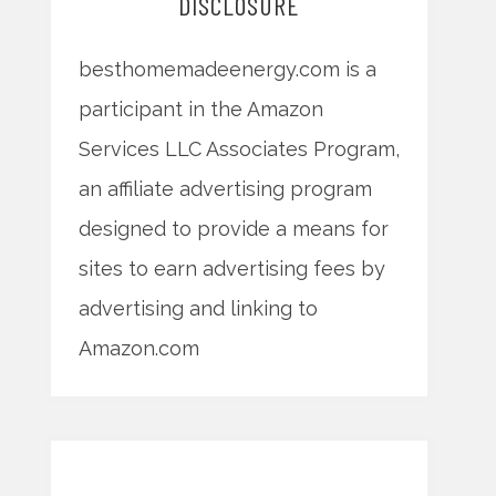
DISCLOSURE
besthomemadeenergy.com is a
participant in the Amazon
Services LLC Associates Program,
an affiliate advertising program
designed to provide a means for
sites to earn advertising fees by
advertising and linking to
Amazon.com