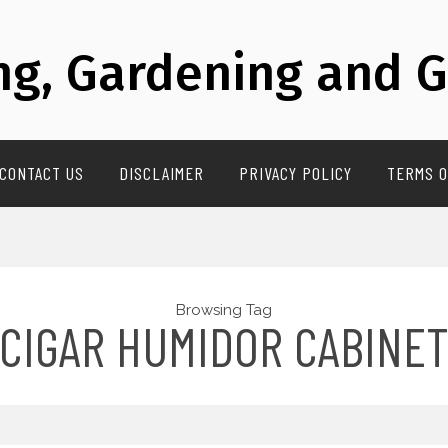
g, Gardening and G
CONTACT US
DISCLAIMER
PRIVACY POLICY
TERMS O
Browsing Tag
CIGAR HUMIDOR CABINE