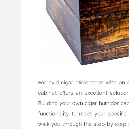
For avid cigar aficionados with an 
cabinet offers an excellent solutio
Building your own cigar humidor cabi
functionality to meet your specific
walk you through the step-by-step 