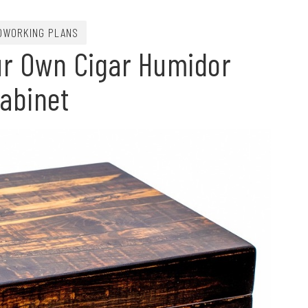
WORKING PLANS
ur Own Cigar Humidor
abinet