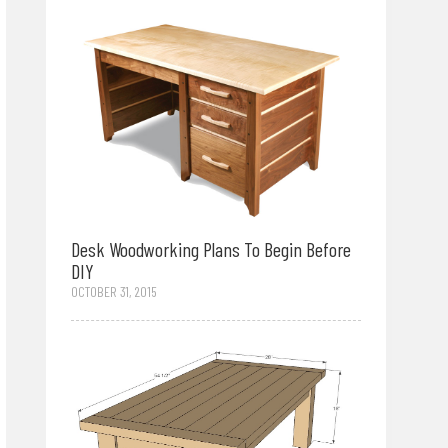
Desk Woodworking Plans To Begin Before
DIY
OCTOBER 31, 2015