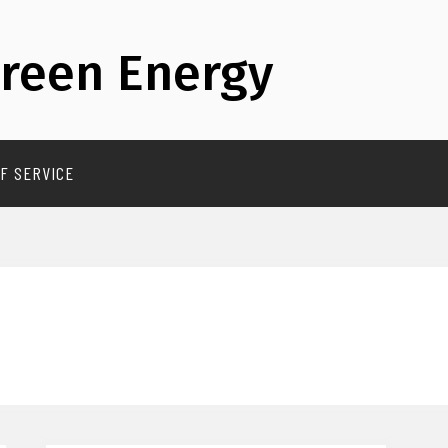
reen Energy
F SERVICE
T