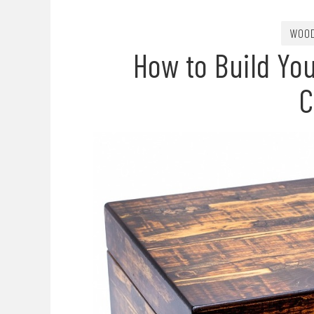
WOOD
How to Build Yo
C