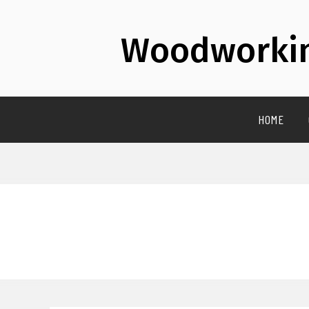
Woodworkin
HOME