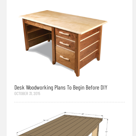
Desk Woodworking Plans To Begin Before DIY
OCTOBER 31, 2015