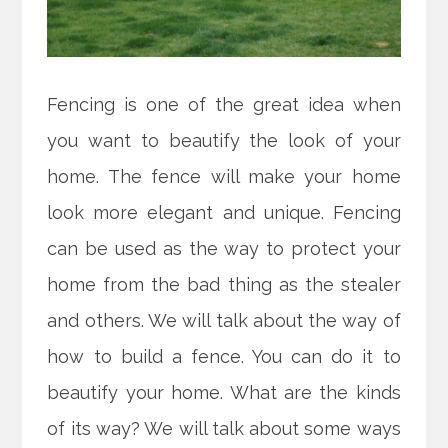
Fencing is one of the great idea when
you want to beautify the look of your
home. The fence will make your home
look more elegant and unique. Fencing
can be used as the way to protect your
home from the bad thing as the stealer
and others. We will talk about the way of
how to build a fence. You can do it to
beautify your home. What are the kinds
of its way? We will talk about some ways