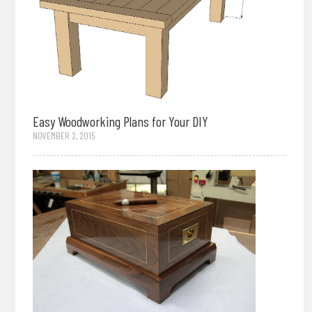
Easy Woodworking Plans for Your DIY
NOVEMBER 2, 2015