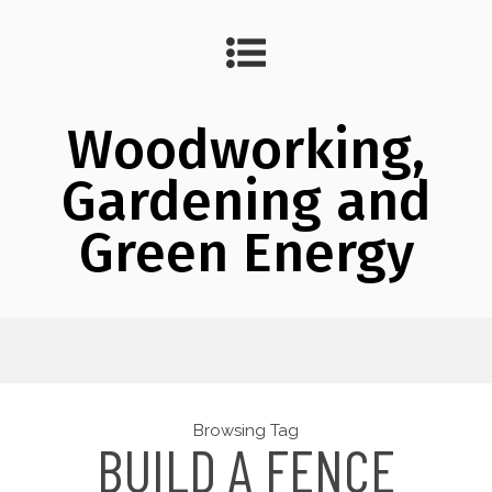
Woodworking,
Gardening and
Green Energy
Browsing Tag
BUILD A FENCE