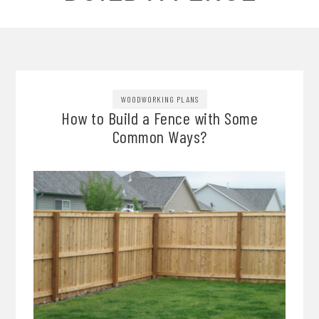
WOODWORKING PLANS
How to Build a Fence with Some
Common Ways?