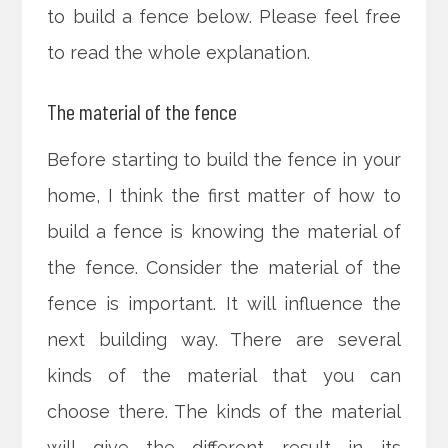
to build a fence below. Please feel free
to read the whole explanation.
The material of the fence
Before starting to build the fence in your
home, I think the first matter of how to
build a fence is knowing the material of
the fence. Consider the material of the
fence is important. It will influence the
next building way. There are several
kinds of the material that you can
choose there. The kinds of the material
will give the different result in its