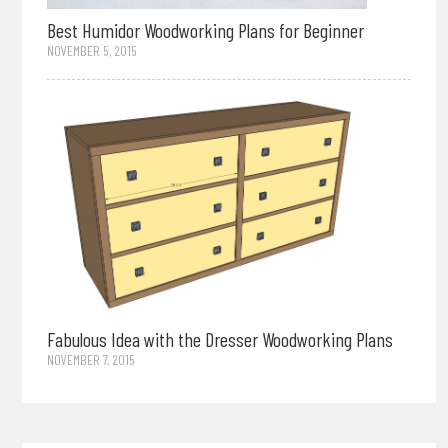
Best Humidor Woodworking Plans for Beginner
NOVEMBER 5, 2015
Fabulous Idea with the Dresser Woodworking Plans
NOVEMBER 7, 2015