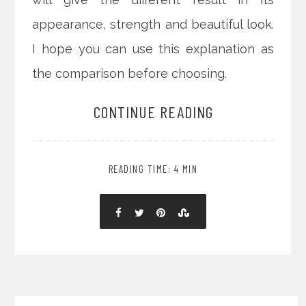
appearance, strength and beautiful look.
I hope you can use this explanation as
the comparison before choosing.
CONTINUE READING
READING TIME: 4 MIN