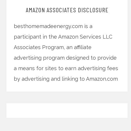
AMAZON ASSOCIATES DISCLOSURE
besthomemadeenergy.com is a
participant in the Amazon Services LLC
Associates Program, an affiliate
advertising program designed to provide
a means for sites to earn advertising fees
by advertising and linking to Amazon.com