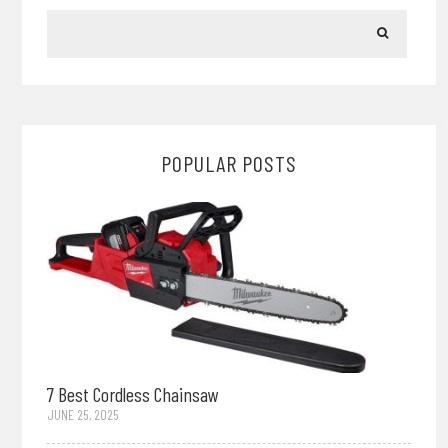
POPULAR POSTS
7 Best Cordless Chainsaw
JUNE 25, 2025