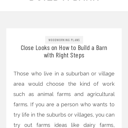
WOODWORKING PLANS
Close Looks on How to Build a Barn
with Right Steps
Those who live in a suburban or village
area would choose the kind of work
such as animal farms and agricultural
farms. If you are a person who wants to
try life in the suburbs or villages, you can
try out farms ideas like dairy farms,