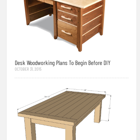
Desk Woodworking Plans To Begin Before DIY
OCTOBER 31, 2015