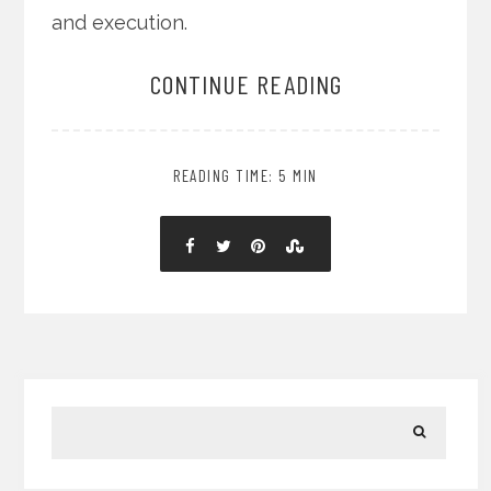
and execution.
CONTINUE READING
READING TIME: 5 MIN