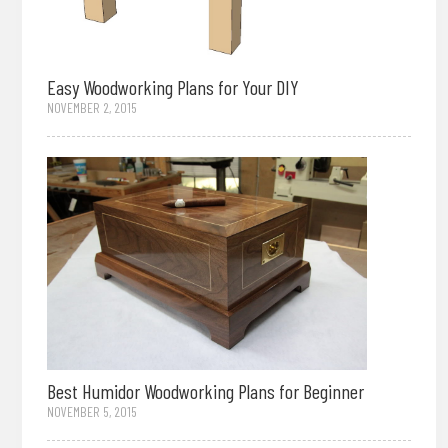
Easy Woodworking Plans for Your DIY
NOVEMBER 2, 2015
Best Humidor Woodworking Plans for Beginner
NOVEMBER 5, 2015