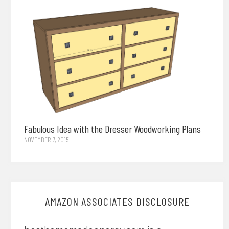
Fabulous Idea with the Dresser Woodworking Plans
NOVEMBER 7, 2015
AMAZON ASSOCIATES DISCLOSURE