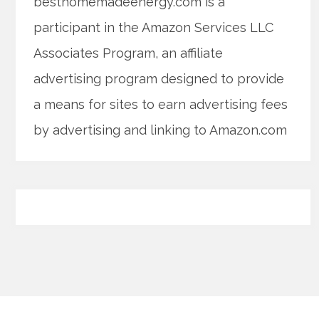
besthomemadeenergy.com is a
participant in the Amazon Services LLC
Associates Program, an affiliate
advertising program designed to provide
a means for sites to earn advertising fees
by advertising and linking to Amazon.com