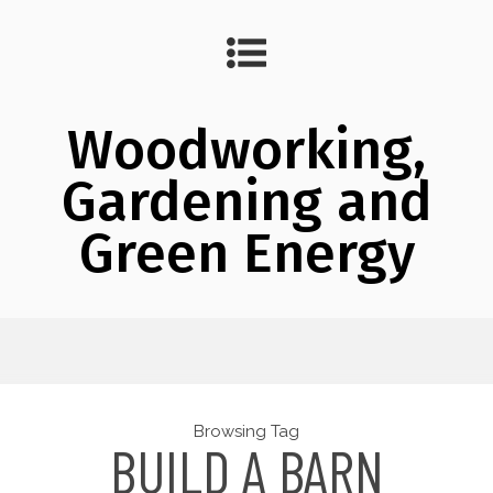
Woodworking,
Gardening and
Green Energy
Browsing Tag
BUILD A BARN