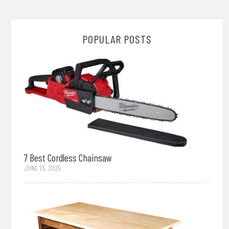
POPULAR POSTS
7 Best Cordless Chainsaw
JUNE 25, 2025