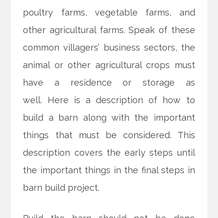
poultry farms, vegetable farms, and
other agricultural farms. Speak of these
common villagers’ business sectors, the
animal or other agricultural crops must
have a residence or storage as
well. Here is a description of how to
build a barn along with the important
things that must be considered. This
description covers the early steps until
the important things in the final steps in
barn build project.