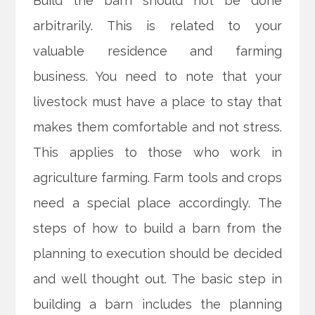
Build the barn should not be done
arbitrarily. This is related to your
valuable residence and farming
business. You need to note that your
livestock must have a place to stay that
makes them comfortable and not stress.
This applies to those who work in
agriculture farming. Farm tools and crops
need a special place accordingly. The
steps of how to build a barn from the
planning to execution should be decided
and well thought out. The basic step in
building a barn includes the planning