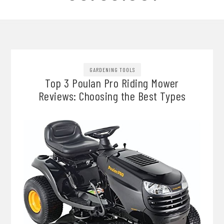
GARDENING TOOLS
Top 3 Poulan Pro Riding Mower
Reviews: Choosing the Best Types