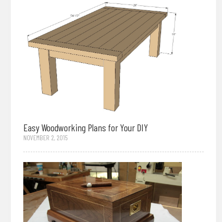
Easy Woodworking Plans for Your DIY
NOVEMBER 2, 2015