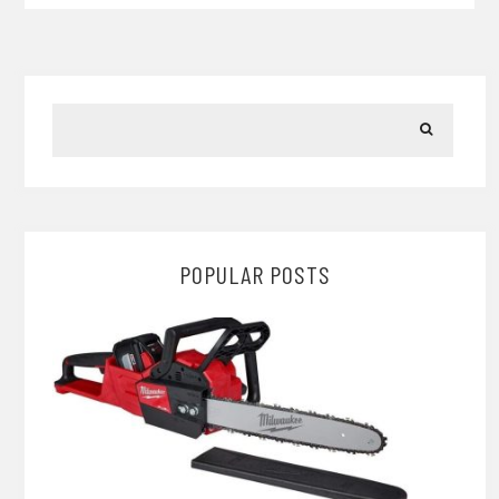
POPULAR POSTS