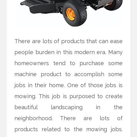
There are lots of products that can ease
people burden in this modern era. Many
homeowners tend to purchase some
machine product to accomplish some
jobs in their home. One of those jobs is
mowing. This job is purposed to create
beautiful landscaping in the
neighborhood. There are lots of
products related to the mowing jobs.