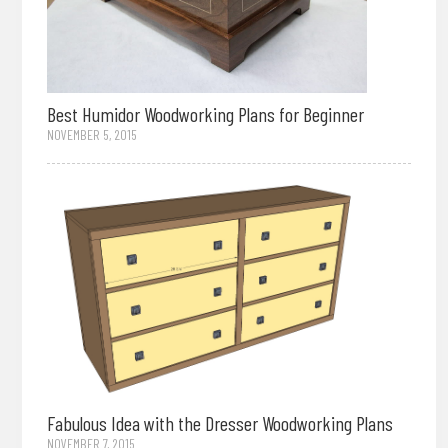
Best Humidor Woodworking Plans for Beginner
NOVEMBER 5, 2015
Fabulous Idea with the Dresser Woodworking Plans
NOVEMBER 7, 2015