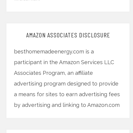
AMAZON ASSOCIATES DISCLOSURE
besthomemadeenergy.com is a
participant in the Amazon Services LLC
Associates Program, an affiliate
advertising program designed to provide
a means for sites to earn advertising fees
by advertising and linking to Amazon.com