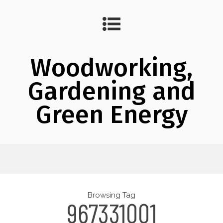
Woodworking,
Gardening and
Green Energy
Browsing Tag
967331001