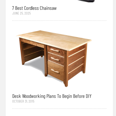
7 Best Cordless Chainsaw
JUNE 25, 2025
Desk Woodworking Plans To Begin Before DIY
OCTOBER 31, 2015