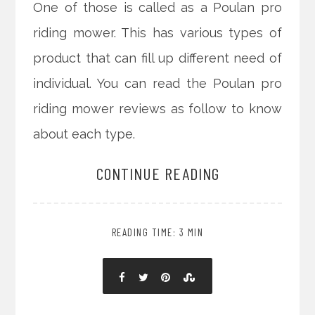
One of those is called as a Poulan pro
riding mower. This has various types of
product that can fill up different need of
individual. You can read the Poulan pro
riding mower reviews as follow to know
about each type.
CONTINUE READING
READING TIME: 3 MIN