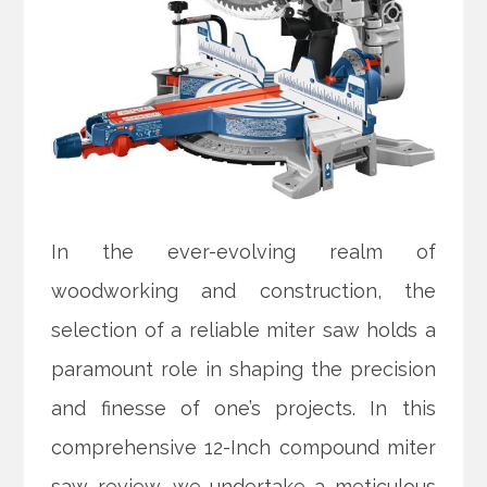
In the ever-evolving realm of
woodworking and construction, the
selection of a reliable miter saw holds a
paramount role in shaping the precision
and finesse of one’s projects. In this
comprehensive 12-Inch compound miter
saw review, we undertake a meticulous