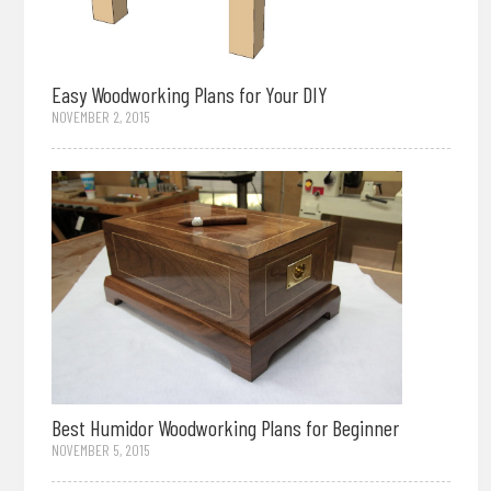
Easy Woodworking Plans for Your DIY
NOVEMBER 2, 2015
Best Humidor Woodworking Plans for Beginner
NOVEMBER 5, 2015