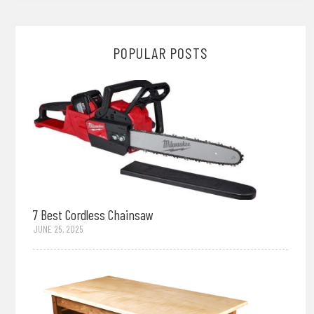
POPULAR POSTS
7 Best Cordless Chainsaw
JUNE 25, 2025