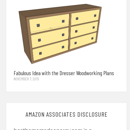
Fabulous Idea with the Dresser Woodworking Plans
NOVEMBER 7, 2015
AMAZON ASSOCIATES DISCLOSURE