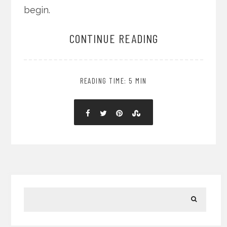
begin.
CONTINUE READING
READING TIME: 5 MIN