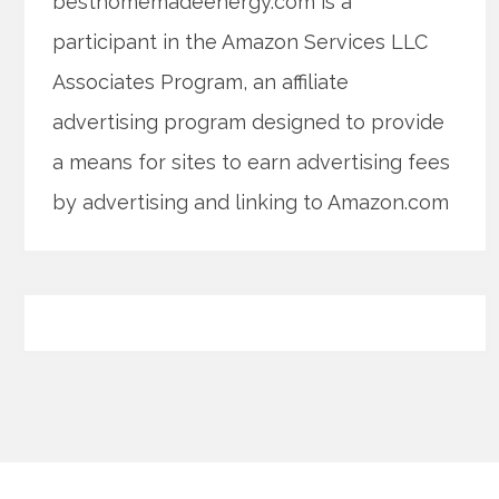
besthomemadeenergy.com is a
participant in the Amazon Services LLC
Associates Program, an affiliate
advertising program designed to provide
a means for sites to earn advertising fees
by advertising and linking to Amazon.com