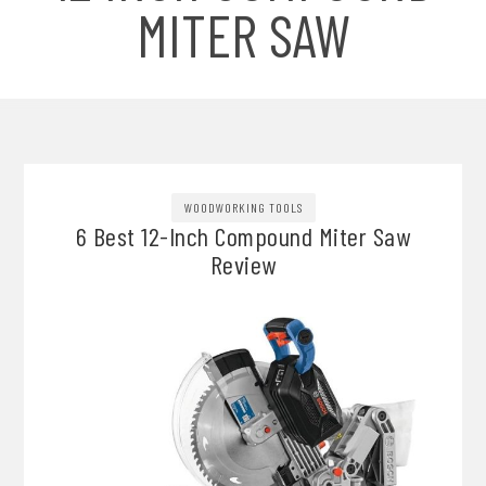
MITER SAW
WOODWORKING TOOLS
6 Best 12-Inch Compound Miter Saw
Review