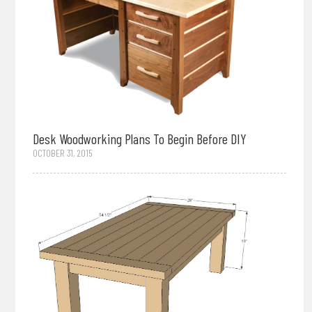
Desk Woodworking Plans To Begin Before DIY
OCTOBER 31, 2015