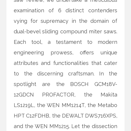
examination of 6 distinct contenders
vying for supremacy in the domain of
dual-bevel sliding compound miter saws.
Each tool, a testament to modern
engineering prowess, offers unique
attributes and functionalities that cater
to the discerning craftsman. In the
spotlight are the BOSCH GCM18V-
12GDCN PROFACTOR, the Makita
LS1219L, the WEN MM1214T, the Metabo
HPT C12FDHB, the DEWALT DWS716XPS,
and the WEN MM1215. Let the dissection