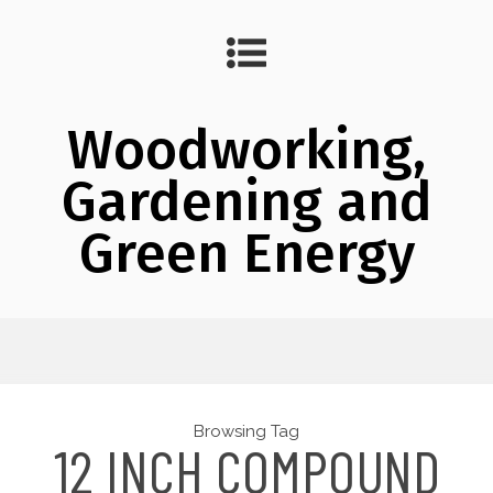
Woodworking,
Gardening and
Green Energy
Browsing Tag
12 INCH COMPOUND