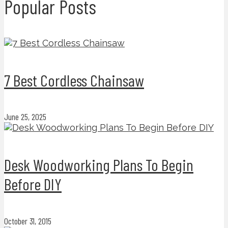
Popular Posts
7 Best Cordless Chainsaw
June 25, 2025
Desk Woodworking Plans To Begin
Before DIY
October 31, 2015