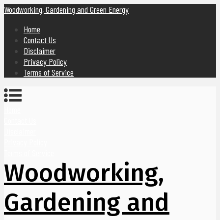
Woodworking, Gardening and Green Energy
Home
Contact Us
Disclaimer
Privacy Policy
Terms of Service
Home
Contact Us
Disclaimer
Privacy Policy
Terms of Service
Woodworking,
Gardening and