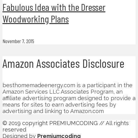
Fabulous Idea with the Dresser
Woodworking Plans
November 7, 2015
Amazon Associates Disclosure
besthomemadeenergy.com is a participant in the
Amazon Services LLC Associates Program, an
affiliate advertising program designed to provide a
means for sites to earn advertising fees by
advertising and linking to Amazon.com
© 2019 copyright PREMIUMCODING // All rights
reserved
Designed by
Premiumcoding