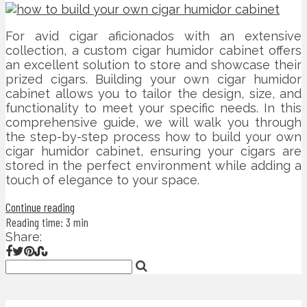
For avid cigar aficionados with an extensive
collection, a custom cigar humidor cabinet offers
an excellent solution to store and showcase their
prized cigars. Building your own cigar humidor
cabinet allows you to tailor the design, size, and
functionality to meet your specific needs. In this
comprehensive guide, we will walk you through
the step-by-step process how to build your own
cigar humidor cabinet, ensuring your cigars are
stored in the perfect environment while adding a
touch of elegance to your space.
Continue reading
Reading time: 3 min
Share: