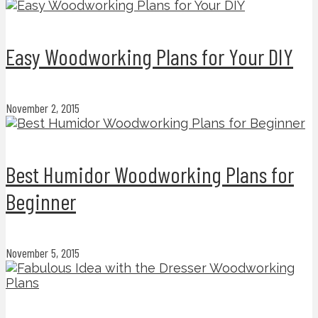
Easy Woodworking Plans for Your DIY
November 2, 2015
Best Humidor Woodworking Plans for
Beginner
November 5, 2015