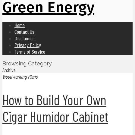
Green Energy
Home
Contact Us
Disclaimer
Privacy Policy
Terms of Service
Browsing Category
Archive
Woodworking Plans
How to Build Your Own
Cigar Humidor Cabinet