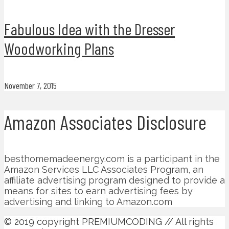
Fabulous Idea with the Dresser
Woodworking Plans
November 7, 2015
Amazon Associates Disclosure
besthomemadeenergy.com is a participant in the
Amazon Services LLC Associates Program, an
affiliate advertising program designed to provide a
means for sites to earn advertising fees by
advertising and linking to Amazon.com
© 2019 copyright PREMIUMCODING // All rights