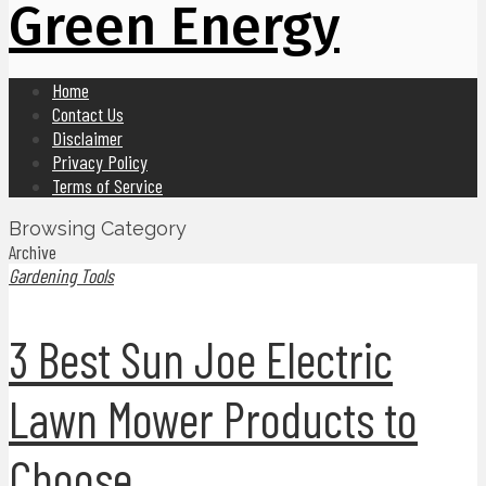
Green Energy
Home
Contact Us
Disclaimer
Privacy Policy
Terms of Service
Browsing Category
Archive
Gardening Tools
3 Best Sun Joe Electric
Lawn Mower Products to
Choose