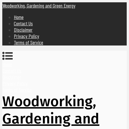
Woodworking, Gardening and Green Energy
Home
Contact Us
Disclaimer
Privacy Policy
Terms of Service
Home
Contact Us
Disclaimer
Privacy Policy
Terms of Service
Woodworking,
Gardening and