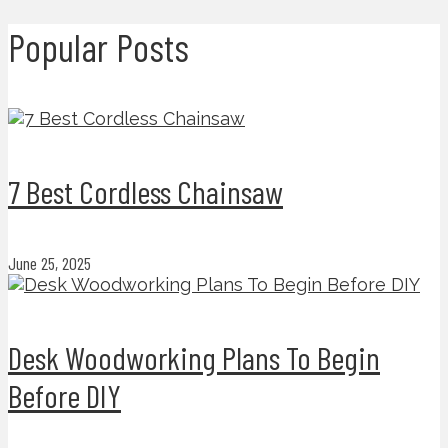
Popular Posts
7 Best Cordless Chainsaw
June 25, 2025
Desk Woodworking Plans To Begin
Before DIY