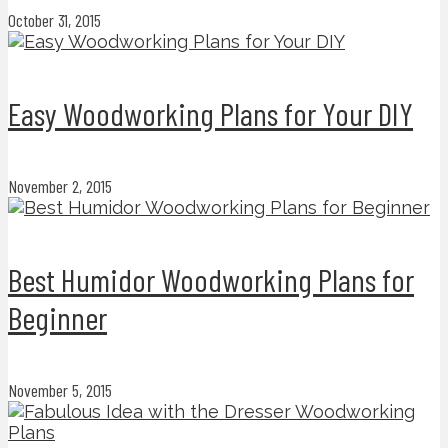
October 31, 2015
Easy Woodworking Plans for Your DIY
November 2, 2015
Best Humidor Woodworking Plans for
Beginner
November 5, 2015