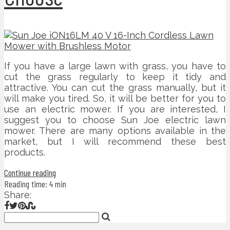
If you have a large lawn with grass, you have to
cut the grass regularly to keep it tidy and
attractive. You can cut the grass manually, but it
will make you tired. So, it will be better for you to
use an electric mower. If you are interested, I
suggest you to choose Sun Joe electric lawn
mower. There are many options available in the
market, but I will recommend these best
products.
Continue reading
Reading time: 4 min
Share: