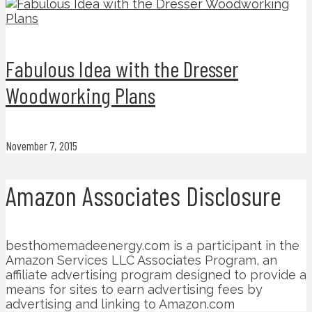
Fabulous Idea with the Dresser
Woodworking Plans
November 7, 2015
Amazon Associates Disclosure
besthomemadeenergy.com is a participant in the
Amazon Services LLC Associates Program, an
affiliate advertising program designed to provide a
means for sites to earn advertising fees by
advertising and linking to Amazon.com