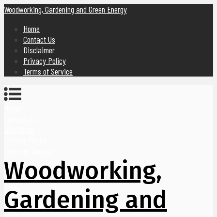
Woodworking, Gardening and Green Energy
Home
Contact Us
Disclaimer
Privacy Policy
Terms of Service
Home
Contact Us
Disclaimer
Privacy Policy
Terms of Service
Woodworking,
Gardening and