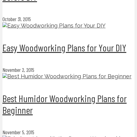
October 31, 2015
Easy Woodworking Plans for Your DIY
November 2, 2015
Best Humidor Woodworking Plans for
Beginner
November 5, 2015