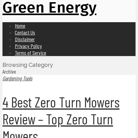
Green Energy
Home
Contact Us
Disclaimer
Privacy Policy
Terms of Service
Browsing Category
Archive
Gardening Tools
4 Best Zero Turn Mowers
Review – Top Zero Turn
Mowers