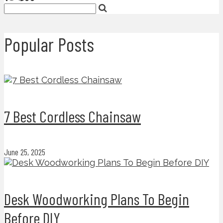
Popular Posts
7 Best Cordless Chainsaw
June 25, 2025
Desk Woodworking Plans To Begin
Before DIY