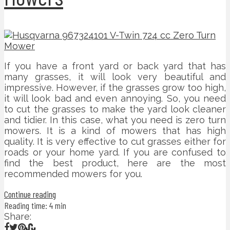
If you have a front yard or back yard that has
many grasses, it will look very beautiful and
impressive. However, if the grasses grow too high,
it will look bad and even annoying. So, you need
to cut the grasses to make the yard look cleaner
and tidier. In this case, what you need is zero turn
mowers. It is a kind of mowers that has high
quality. It is very effective to cut grasses either for
roads or your home yard. If you are confused to
find the best product, here are the most
recommended mowers for you.
Continue reading
Reading time: 4 min
Share: