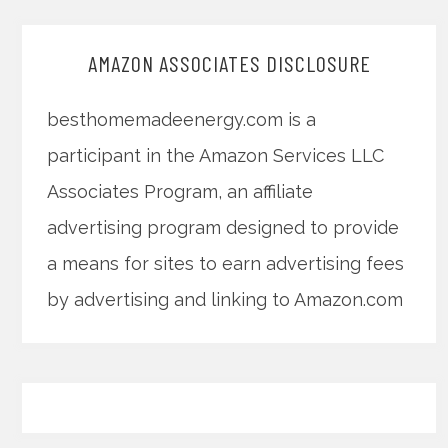
AMAZON ASSOCIATES DISCLOSURE
besthomemadeenergy.com is a
participant in the Amazon Services LLC
Associates Program, an affiliate
advertising program designed to provide
a means for sites to earn advertising fees
by advertising and linking to Amazon.com