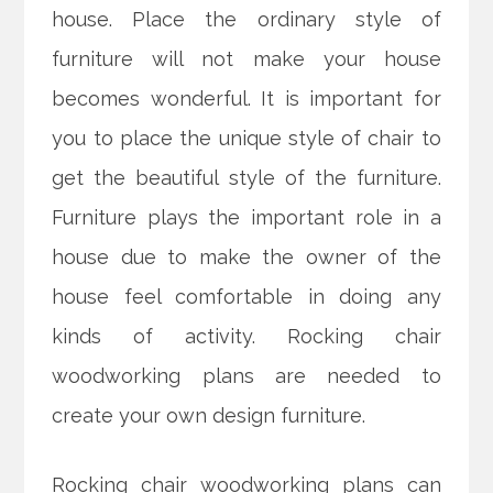
house. Place the ordinary style of
furniture will not make your house
becomes wonderful. It is important for
you to place the unique style of chair to
get the beautiful style of the furniture.
Furniture plays the important role in a
house due to make the owner of the
house feel comfortable in doing any
kinds of activity. Rocking chair
woodworking plans are needed to
create your own design furniture.
Rocking chair woodworking plans can