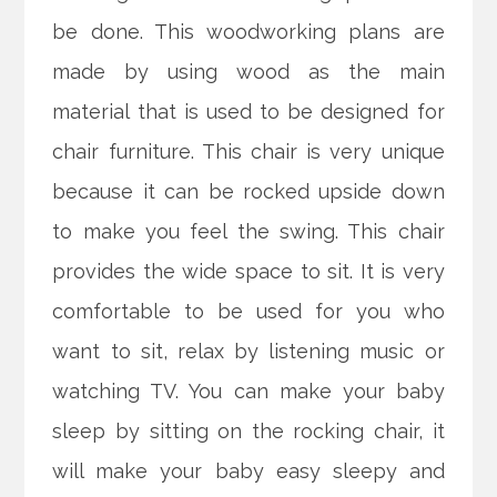
be done. This woodworking plans are
made by using wood as the main
material that is used to be designed for
chair furniture. This chair is very unique
because it can be rocked upside down
to make you feel the swing. This chair
provides the wide space to sit. It is very
comfortable to be used for you who
want to sit, relax by listening music or
watching TV. You can make your baby
sleep by sitting on the rocking chair, it
will make your baby easy sleepy and