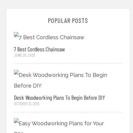
POPULAR POSTS
7 Best Cordless Chainsaw
JUNE 25, 2025
Desk Woodworking Plans To Begin Before DIY
OCTOBER 31, 2015