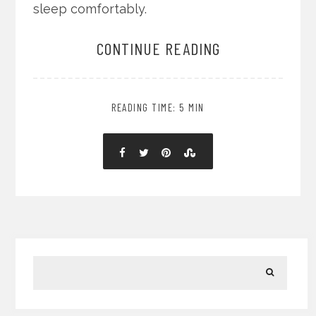
sleep comfortably.
CONTINUE READING
READING TIME: 5 MIN