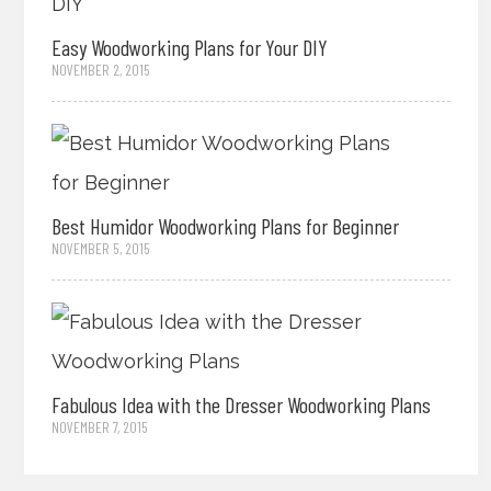
Easy Woodworking Plans for Your DIY
NOVEMBER 2, 2015
Best Humidor Woodworking Plans for Beginner
NOVEMBER 5, 2015
Fabulous Idea with the Dresser Woodworking Plans
NOVEMBER 7, 2015