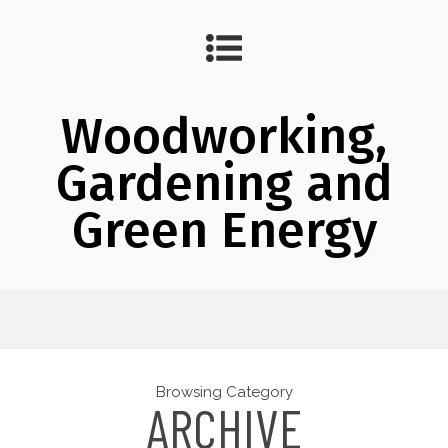
Woodworking,
Gardening and
Green Energy
Browsing Category
ARCHIVE