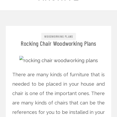
WOODWORKING PLANS
Rocking Chair Woodworking Plans
There are many kinds of furniture that is
needed to be placed in your house and
chair is one of the important ones. There
are many kinds of chairs that can be the
references for you to be installed in your